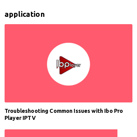
application
Troubleshooting Common Issues with Ibo Pro
Player IPTV