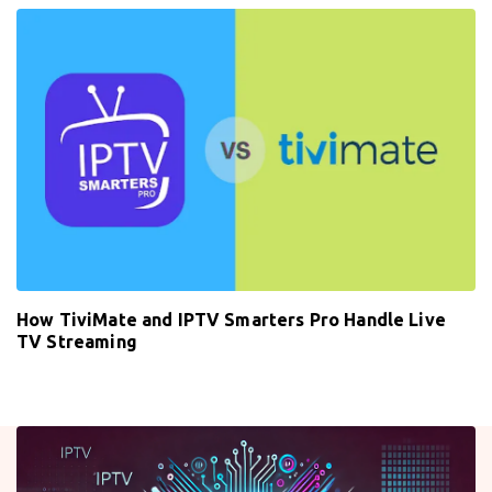
How TiviMate and IPTV Smarters Pro Handle Live
TV Streaming