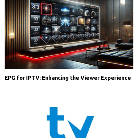
EPG for IPTV: Enhancing the Viewer Experience