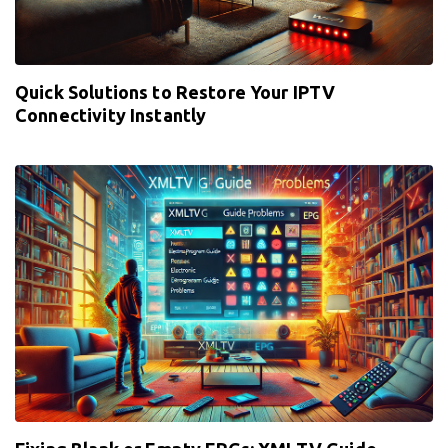
Quick Solutions to Restore Your IPTV
Connectivity Instantly