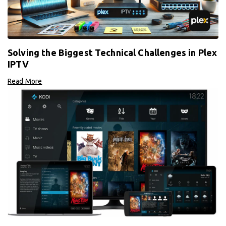
Solving the Biggest Technical Challenges in Plex
IPTV
Read More