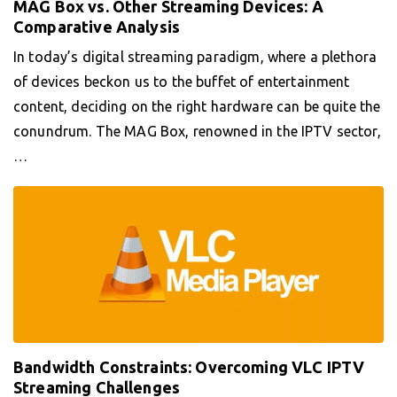
MAG Box vs. Other Streaming Devices: A
Comparative Analysis
In today’s digital streaming paradigm, where a plethora
of devices beckon us to the buffet of entertainment
content, deciding on the right hardware can be quite the
conundrum. The MAG Box, renowned in the IPTV sector,
…
Bandwidth Constraints: Overcoming VLC IPTV
Streaming Challenges