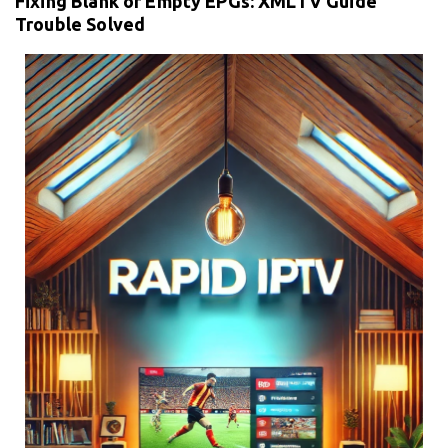
Fixing Blank or Empty EPGs: XMLTV Guide
Trouble Solved