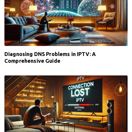
Diagnosing DNS Problems in IPTV: A
Comprehensive Guide