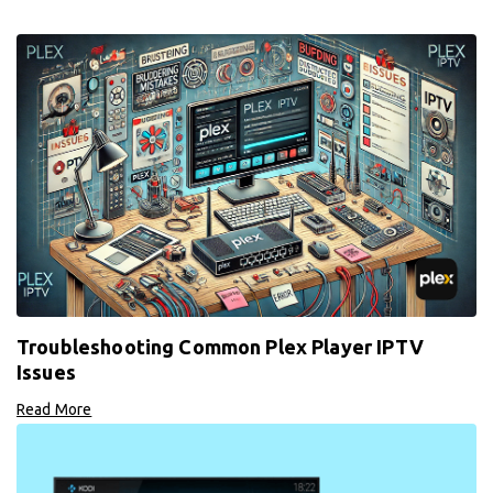
Troubleshooting Common Plex Player IPTV
Issues
Read More