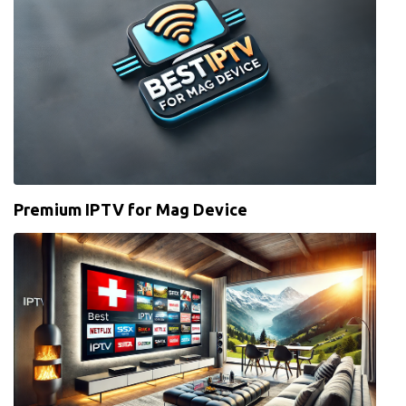
Premium IPTV for Mag Device