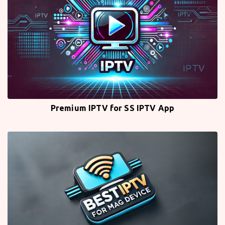
Premium IPTV for SS IPTV App