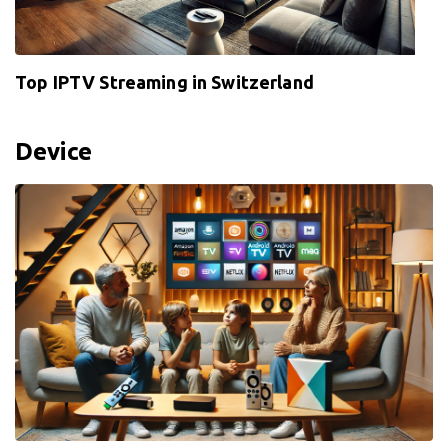
Top IPTV Streaming in Switzerland
Device