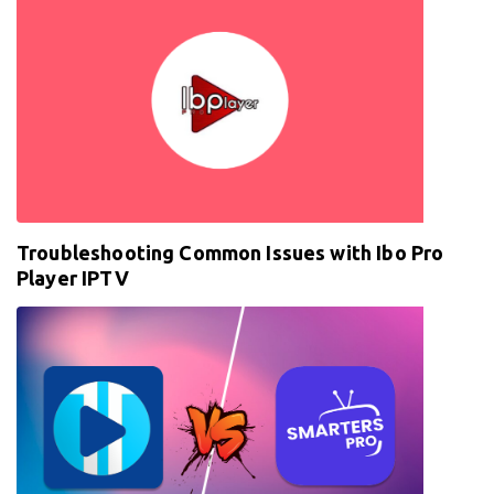
Troubleshooting Common Issues with Ibo Pro
Player IPTV