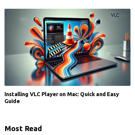
Installing VLC Player on Mac: Quick and Easy
Guide
Most Read