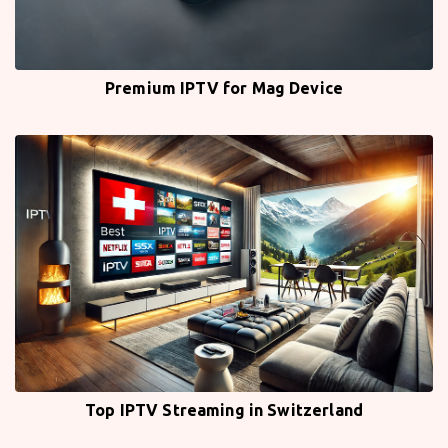
Premium IPTV for Mag Device
Top IPTV Streaming in Switzerland