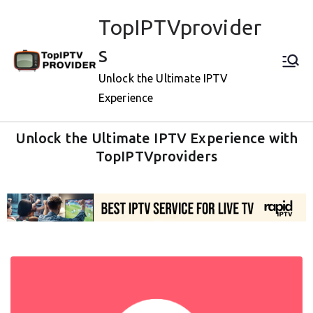
TopIPTVprovider
s
Unlock the Ultimate IPTV
Experience
Unlock the Ultimate IPTV Experience with
TopIPTVproviders