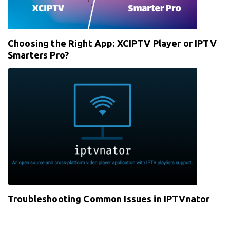
Choosing the Right App: XCIPTV Player or IPTV
Smarters Pro?
Troubleshooting Common Issues in IPTVnator