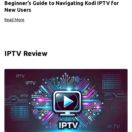
Beginner’s Guide to Navigating Kodi IPTV for
New Users
Read More
IPTV Review