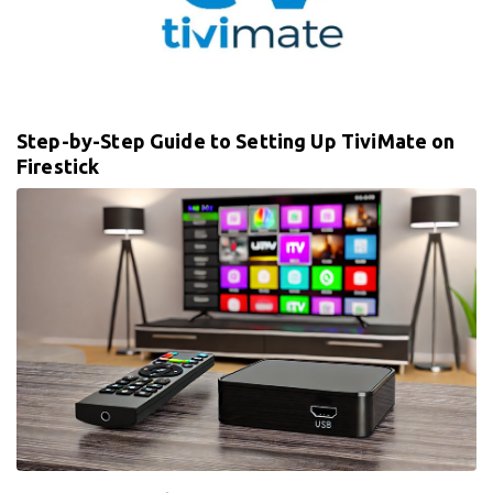
Step-by-Step Guide to Setting Up TiviMate on
Firestick