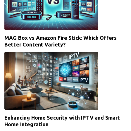
MAG Box vs Amazon Fire Stick: Which Offers
Better Content Variety?
Enhancing Home Security with IPTV and Smart
Home Integration