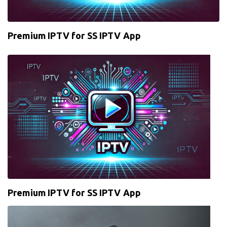
Premium IPTV for SS IPTV App
Premium IPTV for SS IPTV App