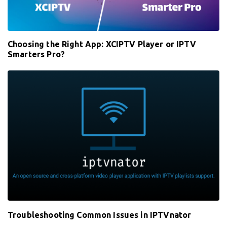
Choosing the Right App: XCIPTV Player or IPTV
Smarters Pro?
Troubleshooting Common Issues in IPTVnator