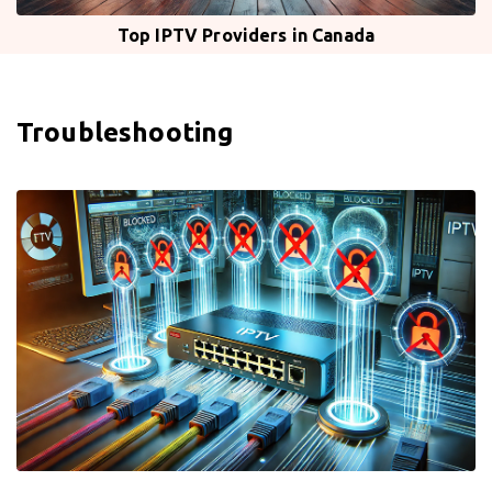
Top IPTV Providers in Canada
Troubleshooting