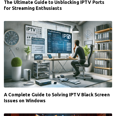
The Ultimate Guide to Unblocking IPTV Ports
for Streaming Enthusiasts
A Complete Guide to Solving IPTV Black Screen
Issues on Windows