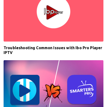
Troubleshooting Common Issues with Ibo Pro Player
IPTV