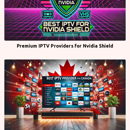
Premium IPTV Providers for Nvidia Shield