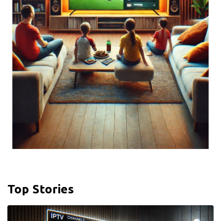
Top Stories