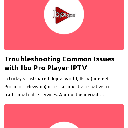
Troubleshooting Common Issues
with Ibo Pro Player IPTV
In today’s fast-paced digital world, IPTV (Internet
Protocol Television) offers a robust alternative to
traditional cable services. Among the myriad …