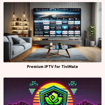
Premium IPTV for TiviMate