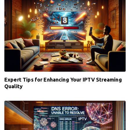
Expert Tips for Enhancing Your IPTV Streaming
Quality