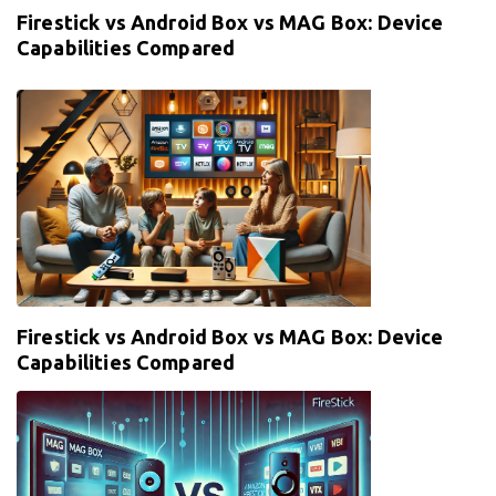
Firestick vs Android Box vs MAG Box: Device
Capabilities Compared
Firestick vs Android Box vs MAG Box: Device
Capabilities Compared