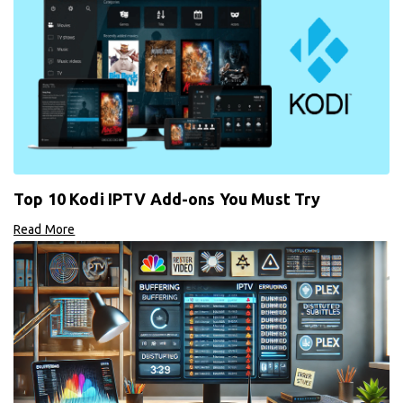
Top 10 Kodi IPTV Add-ons You Must Try
Read More