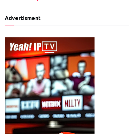
Advertisment