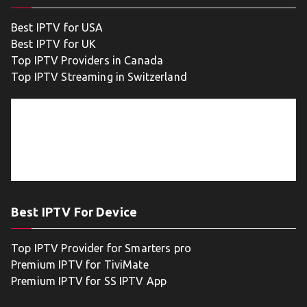
Best IPTV for USA
Best IPTV for UK
Top IPTV Providers in Canada
Top IPTV Streaming in Switzerland
Best IPTV For Device
Top IPTV Provider for Smarters pro
Premium IPTV for TiviMate
Premium IPTV for SS IPTV App