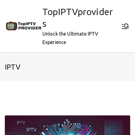
Skip
TopIPTVprovider
to
content
s
Unlock the Ultimate IPTV
Experience
IPTV