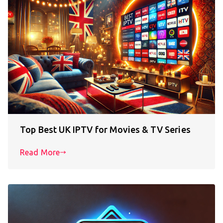
Top Best UK IPTV for Movies & TV Series
Read More