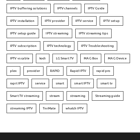
IPTV buffering solutions
IPTV channels
IPTV Guide
IPTV installation
IPTV provider
IPTV service
IPTV setup
IPTV setup guide
IPTV streaming
IPTV streaming tips
IPTV subscription
IPTV technology
IPTV Troubleshooting
IPTV vs cable
kodi
LG Smart TV
MAG Box
MAG Device
plex
provider
RAPID
Rapid IPTV
rapid pro
rapit IPTV
service
smart
smart IPTV
smart tv
Smart TV streaming
stream
streaming
Streaming guide
streaming IPTV
TiviMate
whatch IPTV