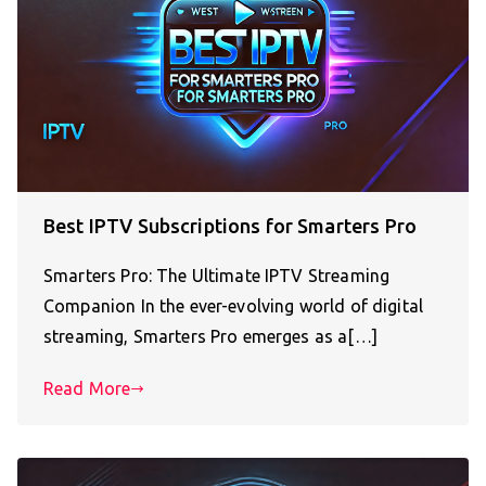
Best IPTV Subscriptions for Smarters Pro
Smarters Pro: The Ultimate IPTV Streaming
Companion In the ever-evolving world of digital
streaming, Smarters Pro emerges as a[…]
Read More