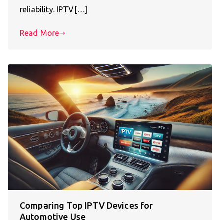
reliability. IPTV[…]
Read More
Comparing Top IPTV Devices for
Automotive Use