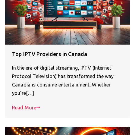
Top IPTV Providers in Canada
In the era of digital streaming, IPTV (Internet
Protocol Television) has transformed the way
Canadians consume entertainment. Whether
you’re[…]
Read More