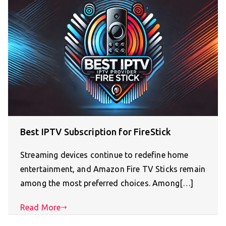
Best IPTV Subscription for FireStick
Streaming devices continue to redefine home
entertainment, and Amazon Fire TV Sticks remain
among the most preferred choices. Among[…]
Read More