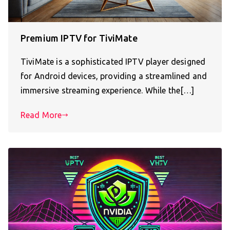
Premium IPTV for TiviMate
TiviMate is a sophisticated IPTV player designed
for Android devices, providing a streamlined and
immersive streaming experience. While the[…]
Read More