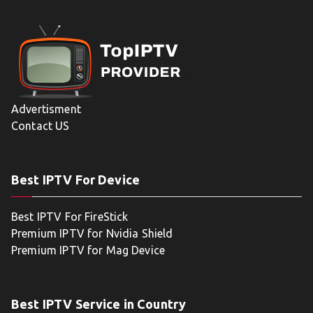
Advertisment
Contact US
Best IPTV For Device
Best IPTV For FireStick
Premium IPTV for Nvidia Shield
Premium IPTV for Mag Device
Best IPTV Service in Country