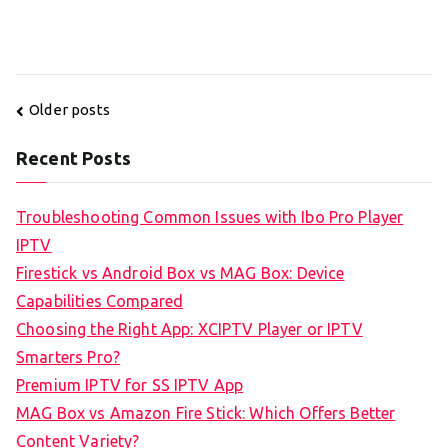
Posts
Older posts
navigation
Recent Posts
Troubleshooting Common Issues with Ibo Pro Player
IPTV
Firestick vs Android Box vs MAG Box: Device
Capabilities Compared
Choosing the Right App: XCIPTV Player or IPTV
Smarters Pro?
Premium IPTV for SS IPTV App
MAG Box vs Amazon Fire Stick: Which Offers Better
Content Variety?