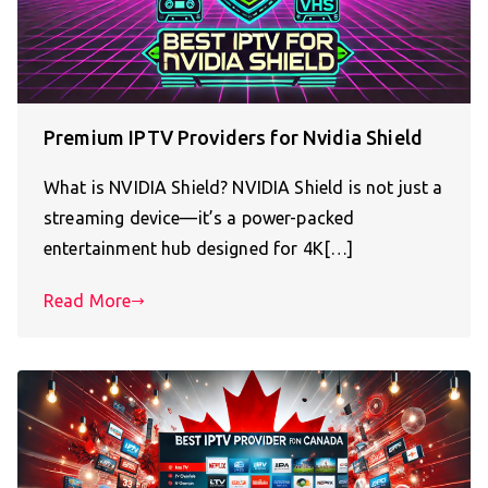
Premium IPTV Providers for Nvidia Shield
What is NVIDIA Shield? NVIDIA Shield is not just a
streaming device—it’s a power-packed
entertainment hub designed for 4K[…]
Read More