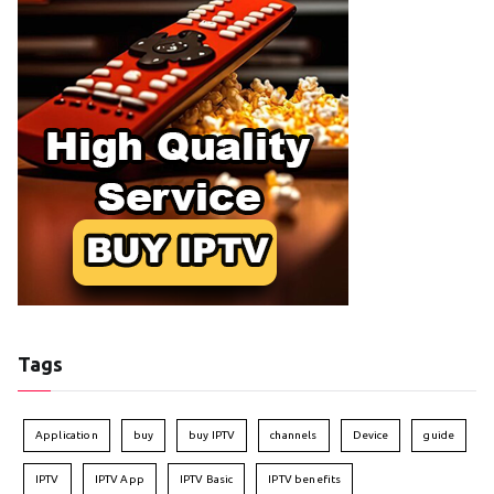
Tags
Application
buy
buy IPTV
channels
Device
guide
IPTV
IPTV App
IPTV Basic
IPTV benefits