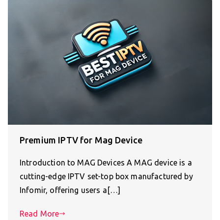
Premium IPTV for Mag Device
Introduction to MAG Devices A MAG device is a
cutting-edge IPTV set-top box manufactured by
Infomir, offering users a[…]
Read More