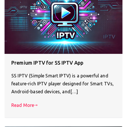
Premium IPTV for SS IPTV App
SS IPTV (Simple Smart IPTV) is a powerful and
feature-rich IPTV player designed for Smart TVs,
Android-based devices, and[…]
Read More