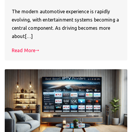
The modern automotive experience is rapidly
evolving, with entertainment systems becoming a
central component. As driving becomes more
about[…]
Read More