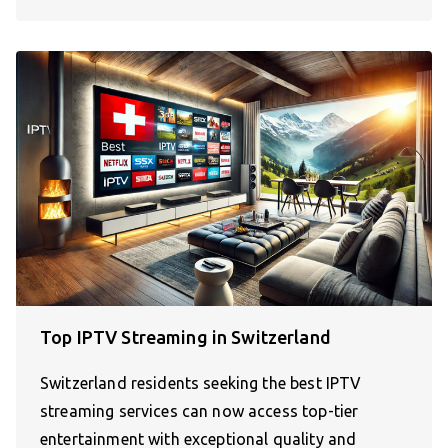
Top IPTV Streaming in Switzerland
Switzerland residents seeking the best IPTV
streaming services can now access top-tier
entertainment with exceptional quality and