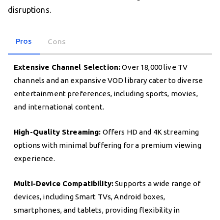
disruptions.
Pros
Cons
Extensive Channel Selection:
Over 18,000 live TV
channels and an expansive VOD library cater to diverse
entertainment preferences, including sports, movies,
and international content.
High-Quality Streaming:
Offers HD and 4K streaming
options with minimal buffering for a premium viewing
experience.
Multi-Device Compatibility:
Supports a wide range of
devices, including Smart TVs, Android boxes,
smartphones, and tablets, providing flexibility in