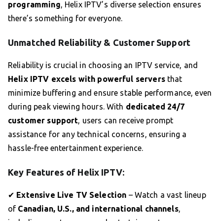
programming
, Helix IPTV’s diverse selection ensures
there’s something for everyone.
Unmatched Reliability & Customer Support
Reliability is crucial in choosing an IPTV service, and
Helix IPTV excels with powerful servers
that
minimize buffering and ensure stable performance, even
during peak viewing hours. With
dedicated 24/7
customer support
, users can receive prompt
assistance for any technical concerns, ensuring a
hassle-free entertainment experience.
Key Features of Helix IPTV:
✔
Extensive Live TV Selection
– Watch a vast lineup
of
Canadian, U.S., and international channels
,