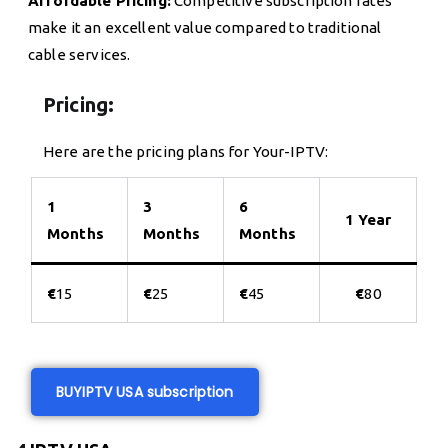
Affordable Pricing:
Competitive subscription rates
make it an excellent value compared to traditional
cable services.
Pricing:
Here are the pricing plans for Your-IPTV:
1
3
6
1 Year
Months
Months
Months
€
15
€
25
€
45
€
80
BUY
IPTV USA subscription