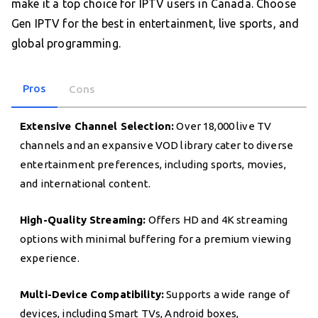
make it a top choice for IPTV users in Canada. Choose
Gen IPTV for the best in entertainment, live sports, and
global programming.
Pros
Cons
Extensive Channel Selection:
Over 18,000 live TV
channels and an expansive VOD library cater to diverse
entertainment preferences, including sports, movies,
and international content.
High-Quality Streaming:
Offers HD and 4K streaming
options with minimal buffering for a premium viewing
experience.
Multi-Device Compatibility:
Supports a wide range of
devices, including Smart TVs, Android boxes,