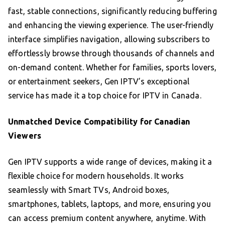
fast, stable connections, significantly reducing buffering
and enhancing the viewing experience. The user-friendly
interface simplifies navigation, allowing subscribers to
effortlessly browse through thousands of channels and
on-demand content. Whether for families, sports lovers,
or entertainment seekers, Gen IPTV’s exceptional
service has made it a top choice for IPTV in Canada.
Unmatched Device Compatibility for Canadian
Viewers
Gen IPTV supports a wide range of devices, making it a
flexible choice for modern households. It works
seamlessly with Smart TVs, Android boxes,
smartphones, tablets, laptops, and more, ensuring you
can access premium content anywhere, anytime. With