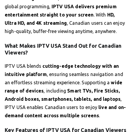
global programming,
IPTV USA delivers premium
entertainment straight to your screen
. With
HD,
Ultra HD, and 4K streaming
, Canadian users can enjoy
high-quality, buffer-free viewing anytime, anywhere.
What Makes IPTV USA Stand Out for Canadian
Viewers?
IPTV USA blends
cutting-edge technology with an
intuitive platform
, ensuring seamless navigation and
an effortless streaming experience. Supporting a
wide
range of devices
, including
Smart TVs, Fire Sticks,
Android boxes, smartphones, tablets, and laptops
,
IPTV USA enables Canadian users to enjoy
live and on-
demand content across multiple screens
.
Key Features of IPTV USA for Canadian Viewers