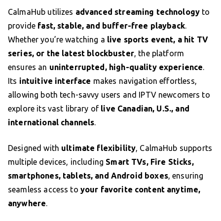
CalmaHub utilizes
advanced streaming technology
to
provide
fast, stable, and buffer-free playback
.
Whether you’re watching a
live sports event, a hit TV
series, or the latest blockbuster
, the platform
ensures an
uninterrupted, high-quality experience
.
Its
intuitive interface
makes navigation effortless,
allowing both tech-savvy users and IPTV newcomers to
explore its vast library of
live Canadian, U.S., and
international channels
.
Designed with
ultimate flexibility
, CalmaHub supports
multiple devices, including
Smart TVs, Fire Sticks,
smartphones, tablets, and Android boxes
, ensuring
seamless access to
your favorite content anytime,
anywhere
.