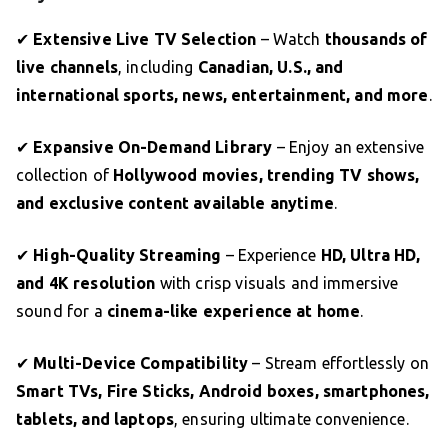
✔
Extensive Live TV Selection
– Watch
thousands of
live channels
, including
Canadian, U.S., and
international sports, news, entertainment, and more
.
✔
Expansive On-Demand Library
– Enjoy an extensive
collection of
Hollywood movies, trending TV shows,
and exclusive content available anytime
.
✔
High-Quality Streaming
– Experience
HD, Ultra HD,
and 4K resolution
with crisp visuals and immersive
sound for a
cinema-like experience at home
.
✔
Multi-Device Compatibility
– Stream effortlessly on
Smart TVs, Fire Sticks, Android boxes, smartphones,
tablets, and laptops
, ensuring ultimate convenience.