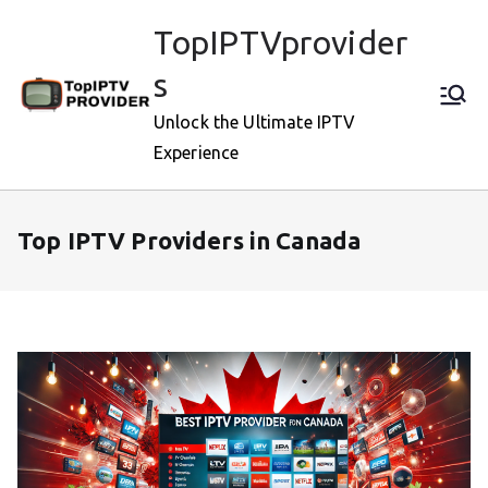
Skip
TopIPTVprovider
to
content
s
Unlock the Ultimate IPTV
Experience
Top IPTV Providers in Canada