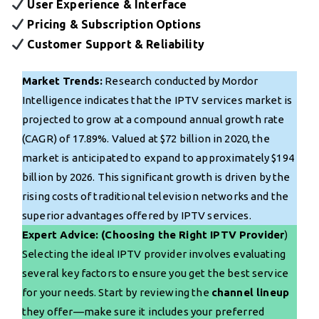
User Experience & Interface
Pricing & Subscription Options
Customer Support & Reliability
Market Trends:
Research conducted by Mordor
Intelligence indicates that the IPTV services market is
projected to grow at a compound annual growth rate
(CAGR) of 17.89%. Valued at $72 billion in 2020, the
market is anticipated to expand to approximately $194
billion by 2026. This significant growth is driven by the
rising costs of traditional television networks and the
superior advantages offered by IPTV services.
Expert Advice: (Choosing the Right IPTV Provider
)
Selecting the ideal IPTV provider involves evaluating
several key factors to ensure you get the best service
for your needs. Start by reviewing the
channel lineup
they offer—make sure it includes your preferred