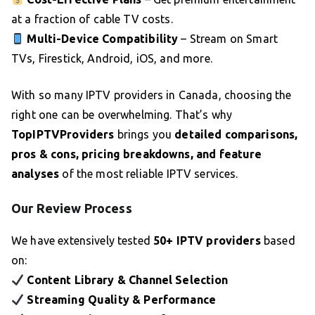
at a fraction of cable TV costs.
Multi-Device Compatibility
– Stream on Smart
TVs, Firestick, Android, iOS, and more.
With so many IPTV providers in Canada, choosing the
right one can be overwhelming. That’s why
TopIPTVProviders
brings you
detailed comparisons,
pros & cons, pricing breakdowns, and feature
analyses
of the most reliable IPTV services.
Our Review Process
We have extensively tested
50+ IPTV providers
based
on:
Content Library & Channel Selection
Streaming Quality & Performance