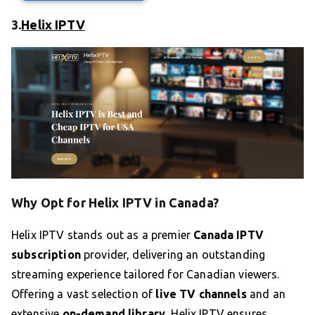
3.
Helix IPTV
Why Opt for Helix IPTV in Canada?
Helix IPTV stands out as a premier
Canada IPTV
subscription
provider, delivering an outstanding
streaming experience tailored for Canadian viewers.
Offering a vast selection of
live TV channels
and an
extensive
on-demand library
, Helix IPTV ensures