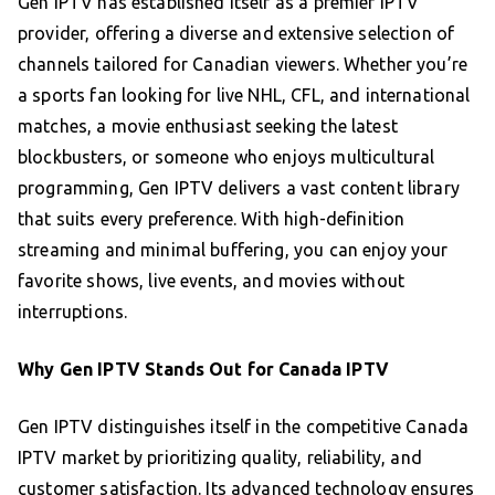
Gen IPTV has established itself as a premier IPTV
provider, offering a diverse and extensive selection of
channels tailored for Canadian viewers. Whether you’re
a sports fan looking for live NHL, CFL, and international
matches, a movie enthusiast seeking the latest
blockbusters, or someone who enjoys multicultural
programming, Gen IPTV delivers a vast content library
that suits every preference. With high-definition
streaming and minimal buffering, you can enjoy your
favorite shows, live events, and movies without
interruptions.
Why Gen IPTV Stands Out for Canada IPTV
Gen IPTV distinguishes itself in the competitive Canada
IPTV market by prioritizing quality, reliability, and
customer satisfaction. Its advanced technology ensures