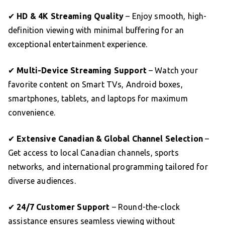
✔
HD & 4K Streaming Quality
– Enjoy smooth, high-
definition viewing with minimal buffering for an
exceptional entertainment experience.
✔
Multi-Device Streaming Support
– Watch your
favorite content on Smart TVs, Android boxes,
smartphones, tablets, and laptops for maximum
convenience.
✔
Extensive Canadian & Global Channel Selection
–
Get access to local Canadian channels, sports
networks, and international programming tailored for
diverse audiences.
✔
24/7 Customer Support
– Round-the-clock
assistance ensures seamless viewing without