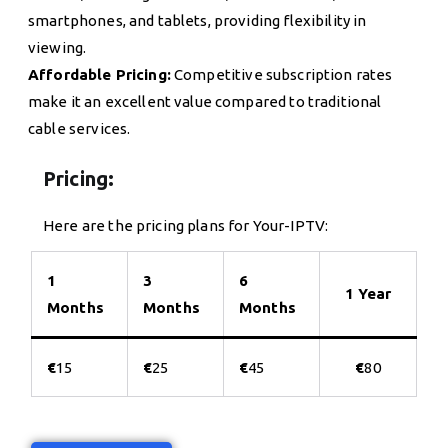
smartphones, and tablets, providing flexibility in
viewing.
Affordable Pricing:
Competitive subscription rates
make it an excellent value compared to traditional
cable services.
Pricing:
Here are the pricing plans for Your-IPTV:
1
3
6
1 Year
Months
Months
Months
€
15
€
25
€
45
€
80