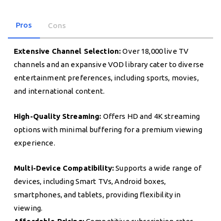
Pros
Cons
Extensive Channel Selection:
Over 18,000 live TV
channels and an expansive VOD library cater to diverse
entertainment preferences, including sports, movies,
and international content.
High-Quality Streaming:
Offers HD and 4K streaming
options with minimal buffering for a premium viewing
experience.
Multi-Device Compatibility:
Supports a wide range of
devices, including Smart TVs, Android boxes,
smartphones, and tablets, providing flexibility in
viewing.