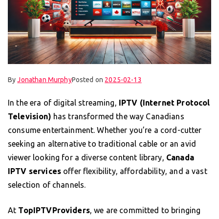
By
Jonathan Murphy
Posted on
2025-02-13
In the era of digital streaming,
IPTV (Internet Protocol
Television)
has transformed the way Canadians
consume entertainment. Whether you’re a cord-cutter
seeking an alternative to traditional cable or an avid
viewer looking for a diverse content library,
Canada
IPTV services
offer flexibility, affordability, and a vast
selection of channels.
At
TopIPTVProviders
, we are committed to bringing