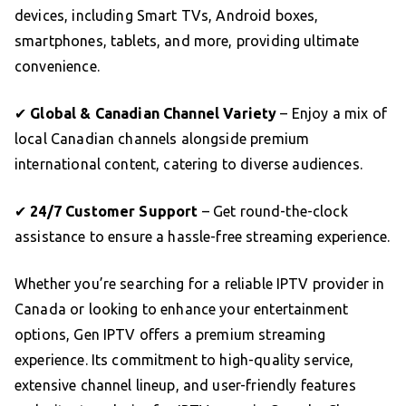
devices, including Smart TVs, Android boxes,
smartphones, tablets, and more, providing ultimate
convenience.
✔
Global & Canadian Channel Variety
– Enjoy a mix of
local Canadian channels alongside premium
international content, catering to diverse audiences.
✔
24/7 Customer Support
– Get round-the-clock
assistance to ensure a hassle-free streaming experience.
Whether you’re searching for a reliable IPTV provider in
Canada or looking to enhance your entertainment
options, Gen IPTV offers a premium streaming
experience. Its commitment to high-quality service,
extensive channel lineup, and user-friendly features