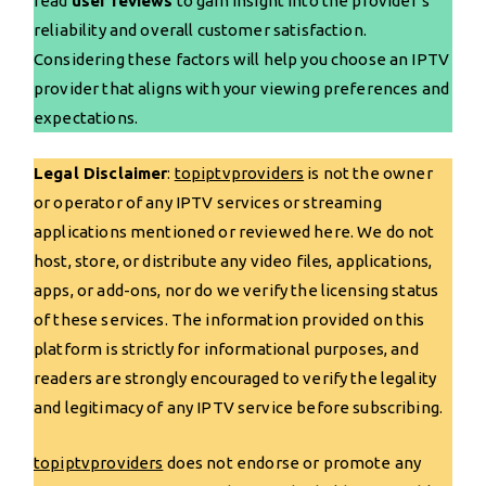
read
user reviews
to gain insight into the provider’s
reliability and overall customer satisfaction.
Considering these factors will help you choose an IPTV
provider that aligns with your viewing preferences and
expectations.
Legal Disclaimer
:
topiptvproviders
is not the owner
or operator of any IPTV services or streaming
applications mentioned or reviewed here. We do not
host, store, or distribute any video files, applications,
apps, or add-ons, nor do we verify the licensing status
of these services. The information provided on this
platform is strictly for informational purposes, and
readers are strongly encouraged to verify the legality
and legitimacy of any IPTV service before subscribing.
topiptvproviders
does not endorse or promote any