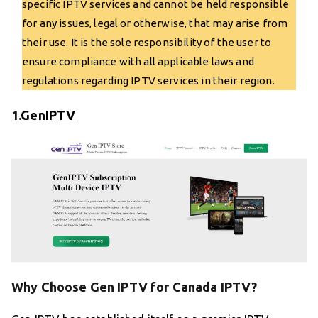
specific IPTV services and cannot be held responsible
for any issues, legal or otherwise, that may arise from
their use. It is the sole responsibility of the user to
ensure compliance with all applicable laws and
regulations regarding IPTV services in their region.
1.
GenIPTV
Why Choose Gen IPTV for Canada IPTV?