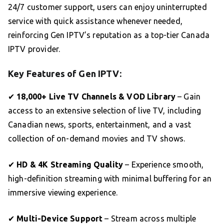
24/7 customer support, users can enjoy uninterrupted
service with quick assistance whenever needed,
reinforcing Gen IPTV’s reputation as a top-tier Canada
IPTV provider.
Key Features of Gen IPTV:
✔
18,000+ Live TV Channels & VOD Library
– Gain
access to an extensive selection of live TV, including
Canadian news, sports, entertainment, and a vast
collection of on-demand movies and TV shows.
✔
HD & 4K Streaming Quality
– Experience smooth,
high-definition streaming with minimal buffering for an
immersive viewing experience.
✔
Multi-Device Support
– Stream across multiple