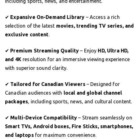
including sports, news, and entertainment.
✔
Expansive On-Demand Library
– Access a rich
selection of the latest
movies, trending TV series, and
exclusive content
.
✔
Premium Streaming Quality
– Enjoy
HD, Ultra HD,
and 4K
resolution for an immersive viewing experience
with superior sound clarity.
✔
Tailored for Canadian Viewers
– Designed for
Canadian audiences with
local and global channel
packages
, including sports, news, and cultural content.
✔
Multi-Device Compatibility
– Stream seamlessly on
Smart TVs, Android boxes, Fire Sticks, smartphones,
and laptops
for maximum convenience.