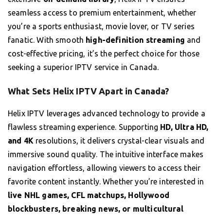
seamless access to premium entertainment, whether
you’re a sports enthusiast, movie lover, or TV series
fanatic. With smooth
high-definition streaming
and
cost-effective pricing, it’s the perfect choice for those
seeking a superior IPTV service in Canada.
What Sets Helix IPTV Apart in Canada?
Helix IPTV leverages advanced technology to provide a
flawless streaming experience. Supporting
HD, Ultra HD,
and 4K
resolutions, it delivers crystal-clear visuals and
immersive sound quality. The intuitive interface makes
navigation effortless, allowing viewers to access their
favorite content instantly. Whether you’re interested in
live NHL games, CFL matchups, Hollywood
blockbusters, breaking news, or multicultural