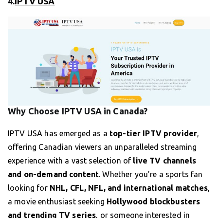
4.
IPTV USA
Why Choose IPTV USA in Canada?
IPTV USA has emerged as a
top-tier IPTV provider
,
offering Canadian viewers an unparalleled streaming
experience with a vast selection of
live TV channels
and on-demand content
. Whether you’re a sports fan
looking for
NHL, CFL, NFL, and international matches
,
a movie enthusiast seeking
Hollywood blockbusters
and trending TV series
, or someone interested in