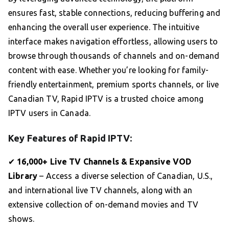
ensures fast, stable connections, reducing buffering and
enhancing the overall user experience. The intuitive
interface makes navigation effortless, allowing users to
browse through thousands of channels and on-demand
content with ease. Whether you’re looking for family-
friendly entertainment, premium sports channels, or live
Canadian TV, Rapid IPTV is a trusted choice among
IPTV users in Canada.
Key Features of Rapid IPTV:
✔
16,000+ Live TV Channels & Expansive VOD
Library
– Access a diverse selection of Canadian, U.S.,
and international live TV channels, along with an
extensive collection of on-demand movies and TV
shows.