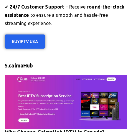
✔
24/7 Customer Support
– Receive
round-the-clock
assistance
to ensure a smooth and hassle-free
streaming experience.
BUY
IPTV US
A
5.
calmaHub