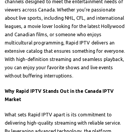
channels designed to meet the entertainment needs of
viewers across Canada. Whether you’re passionate
about live sports, including NHL, CFL, and international
leagues, a movie lover looking for the latest Hollywood
and Canadian films, or someone who enjoys
multicultural programming, Rapid IPTV delivers an
extensive catalog that ensures something for everyone.
With high-definition streaming and seamless playback,
you can enjoy your favorite shows and live events
without buffering interruptions.
Why Rapid IPTV Stands Out in the Canada IPTV
Market
What sets Rapid IPTV apart is its commitment to
delivering high-quality streaming with reliable service.
By leveraging advanced technology, the platform