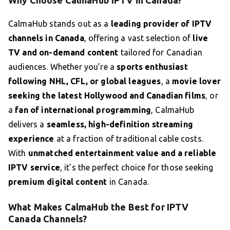
Why Choose CalmaHub IPTV in Canada?
CalmaHub stands out as a
leading provider of IPTV
channels in Canada
, offering a vast selection of
live
TV and on-demand content
tailored for Canadian
audiences. Whether you’re a
sports enthusiast
following NHL, CFL, or global leagues
, a
movie lover
seeking the latest Hollywood and Canadian films
, or
a
fan of international programming
, CalmaHub
delivers a
seamless, high-definition streaming
experience
at a fraction of traditional cable costs.
With
unmatched entertainment value and a reliable
IPTV service
, it’s the perfect choice for those seeking
premium digital content
in Canada.
What Makes CalmaHub the Best for IPTV
Canada Channels?