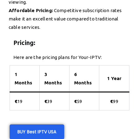
viewing.
Affordable Pricing:
Competitive subscription rates
make it an excellent value compared to traditional
cable services.
Pricing:
Here are the pricing plans for Your-IPTV:
1
3
6
1 Year
Months
Months
Months
€
19
€
39
€
59
€
99
BUY Best IPTV USA