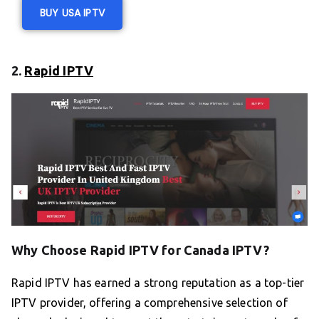
BUY USA IPTV
2.
Rapid IPTV
Why Choose Rapid IPTV for Canada IPTV?
Rapid IPTV has earned a strong reputation as a top-tier
IPTV provider, offering a comprehensive selection of