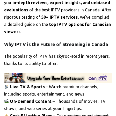
you
in-depth reviews, expert insights, and unbiased
evaluations
of the best IPTV providers in Canada. After
rigorous testing of
50+ IPTV services
, we’ve compiled
a detailed guide on the
top IPTV options for Canadian
viewers
.
Why IPTV is the Future of Streaming in Canada
The popularity of IPTV has skyrocketed in recent years,
thanks to its ability to offer:
Live TV & Sports
– Watch premium channels,
including sports, entertainment, and news.
On-Demand Content
– Thousands of movies, TV
shows, and web series at your fingertips.
Cost-Effective Plans
– Get premium entertainment