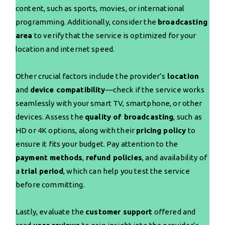
content, such as sports, movies, or international
programming. Additionally, consider the
broadcasting
area
to verify that the service is optimized for your
location and internet speed.
Other crucial factors include the provider’s
location
and
device compatibility
—check if the service works
seamlessly with your smart TV, smartphone, or other
devices. Assess the
quality of broadcasting
, such as
HD or 4K options, along with their
pricing policy
to
ensure it fits your budget. Pay attention to the
payment methods
,
refund policies
, and availability of
a
trial period
, which can help you test the service
before committing.
Lastly, evaluate the
customer support
offered and