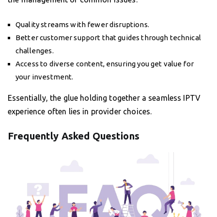
Quality streams with fewer disruptions.
Better customer support that guides through technical
challenges.
Access to diverse content, ensuring you get value for
your investment.
Essentially, the glue holding together a seamless IPTV
experience often lies in provider choices.
Frequently Asked Questions