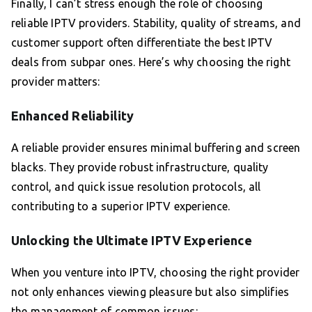
Finally, I can’t stress enough the role of choosing
reliable IPTV providers. Stability, quality of streams, and
customer support often differentiate the best IPTV
deals from subpar ones. Here’s why choosing the right
provider matters:
Enhanced Reliability
A reliable provider ensures minimal buffering and screen
blacks. They provide robust infrastructure, quality
control, and quick issue resolution protocols, all
contributing to a superior IPTV experience.
Unlocking the Ultimate IPTV Experience
When you venture into IPTV, choosing the right provider
not only enhances viewing pleasure but also simplifies
the management of common issues: