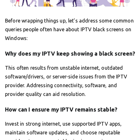
Before wrapping things up, let’s address some common
queries people often have about IPTV black screens on
Windows:
Why does my IPTV keep showing a black screen?
This often results from unstable internet, outdated
software/drivers, or server-side issues from the IPTV
provider. Addressing connectivity, software, and
provider quality can aid resolution.
How can I ensure my IPTV remains stable?
Invest in strong internet, use supported IPTV apps,
maintain software updates, and choose reputable