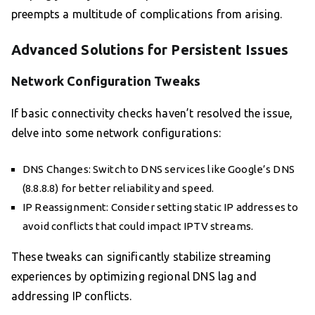
preempts a multitude of complications from arising.
Advanced Solutions for Persistent Issues
Network Configuration Tweaks
If basic connectivity checks haven’t resolved the issue,
delve into some network configurations:
DNS Changes: Switch to DNS services like Google’s DNS
(8.8.8.8) for better reliability and speed.
IP Reassignment: Consider setting static IP addresses to
avoid conflicts that could impact IPTV streams.
These tweaks can significantly stabilize streaming
experiences by optimizing regional DNS lag and
addressing IP conflicts.