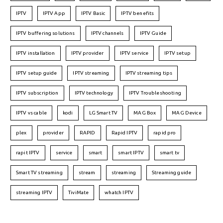
IPTV
IPTV App
IPTV Basic
IPTV benefits
IPTV buffering solutions
IPTV channels
IPTV Guide
IPTV installation
IPTV provider
IPTV service
IPTV setup
IPTV setup guide
IPTV streaming
IPTV streaming tips
IPTV subscription
IPTV technology
IPTV Troubleshooting
IPTV vs cable
kodi
LG Smart TV
MAG Box
MAG Device
plex
provider
RAPID
Rapid IPTV
rapid pro
rapit IPTV
service
smart
smart IPTV
smart tv
Smart TV streaming
stream
streaming
Streaming guide
streaming IPTV
TiviMate
whatch IPTV