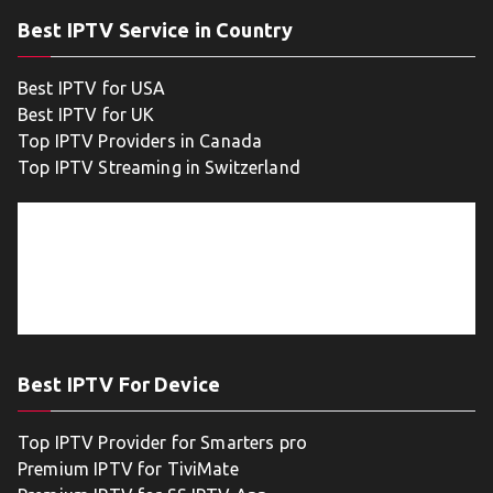
Best IPTV Service in Country
Best IPTV for USA
Best IPTV for UK
Top IPTV Providers in Canada
Top IPTV Streaming in Switzerland
Best IPTV For Device
Top IPTV Provider for Smarters pro
Premium IPTV for TiviMate