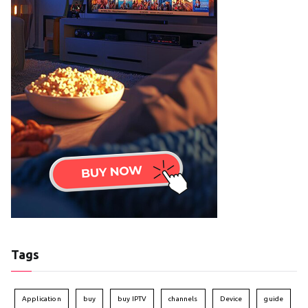
Tags
Application
buy
buy IPTV
channels
Device
guide