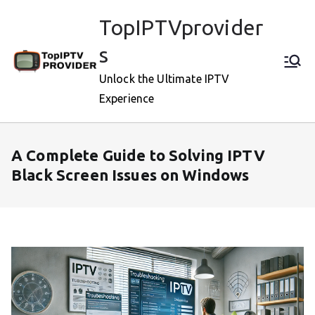
Skip
TopIPTVprovider
to
content
s
Unlock the Ultimate IPTV
Experience
A Complete Guide to Solving IPTV
Black Screen Issues on Windows