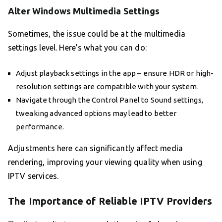
Alter Windows Multimedia Settings
Sometimes, the issue could be at the multimedia
settings level. Here’s what you can do:
Adjust playback settings in the app – ensure HDR or high-
resolution settings are compatible with your system.
Navigate through the Control Panel to Sound settings,
tweaking advanced options may lead to better
performance.
Adjustments here can significantly affect media
rendering, improving your viewing quality when using
IPTV services.
The Importance of Reliable IPTV Providers