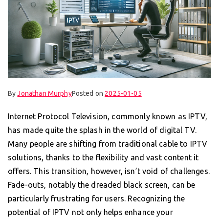
By
Jonathan Murphy
Posted on
2025-01-05
Internet Protocol Television, commonly known as IPTV,
has made quite the splash in the world of digital TV.
Many people are shifting from traditional cable to IPTV
solutions, thanks to the flexibility and vast content it
offers. This transition, however, isn’t void of challenges.
Fade-outs, notably the dreaded black screen, can be
particularly frustrating for users. Recognizing the
potential of IPTV not only helps enhance your