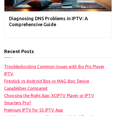
Diagnosing DNS Problems in IPTV: A
Comprehensive Guide
Recent Posts
Troubleshooting Common Issues with Ibo Pro Player
IPTV
Firestick vs Android Box vs MAG Box: Device
Capabilities Compared
Choosing the Right App: XCIPTV Player or IPTV
Smarters Pro?
Premium IPTV for SS IPTV App