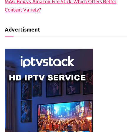
MAG Box vs Amazon Fire Stick: Which Offers Better
Content Variety?
Advertisment