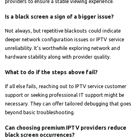
providers to ensure a stable viewing experience.
Is a black screen a sign of a bigger issue?
Not always, but repetitive blackouts could indicate
deeper network configuration issues or IPTV service
unreliability. It’s worthwhile exploring network and
hardware stability along with provider quality.
What to do if the steps above fail?
If all else fails, reaching out to IPTV service customer
support or seeking professional IT support might be
necessary. They can offer tailored debugging that goes
beyond basic troubleshooting.
Can choosing premium IPTV providers reduce
black screen occurrences?