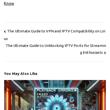
Know
Post
The Ultimate Guide to VPN and IPTV Compatibility on Lin
navigation
ux
The Ultimate Guide to Unblocking IPTV Ports for Streamin
g Enthusiasts
You May Also Like