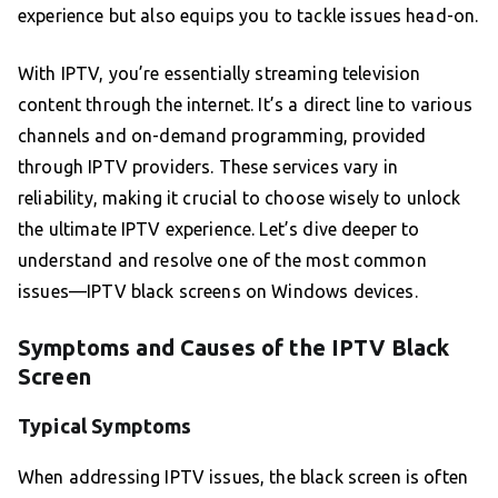
experience but also equips you to tackle issues head-on.
With IPTV, you’re essentially streaming television
content through the internet. It’s a direct line to various
channels and on-demand programming, provided
through IPTV providers. These services vary in
reliability, making it crucial to choose wisely to unlock
the ultimate IPTV experience. Let’s dive deeper to
understand and resolve one of the most common
issues—IPTV black screens on Windows devices.
Symptoms and Causes of the IPTV Black
Screen
Typical Symptoms
When addressing IPTV issues, the black screen is often