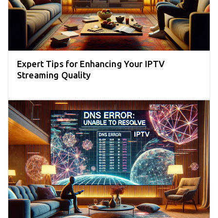
Expert Tips for Enhancing Your IPTV
Streaming Quality