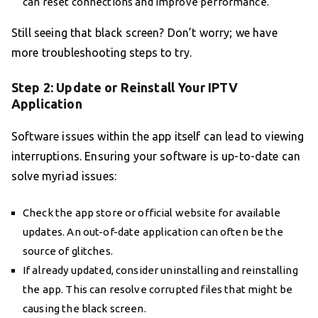
can reset connections and improve performance.
Still seeing that black screen? Don’t worry; we have
more troubleshooting steps to try.
Step 2: Update or Reinstall Your IPTV
Application
Software issues within the app itself can lead to viewing
interruptions. Ensuring your software is up-to-date can
solve myriad issues:
Check the app store or official website for available
updates. An out-of-date application can often be the
source of glitches.
If already updated, consider uninstalling and reinstalling
the app. This can resolve corrupted files that might be
causing the black screen.