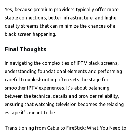
Yes, because premium providers typically offer more
stable connections, better infrastructure, and higher
quality streams that can minimize the chances of a
black screen happening.
Final Thoughts
In navigating the complexities of IPTV black screens,
understanding foundational elements and performing
careful troubleshooting often sets the stage for
smoother IPTV experiences. It’s about balancing
between the technical details and provider reliability,
ensuring that watching television becomes the relaxing
escape it’s meant to be.
Transitioning from Cable to FireStick: What You Need to