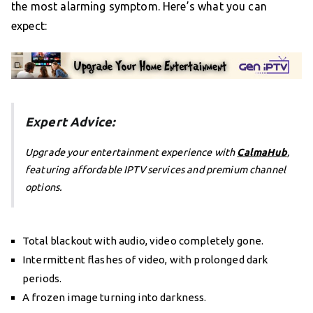
the most alarming symptom. Here’s what you can
expect:
Expert Advice:
Upgrade your entertainment experience with
CalmaHub
,
featuring affordable IPTV services and premium channel
options.
Total blackout with audio, video completely gone.
Intermittent flashes of video, with prolonged dark
periods.
A frozen image turning into darkness.