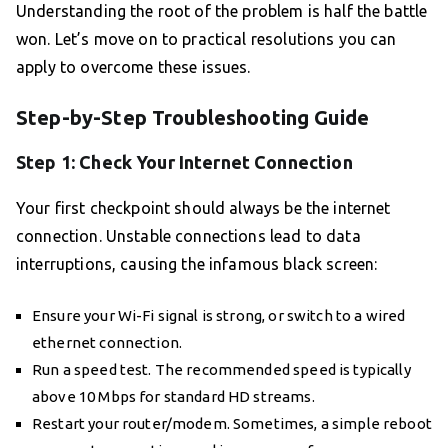
Understanding the root of the problem is half the battle
won. Let’s move on to practical resolutions you can
apply to overcome these issues.
Step-by-Step Troubleshooting Guide
Step 1: Check Your Internet Connection
Your first checkpoint should always be the internet
connection. Unstable connections lead to data
interruptions, causing the infamous black screen:
Ensure your Wi-Fi signal is strong, or switch to a wired
ethernet connection.
Run a speed test. The recommended speed is typically
above 10 Mbps for standard HD streams.
Restart your router/modem. Sometimes, a simple reboot