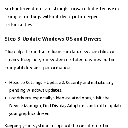
Such interventions are straightforward but effective in
fixing minor bugs without diving into deeper
technicalities.
Step 3: Update Windows OS and Drivers
The culprit could also lie in outdated system files or
drivers. Keeping your system updated ensures better
compatibility and performance:
Head to Settings > Update & Security and initiate any
pending Windows updates.
For drivers, especially video-related ones, visit the
Device Manager, find Display Adapters, and opt to update
your graphics driver.
Keeping your system in top-notch condition often