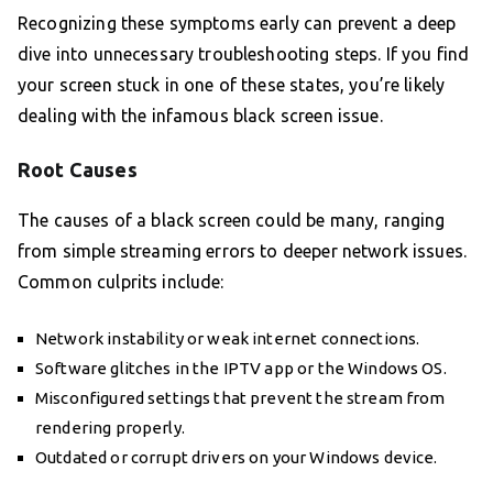
Recognizing these symptoms early can prevent a deep
dive into unnecessary troubleshooting steps. If you find
your screen stuck in one of these states, you’re likely
dealing with the infamous black screen issue.
Root Causes
The causes of a black screen could be many, ranging
from simple streaming errors to deeper network issues.
Common culprits include:
Network instability or weak internet connections.
Software glitches in the IPTV app or the Windows OS.
Misconfigured settings that prevent the stream from
rendering properly.
Outdated or corrupt drivers on your Windows device.