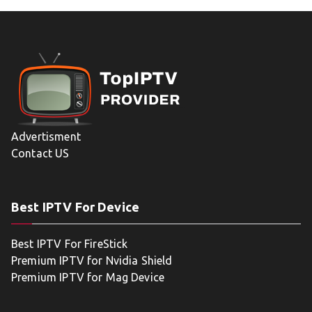
Advertisment
Contact US
Best IPTV For Device
Best IPTV For FireStick
Premium IPTV for Nvidia Shield
Premium IPTV for Mag Device