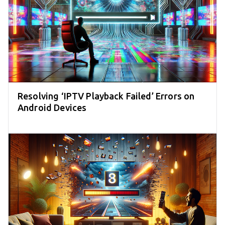
Resolving ‘IPTV Playback Failed’ Errors on
Android Devices