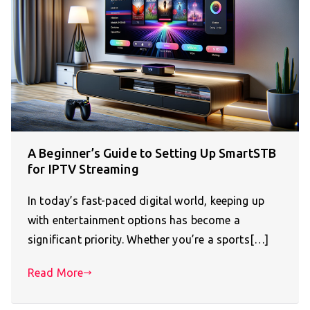
A Beginner’s Guide to Setting Up SmartSTB
for IPTV Streaming
In today’s fast-paced digital world, keeping up
with entertainment options has become a
significant priority. Whether you’re a sports[…]
Read More