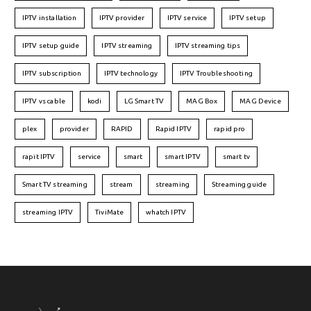
IPTV installation
IPTV provider
IPTV service
IPTV setup
IPTV setup guide
IPTV streaming
IPTV streaming tips
IPTV subscription
IPTV technology
IPTV Troubleshooting
IPTV vs cable
kodi
LG Smart TV
MAG Box
MAG Device
plex
provider
RAPID
Rapid IPTV
rapid pro
rapit IPTV
service
smart
smart IPTV
smart tv
Smart TV streaming
stream
streaming
Streaming guide
streaming IPTV
TiviMate
whatch IPTV