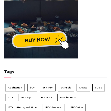
Tags
Application
buy
buy IPTV
channels
Device
guide
IPTV
IPTV App
IPTV Basic
IPTV benefits
IPTV buffering solutions
IPTV channels
IPTV Guide