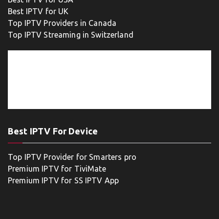
Best IPTV for UK
Top IPTV Providers in Canada
Top IPTV Streaming in Switzerland
Best IPTV For Device
Top IPTV Provider for Smarters pro
Premium IPTV for TiviMate
Premium IPTV for SS IPTV App