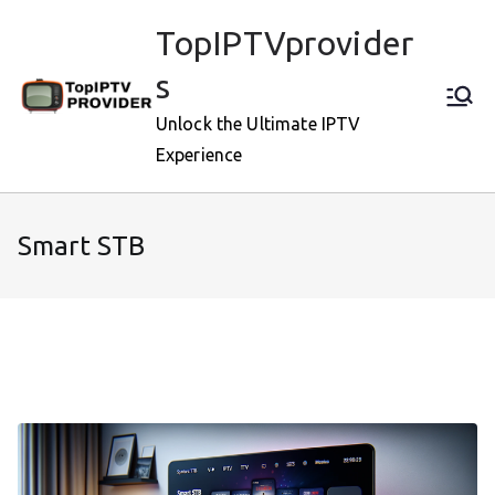
Skip
TopIPTVprovider
to
content
s
Unlock the Ultimate IPTV
Experience
Smart STB