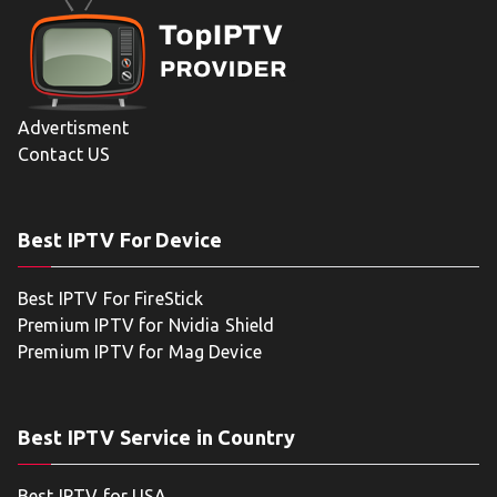
Advertisment
Contact US
Best IPTV For Device
Best IPTV For FireStick
Premium IPTV for Nvidia Shield
Premium IPTV for Mag Device
Best IPTV Service in Country
Best IPTV for USA