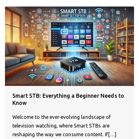
Smart STB: Everything a Beginner Needs to
Know
Welcome to the ever-evolving landscape of
television watching, where Smart STBs are
reshaping the way we consume content. If[…]