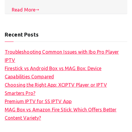
Read More
Recent Posts
Troubleshooting Common Issues with Ibo Pro Player
IPTV
Firestick vs Android Box vs MAG Box: Device
Capabilities Compared
Choosing the Right App: XCIPTV Player or IPTV
Smarters Pro?
Premium IPTV for SS IPTV App
MAG Box vs Amazon Fire Stick: Which Offers Better
Content Variety?