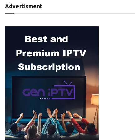
Advertisment