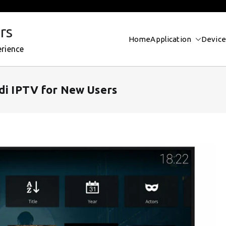
rs
Home
Application
Device
erience
odi IPTV for New Users