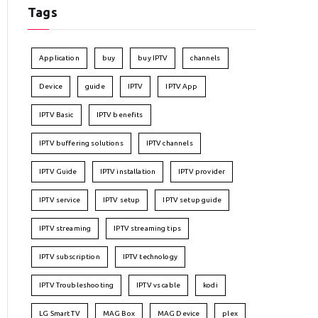
Tags
Application
buy
buy IPTV
channels
Device
guide
IPTV
IPTV App
IPTV Basic
IPTV benefits
IPTV buffering solutions
IPTV channels
IPTV Guide
IPTV installation
IPTV provider
IPTV service
IPTV setup
IPTV setup guide
IPTV streaming
IPTV streaming tips
IPTV subscription
IPTV technology
IPTV Troubleshooting
IPTV vs cable
kodi
LG Smart TV
MAG Box
MAG Device
plex