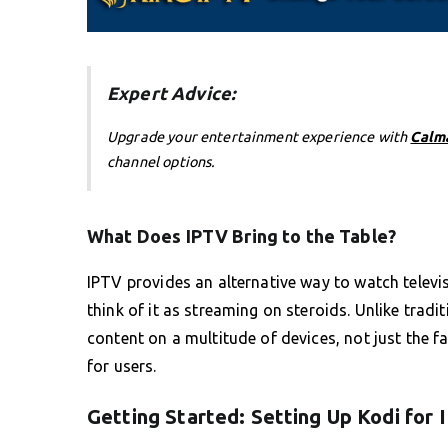
Expert Advice:
Upgrade your entertainment experience with
Calm
channel options.
What Does IPTV Bring to the Table?
IPTV provides an alternative way to watch telev
think of it as streaming on steroids. Unlike tradi
content on a multitude of devices, not just the f
for users.
Getting Started: Setting Up Kodi for