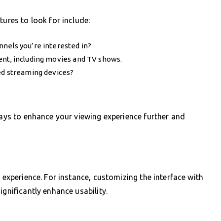
tures to look for include:
nels you’re interested in?
ent, including movies and TV shows.
ed streaming devices?
ways to enhance your viewing experience further and
r experience. For instance, customizing the interface with
ignificantly enhance usability.