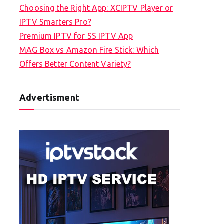
Choosing the Right App: XCIPTV Player or
IPTV Smarters Pro?
Premium IPTV for SS IPTV App
MAG Box vs Amazon Fire Stick: Which
Offers Better Content Variety?
Advertisment