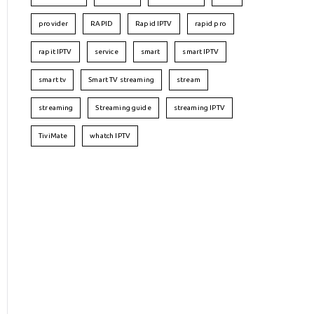
provider
RAPID
Rapid IPTV
rapid pro
rapit IPTV
service
smart
smart IPTV
smart tv
Smart TV streaming
stream
streaming
Streaming guide
streaming IPTV
TiviMate
whatch IPTV