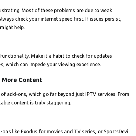
frustrating. Most of these problems are due to weak
ways check your internet speed first. If issues persist,
 might help.
functionality. Make it a habit to check for updates
ies, which can impede your viewing experience.
r More Content
on of add-ons, which go far beyond just IPTV services. From
lable content is truly staggering.
-ons like Exodus for movies and TV series, or SportsDevil