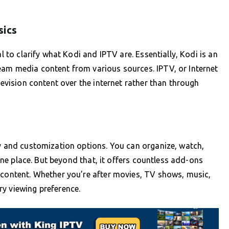
sics
al to clarify what Kodi and IPTV are. Essentially, Kodi is an
eam media content from various sources. IPTV, or Internet
levision content over the internet rather than through
ty and customization options. You can organize, watch,
n one place. But beyond that, it offers countless add-ons
 content. Whether you’re after movies, TV shows, music,
y viewing preference.