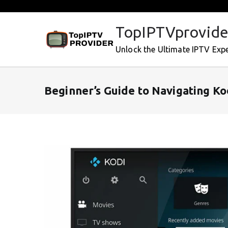
Skip
to
TopIPTVprovide
content
Unlock the Ultimate IPTV Exp
Beginner’s Guide to Navigating K