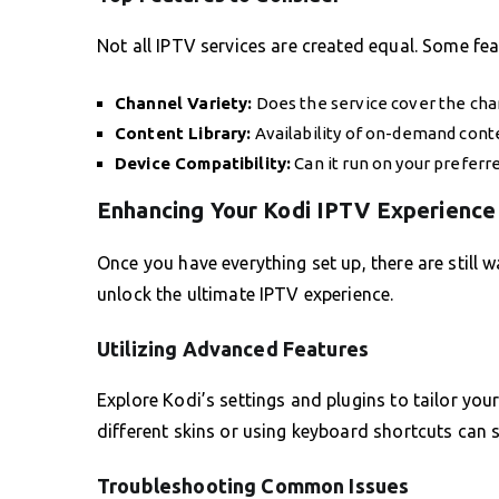
Not all IPTV services are created equal. Some fea
Channel Variety:
Does the service cover the chan
Content Library:
Availability of on-demand cont
Device Compatibility:
Can it run on your preferr
Enhancing Your Kodi IPTV Experience
Once you have everything set up, there are still 
unlock the ultimate IPTV experience.
Utilizing Advanced Features
Explore Kodi’s settings and plugins to tailor you
different skins or using keyboard shortcuts can s
Troubleshooting Common Issues