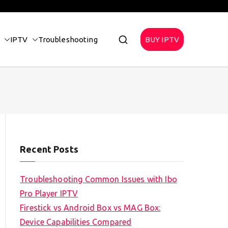
IPTV
Troubleshooting
BUY IPTV
Recent Posts
Troubleshooting Common Issues with Ibo
Pro Player IPTV
Firestick vs Android Box vs MAG Box:
Device Capabilities Compared