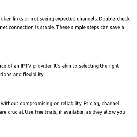
roken links or not seeing expected channels. Double-check
rnet connection is stable. These simple steps can save a
 of an IPTV provider. It’s akin to selecting the right
ons and flexibility.
 without compromising on reliability. Pricing, channel
 crucial. Use free trials, if available, as they allow you