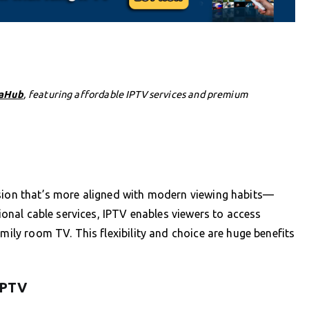
aHub
, featuring affordable IPTV services and premium
ision that’s more aligned with modern viewing habits—
tional cable services, IPTV enables viewers to access
amily room TV. This flexibility and choice are huge benefits
 IPTV