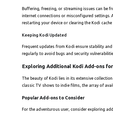
Buffering, freezing, or streaming issues can be 
internet connections or misconfigured settings. Al
restarting your device or clearing the Kodi cache
Keeping Kodi Updated
Frequent updates from Kodi ensure stability and 
regularly to avoid bugs and security vulnerabilit
Exploring Additional Kodi Add-ons fo
The beauty of Kodi lies in its extensive collecti
classic TV shows to indie films, the array of avai
Popular Add-ons to Consider
For the adventurous user, consider exploring add