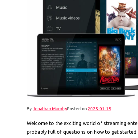
By
Jonathan Murphy
Posted on
2025-01-15
Welcome to the exciting world of streaming enter
probably full of questions on how to get started