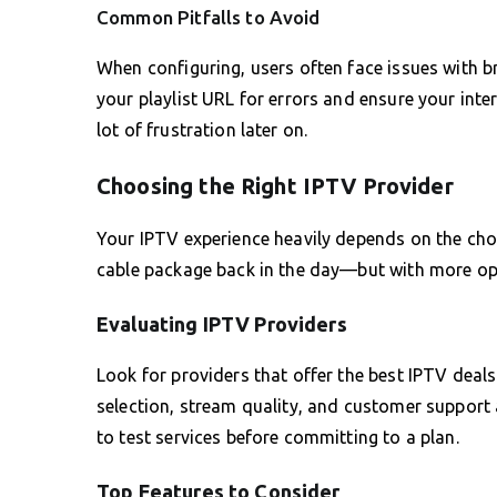
Common Pitfalls to Avoid
When configuring, users often face issues with b
your playlist URL for errors and ensure your inte
lot of frustration later on.
Choosing the Right IPTV Provider
Your IPTV experience heavily depends on the choice
cable package back in the day—but with more opti
Evaluating IPTV Providers
Look for providers that offer the best IPTV deals
selection, stream quality, and customer support are
to test services before committing to a plan.
Top Features to Consider