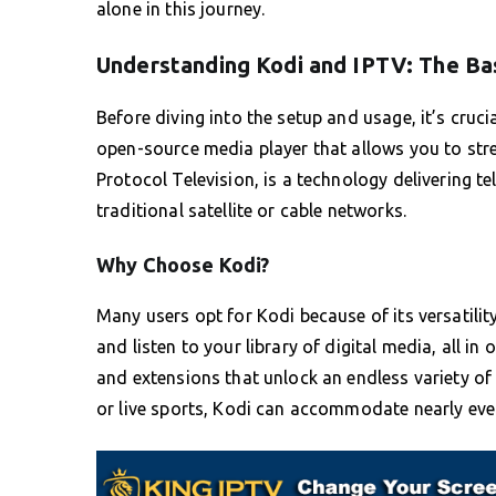
alone in this journey.
Understanding Kodi and IPTV: The Ba
Before diving into the setup and usage, it’s cruci
open-source media player that allows you to str
Protocol Television, is a technology delivering te
traditional satellite or cable networks.
Why Choose Kodi?
Many users opt for Kodi because of its versatili
and listen to your library of digital media, all i
and extensions that unlock an endless variety of
or live sports, Kodi can accommodate nearly ever