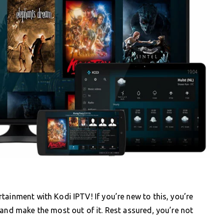
tainment with Kodi IPTV! If you’re new to this, you’re
 and make the most out of it. Rest assured, you’re not