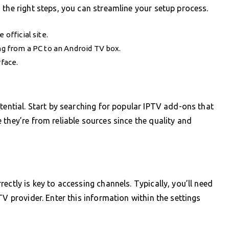
 the right steps, you can streamline your setup process.
 official site.
ing from a PC to an Android TV box.
rface.
tential. Start by searching for popular IPTV add-ons that
they’re from reliable sources since the quality and
ectly is key to accessing channels. Typically, you’ll need
TV provider. Enter this information within the settings