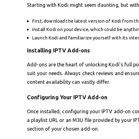
Starting with Kodi might seem daunting, but with
First, download the latest version of Kodi from the
Install Kodi on your device, which could be anyth
Launch Kodi and familiarize yourself with its inte
Installing IPTV Add-ons
Add-ons are the heart of unlocking Kodi’s full po
suit your needs. Always check reviews and ensure 
content availability can vastly differ.
Configuring Your IPTV Add-on
Once installed, configuring your IPTV add-on corr
a playlist URL or an M3U file provided by your IP
section of your chosen add-on.