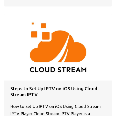
Steps to Set Up IPTV on iOS Using Cloud
Stream IPTV
How to Set Up IPTV on iOS Using Cloud Stream
IPTV Player Cloud Stream IPTV Player is a