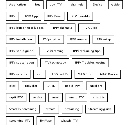
Application
buy
buy IPTV
channels
Device
guide
IPTV
IPTV App
IPTV Basic
IPTV benefits
IPTV buffering solutions
IPTV channels
IPTV Guide
IPTV installation
IPTV provider
IPTV service
IPTV setup
IPTV setup guide
IPTV streaming
IPTV streaming tips
IPTV subscription
IPTV technology
IPTV Troubleshooting
IPTV vs cable
kodi
LG Smart TV
MAG Box
MAG Device
plex
provider
RAPID
Rapid IPTV
rapid pro
rapit IPTV
service
smart
smart IPTV
smart tv
Smart TV streaming
stream
streaming
Streaming guide
streaming IPTV
TiviMate
whatch IPTV