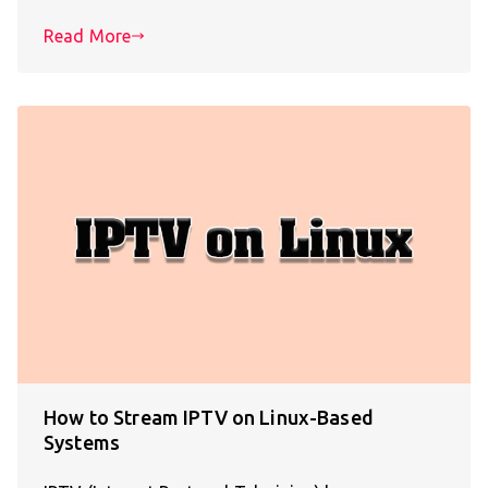
Read More
How to Stream IPTV on Linux-Based
Systems