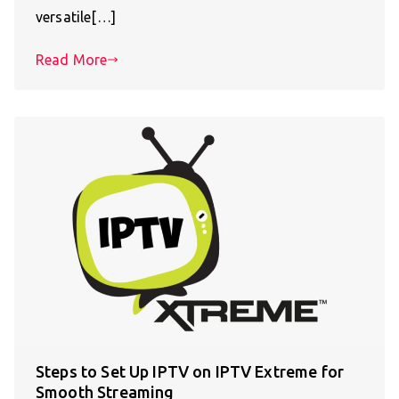
versatile[…]
Read More
Steps to Set Up IPTV on IPTV Extreme for
Smooth Streaming