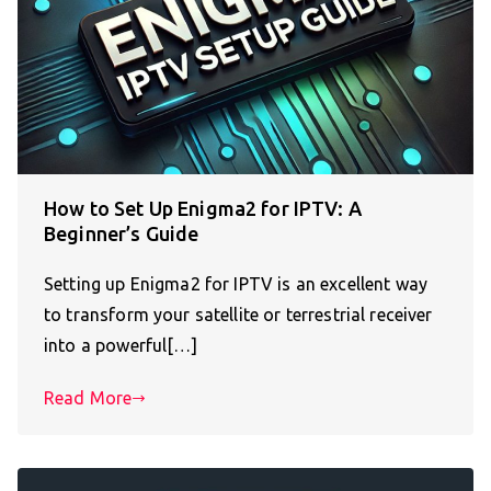
How to Set Up Enigma2 for IPTV: A
Beginner’s Guide
Setting up Enigma2 for IPTV is an excellent way
to transform your satellite or terrestrial receiver
into a powerful[…]
Read More