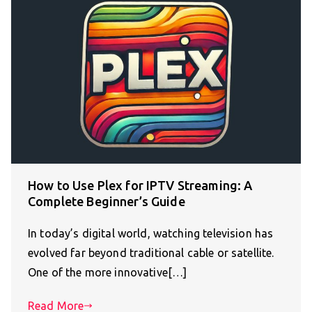
How to Use Plex for IPTV Streaming: A
Complete Beginner’s Guide
In today’s digital world, watching television has
evolved far beyond traditional cable or satellite.
One of the more innovative[…]
Read More