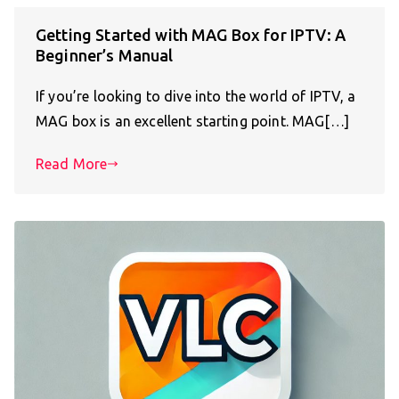
Getting Started with MAG Box for IPTV: A
Beginner’s Manual
If you’re looking to dive into the world of IPTV, a
MAG box is an excellent starting point. MAG[…]
Read More