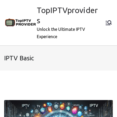
Skip
TopIPTVprovider
to
content
s
Unlock the Ultimate IPTV
Experience
IPTV Basic