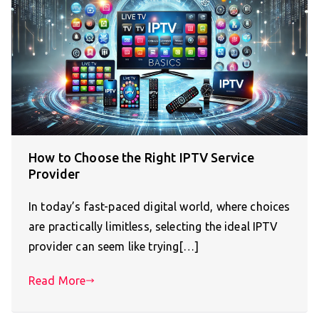
How to Choose the Right IPTV Service
Provider
In today’s fast-paced digital world, where choices
are practically limitless, selecting the ideal IPTV
provider can seem like trying[…]
Read More