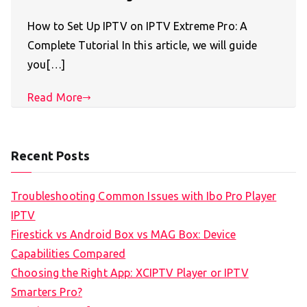
How to Set Up IPTV on IPTV Extreme Pro: A
Complete Tutorial In this article, we will guide
you[…]
Read More
Recent Posts
Troubleshooting Common Issues with Ibo Pro Player
IPTV
Firestick vs Android Box vs MAG Box: Device
Capabilities Compared
Choosing the Right App: XCIPTV Player or IPTV
Smarters Pro?