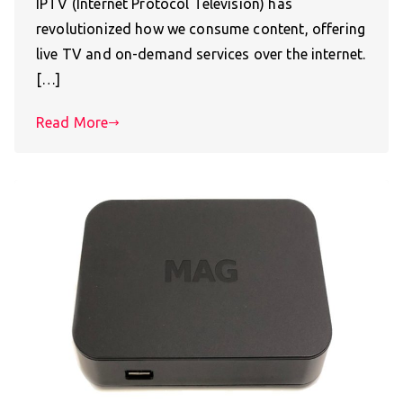
IPTV (Internet Protocol Television) has
revolutionized how we consume content, offering
live TV and on-demand services over the internet.
[…]
Read More