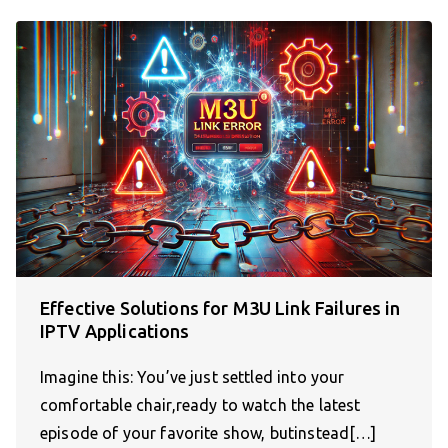
Effective Solutions for M3U Link Failures in
IPTV Applications
Imagine this: You’ve just settled into your
comfortable chair,ready to watch the latest
episode of your favorite show, butinstead[…]