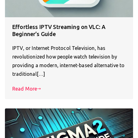
Effortless IPTV Streaming on VLC: A
Beginner’s Guide
IPTV, or Internet Protocol Television, has
revolutionized how people watch television by
providing a modern, internet-based alternative to
traditional[…]
Read More