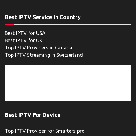
Best IPTV Service in Country
Best IPTV for USA
Best IPTV for UK
Top IPTV Providers in Canada
Top IPTV Streaming in Switzerland
Best IPTV For Device
Top IPTV Provider for Smarters pro