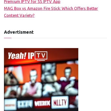
Premium IPTV for SS IPTV App
MAG Box vs Amazon Fire Stick: Which Offers Better
Content Variety?
Advertisment