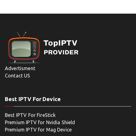
Advertisment
Contact US
Best IPTV For Device
Best IPTV For FireStick
Premium IPTV for Nvidia Shield
Premium IPTV for Mag Device