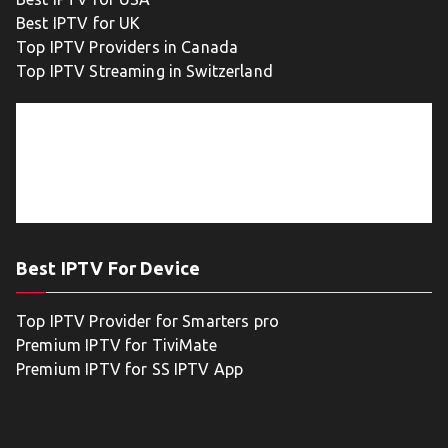
Best IPTV for UK
Top IPTV Providers in Canada
Top IPTV Streaming in Switzerland
Best IPTV For Device
Top IPTV Provider for Smarters pro
Premium IPTV for TiviMate
Premium IPTV for SS IPTV App