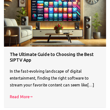
The Ultimate Guide to Choosing the Best
SIPTV App
In the fast-evolving landscape of digital
entertainment, finding the right software to
stream your favorite content can seem like[…]
Read More