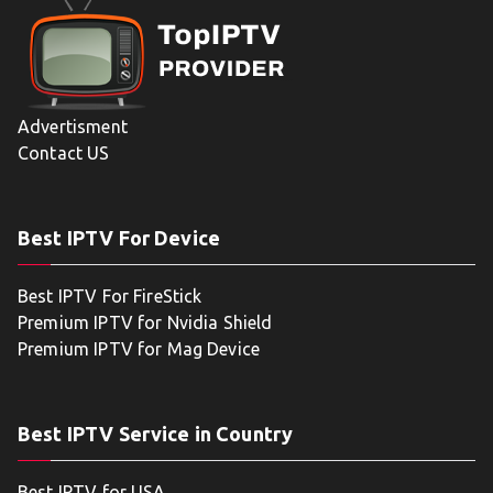
Advertisment
Contact US
Best IPTV For Device
Best IPTV For FireStick
Premium IPTV for Nvidia Shield
Premium IPTV for Mag Device
Best IPTV Service in Country
Best IPTV for USA