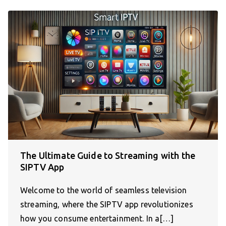
The Ultimate Guide to Streaming with the
SIPTV App
Welcome to the world of seamless television
streaming, where the SIPTV app revolutionizes
how you consume entertainment. In a[…]