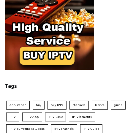
Tags
Application
buy
buy IPTV
channels
Device
guide
IPTV
IPTV App
IPTV Basic
IPTV benefits
IPTV buffering solutions
IPTV channels
IPTV Guide