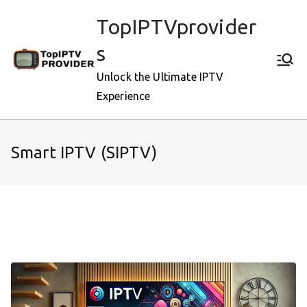
Skip
TopIPTVprovider
to
content
s
Unlock the Ultimate IPTV
Experience
Smart IPTV (SIPTV)