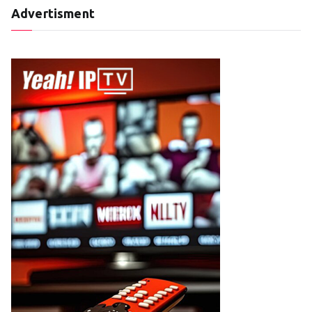
Advertisment