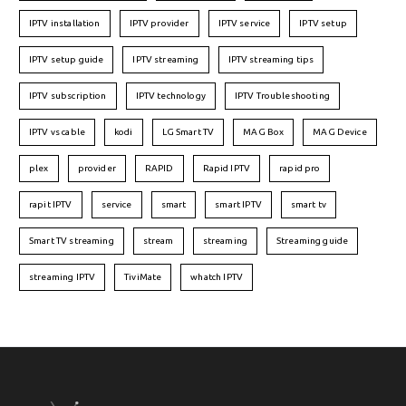
IPTV installation
IPTV provider
IPTV service
IPTV setup
IPTV setup guide
IPTV streaming
IPTV streaming tips
IPTV subscription
IPTV technology
IPTV Troubleshooting
IPTV vs cable
kodi
LG Smart TV
MAG Box
MAG Device
plex
provider
RAPID
Rapid IPTV
rapid pro
rapit IPTV
service
smart
smart IPTV
smart tv
Smart TV streaming
stream
streaming
Streaming guide
streaming IPTV
TiviMate
whatch IPTV