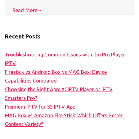
Read More
Recent Posts
Troubleshooting Common Issues with Ibo Pro Player
IPTV
Firestick vs Android Box vs MAG Box: Device
Capabilities Compared
Choosing the Right App: XCIPTV Player or IPTV
Smarters Pro?
Premium IPTV for SS IPTV App
MAG Box vs Amazon Fire Stick: Which Offers Better
Content Variety?