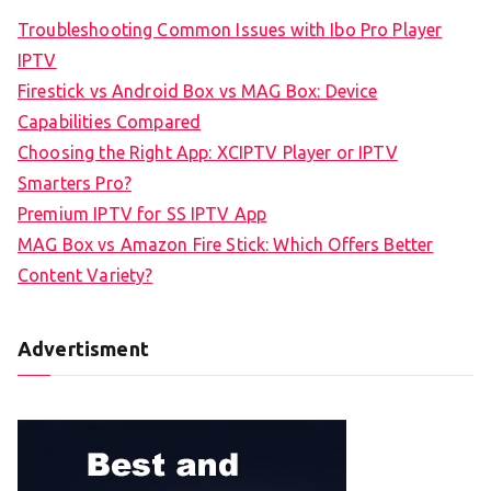
Troubleshooting Common Issues with Ibo Pro Player
IPTV
Firestick vs Android Box vs MAG Box: Device
Capabilities Compared
Choosing the Right App: XCIPTV Player or IPTV
Smarters Pro?
Premium IPTV for SS IPTV App
MAG Box vs Amazon Fire Stick: Which Offers Better
Content Variety?
Advertisment