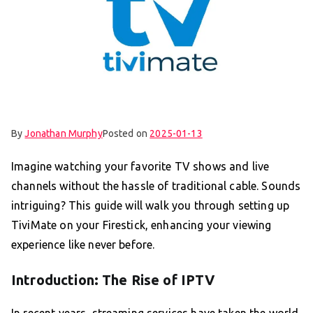
By
Jonathan Murphy
Posted on
2025-01-13
Imagine watching your favorite TV shows and live
channels without the hassle of traditional cable. Sounds
intriguing? This guide will walk you through setting up
TiviMate on your Firestick, enhancing your viewing
experience like never before.
Introduction: The Rise of IPTV
In recent years, streaming services have taken the world