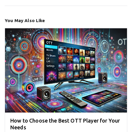
You May Also Like
How to Choose the Best OTT Player for Your
Needs