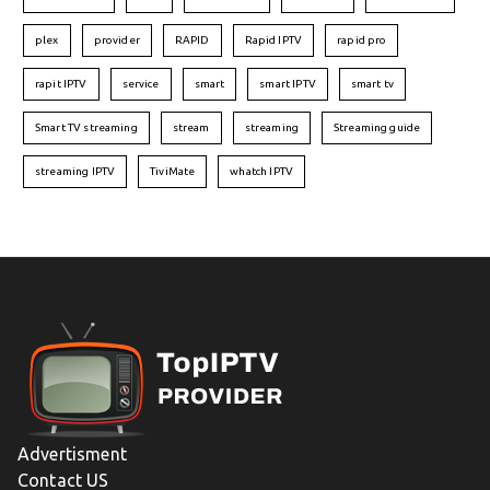
plex
provider
RAPID
Rapid IPTV
rapid pro
rapit IPTV
service
smart
smart IPTV
smart tv
Smart TV streaming
stream
streaming
Streaming guide
streaming IPTV
TiviMate
whatch IPTV
Advertisment
Contact US