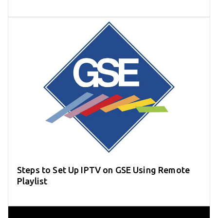
Steps to Set Up IPTV on GSE Using Remote
Playlist