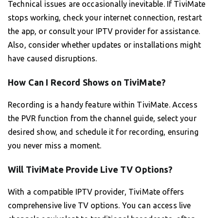
Technical issues are occasionally inevitable. If TiviMate
stops working, check your internet connection, restart
the app, or consult your IPTV provider for assistance.
Also, consider whether updates or installations might
have caused disruptions.
How Can I Record Shows on TiviMate?
Recording is a handy feature within TiviMate. Access
the PVR function from the channel guide, select your
desired show, and schedule it for recording, ensuring
you never miss a moment.
Will TiviMate Provide Live TV Options?
With a compatible IPTV provider, TiviMate offers
comprehensive live TV options. You can access live