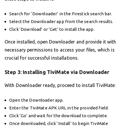
Search for ‘Downloader’ in the Firestick search bar.
Select the Downloader app from the search results.
Click ‘Download’ or ‘Get’ to install the app.
Once installed, open Downloader and provide it with
necessary permissions to access your files, which is
crucial for successful installations.
Step 3: Installing TiviMate via Downloader
With Downloader ready, proceed to install TiviMate:
Open the Downloader app.
Enter the TiviMate APK URL in the provided field.
Click ‘Go’ and wait for the download to complete.
Once downloaded, click ‘Install’ to begin TiviMate