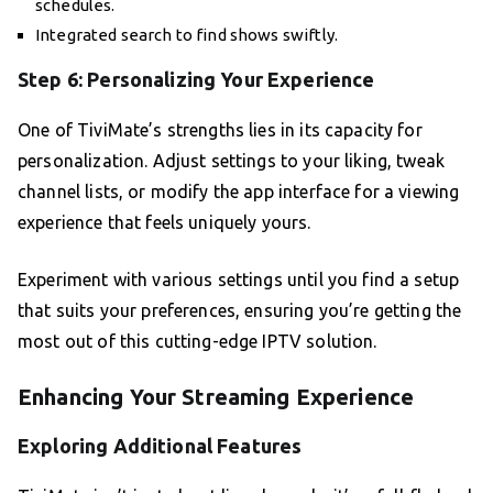
schedules.
Integrated search to find shows swiftly.
Step 6: Personalizing Your Experience
One of TiviMate’s strengths lies in its capacity for
personalization. Adjust settings to your liking, tweak
channel lists, or modify the app interface for a viewing
experience that feels uniquely yours.
Experiment with various settings until you find a setup
that suits your preferences, ensuring you’re getting the
most out of this cutting-edge IPTV solution.
Enhancing Your Streaming Experience
Exploring Additional Features