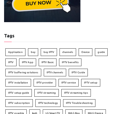
Tags
Application
buy
buy IPTV
channels
Device
guide
IPTV
IPTV App
IPTV Basic
IPTV benefits
IPTV buffering solutions
IPTV channels
IPTV Guide
IPTV installation
IPTV provider
IPTV service
IPTV setup
IPTV setup guide
IPTV streaming
IPTV streaming tips
IPTV subscription
IPTV technology
IPTV Troubleshooting
IPTV vs cable
kodi
LG Smart TV
MAG Box
MAG Device