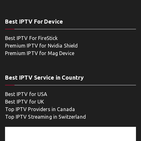
Best IPTV For Device
Best IPTV For FireStick
Premium IPTV for Nvidia Shield
Premium IPTV for Mag Device
Best IPTV Service in Country
Best IPTV for USA
Best IPTV for UK
Top IPTV Providers in Canada
Top IPTV Streaming in Switzerland