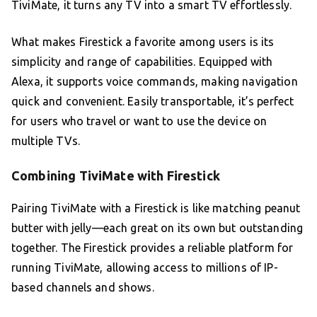
TiviMate, it turns any TV into a smart TV effortlessly.
What makes Firestick a favorite among users is its
simplicity and range of capabilities. Equipped with
Alexa, it supports voice commands, making navigation
quick and convenient. Easily transportable, it’s perfect
for users who travel or want to use the device on
multiple TVs.
Combining TiviMate with Firestick
Pairing TiviMate with a Firestick is like matching peanut
butter with jelly—each great on its own but outstanding
together. The Firestick provides a reliable platform for
running TiviMate, allowing access to millions of IP-
based channels and shows.