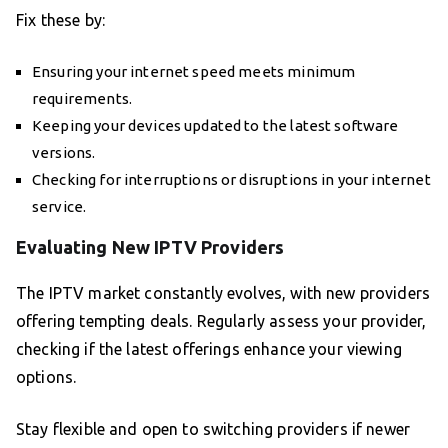
Fix these by:
Ensuring your internet speed meets minimum
requirements.
Keeping your devices updated to the latest software
versions.
Checking for interruptions or disruptions in your internet
service.
Evaluating New IPTV Providers
The IPTV market constantly evolves, with new providers
offering tempting deals. Regularly assess your provider,
checking if the latest offerings enhance your viewing
options.
Stay flexible and open to switching providers if newer