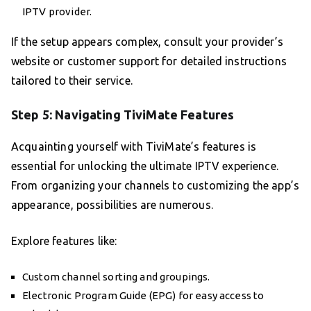
IPTV provider.
If the setup appears complex, consult your provider’s
website or customer support for detailed instructions
tailored to their service.
Step 5: Navigating TiviMate Features
Acquainting yourself with TiviMate’s features is
essential for unlocking the ultimate IPTV experience.
From organizing your channels to customizing the app’s
appearance, possibilities are numerous.
Explore features like:
Custom channel sorting and groupings.
Electronic Program Guide (EPG) for easy access to