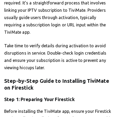
required. It’s a straightforward process that involves
linking your IPTV subscription to TiviMate. Providers
usually guide users through activation, typically
requiring a subscription login or URL input within the
TiviMate app.
Take time to verify details during activation to avoid
disruptions in service. Double-check login credentials
and ensure your subscription is active to prevent any
viewing hiccups later.
Step-by-Step Guide to Installing TiviMate
on Firestick
Step 1: Preparing Your Firestick
Before installing the TiviMate app, ensure your Firestick