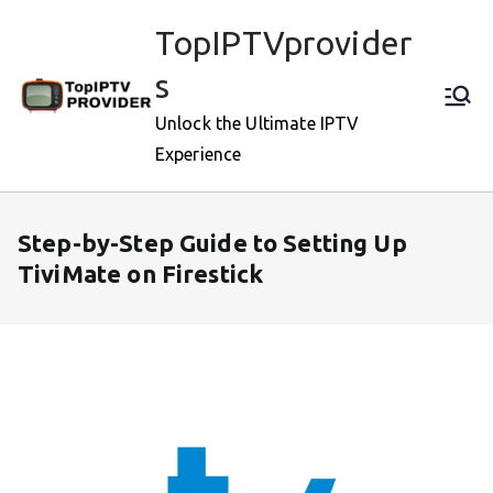
Skip
TopIPTVprovider
to
content
s
Unlock the Ultimate IPTV
Experience
Step-by-Step Guide to Setting Up
TiviMate on Firestick