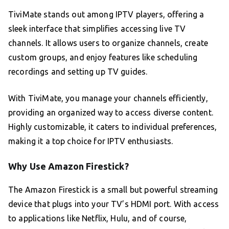
TiviMate stands out among IPTV players, offering a
sleek interface that simplifies accessing live TV
channels. It allows users to organize channels, create
custom groups, and enjoy features like scheduling
recordings and setting up TV guides.
With TiviMate, you manage your channels efficiently,
providing an organized way to access diverse content.
Highly customizable, it caters to individual preferences,
making it a top choice for IPTV enthusiasts.
Why Use Amazon Firestick?
The Amazon Firestick is a small but powerful streaming
device that plugs into your TV’s HDMI port. With access
to applications like Netflix, Hulu, and of course,