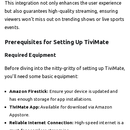
This integration not only enhances the user experience
but also guarantees high-quality streaming, ensuring
viewers won’t miss out on trending shows or live sports
events.
Prerequisites for Setting Up TiviMate
Required Equipment
Before diving into the nitty-gritty of setting up TiviMate,
you’ll need some basic equipment:
Amazon Firestick:
Ensure your device is updated and
has enough storage for app installations.
TiviMate App:
Available for download via Amazon
Appstore.
Reliable Internet Connection:
High-speed internet is a