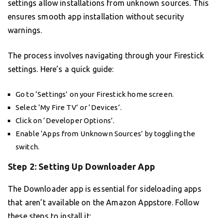
settings allow installations from unknown sources. This
ensures smooth app installation without security
warnings.
The process involves navigating through your Firestick
settings. Here’s a quick guide:
Go to ‘Settings’ on your Firestick home screen.
Select ‘My Fire TV’ or ‘Devices’.
Click on ‘Developer Options’.
Enable ‘Apps from Unknown Sources’ by toggling the
switch.
Step 2: Setting Up Downloader App
The Downloader app is essential for sideloading apps
that aren’t available on the Amazon Appstore. Follow
these steps to install it: