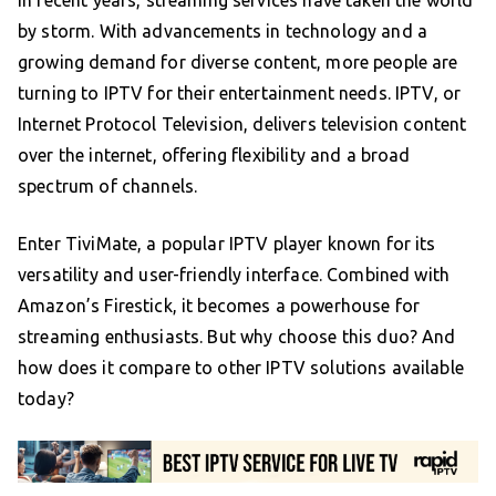
by storm. With advancements in technology and a
growing demand for diverse content, more people are
turning to IPTV for their entertainment needs. IPTV, or
Internet Protocol Television, delivers television content
over the internet, offering flexibility and a broad
spectrum of channels.
Enter TiviMate, a popular IPTV player known for its
versatility and user-friendly interface. Combined with
Amazon’s Firestick, it becomes a powerhouse for
streaming enthusiasts. But why choose this duo? And
how does it compare to other IPTV solutions available
today?