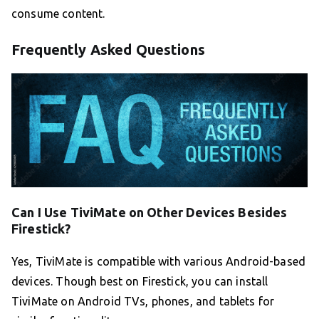
consume content.
Frequently Asked Questions
Can I Use TiviMate on Other Devices Besides
Firestick?
Yes, TiviMate is compatible with various Android-based
devices. Though best on Firestick, you can install
TiviMate on Android TVs, phones, and tablets for