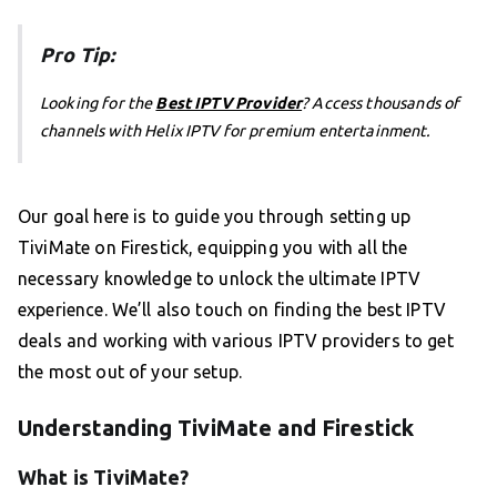
Pro Tip:
Looking for the
Best IPTV Provider
? Access thousands of
channels with Helix IPTV for premium entertainment.
Our goal here is to guide you through setting up
TiviMate on Firestick, equipping you with all the
necessary knowledge to unlock the ultimate IPTV
experience. We’ll also touch on finding the best IPTV
deals and working with various IPTV providers to get
the most out of your setup.
Understanding TiviMate and Firestick
What is TiviMate?