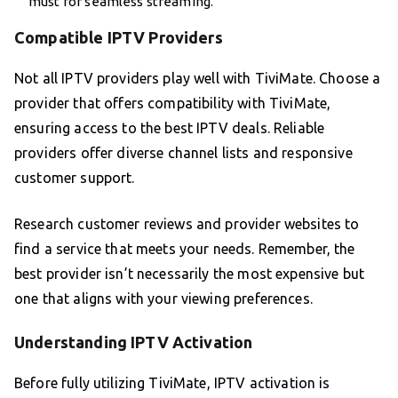
must for seamless streaming.
Compatible IPTV Providers
Not all IPTV providers play well with TiviMate. Choose a
provider that offers compatibility with TiviMate,
ensuring access to the best IPTV deals. Reliable
providers offer diverse channel lists and responsive
customer support.
Research customer reviews and provider websites to
find a service that meets your needs. Remember, the
best provider isn’t necessarily the most expensive but
one that aligns with your viewing preferences.
Understanding IPTV Activation
Before fully utilizing TiviMate, IPTV activation is