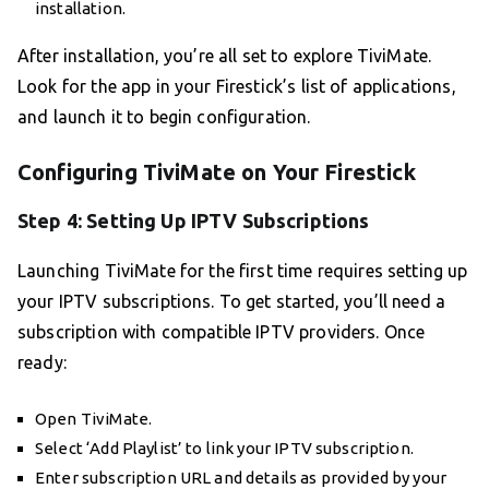
installation.
After installation, you’re all set to explore TiviMate.
Look for the app in your Firestick’s list of applications,
and launch it to begin configuration.
Configuring TiviMate on Your Firestick
Step 4: Setting Up IPTV Subscriptions
Launching TiviMate for the first time requires setting up
your IPTV subscriptions. To get started, you’ll need a
subscription with compatible IPTV providers. Once
ready:
Open TiviMate.
Select ‘Add Playlist’ to link your IPTV subscription.
Enter subscription URL and details as provided by your