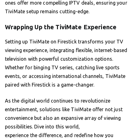
ones offer more compelling IPTV deals, ensuring your
TiviMate setup remains cutting-edge.
Wrapping Up the TiviMate Experience
Setting up TiviMate on Firestick transforms your TV
viewing experience, integrating flexible, internet-based
television with powerful customization options.
Whether for binging TV series, catching live sports
events, or accessing international channels, TiviMate
paired with Firestick is a game-changer.
As the digital world continues to revolutionize
entertainment, solutions like TiviMate offer not just
convenience but also an expansive array of viewing
possibilities. Dive into this world,
experience the difference, and redefine how you