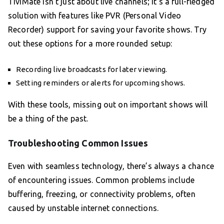
TiviMate isn’t just about live channels; it’s a full-fledged
solution with features like PVR (Personal Video
Recorder) support for saving your favorite shows. Try
out these options for a more rounded setup:
Recording live broadcasts for later viewing.
Setting reminders or alerts for upcoming shows.
With these tools, missing out on important shows will
be a thing of the past.
Troubleshooting Common Issues
Even with seamless technology, there’s always a chance
of encountering issues. Common problems include
buffering, freezing, or connectivity problems, often
caused by unstable internet connections.