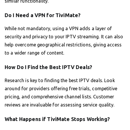
similar functionality.
Do I Need a VPN for TiviMate?
While not mandatory, using a VPN adds a layer of
security and privacy to your IPTV streaming. It can also
help overcome geographical restrictions, giving access
to a wider range of content.
How Do I Find the Best IPTV Deals?
Research is key to finding the best IPTV deals. Look
around for providers offering free trials, competitive
pricing, and comprehensive channel lists. Customer
reviews are invaluable for assessing service quality.
What Happens if TiviMate Stops Working?