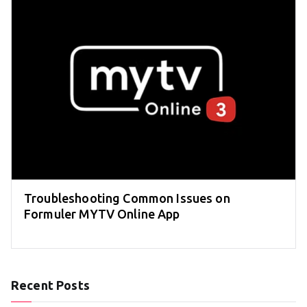
Troubleshooting Common Issues on
Formuler MYTV Online App
Recent Posts