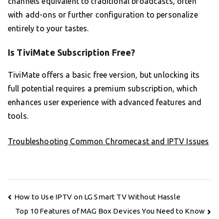
channels equivalent to traditional broadcasts, often
with add-ons or further configuration to personalize
entirely to your tastes.
Is TiviMate Subscription Free?
TiviMate offers a basic free version, but unlocking its
full potential requires a premium subscription, which
enhances user experience with advanced features and
tools.
Troubleshooting Common Chromecast and IPTV Issues
Post
How to Use IPTV on LG Smart TV Without Hassle
navigation
Top 10 Features of MAG Box Devices You Need to Know