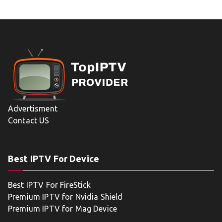
Advertisment
Contact US
Best IPTV For Device
Best IPTV For FireStick
Premium IPTV for Nvidia Shield
Premium IPTV for Mag Device