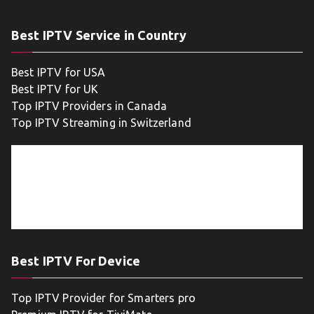
Best IPTV Service in Country
Best IPTV for USA
Best IPTV for UK
Top IPTV Providers in Canada
Top IPTV Streaming in Switzerland
Best IPTV For Device
Top IPTV Provider for Smarters pro