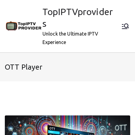
Skip
TopIPTVprovider
to
content
s
Unlock the Ultimate IPTV
Experience
OTT Player