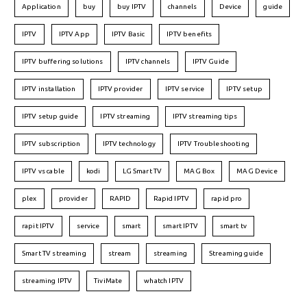
Application
buy
buy IPTV
channels
Device
guide
IPTV
IPTV App
IPTV Basic
IPTV benefits
IPTV buffering solutions
IPTV channels
IPTV Guide
IPTV installation
IPTV provider
IPTV service
IPTV setup
IPTV setup guide
IPTV streaming
IPTV streaming tips
IPTV subscription
IPTV technology
IPTV Troubleshooting
IPTV vs cable
kodi
LG Smart TV
MAG Box
MAG Device
plex
provider
RAPID
Rapid IPTV
rapid pro
rapit IPTV
service
smart
smart IPTV
smart tv
Smart TV streaming
stream
streaming
Streaming guide
streaming IPTV
TiviMate
whatch IPTV