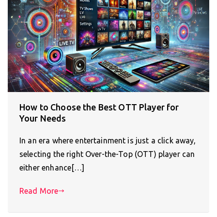
How to Choose the Best OTT Player for
Your Needs
In an era where entertainment is just a click away,
selecting the right Over-the-Top (OTT) player can
either enhance[…]
Read More