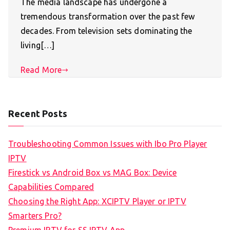
The media landscape has undergone a
tremendous transformation over the past few
decades. From television sets dominating the
living[…]
Read More
Recent Posts
Troubleshooting Common Issues with Ibo Pro Player
IPTV
Firestick vs Android Box vs MAG Box: Device
Capabilities Compared
Choosing the Right App: XCIPTV Player or IPTV
Smarters Pro?
Premium IPTV for SS IPTV App