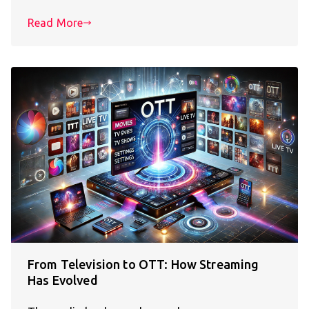
Read More
From Television to OTT: How Streaming
Has Evolved