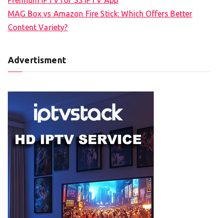
MAG Box vs Amazon Fire Stick: Which Offers Better
Content Variety?
Advertisment