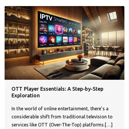
OTT Player Essentials: A Step-by-Step
Exploration
In the world of online entertainment, there’s a
considerable shift from traditional television to
services like OTT (Over-The-Top) platforms.[…]