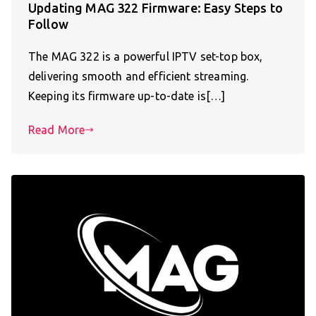
Updating MAG 322 Firmware: Easy Steps to
Follow
The MAG 322 is a powerful IPTV set-top box,
delivering smooth and efficient streaming.
Keeping its firmware up-to-date is[…]
Read More