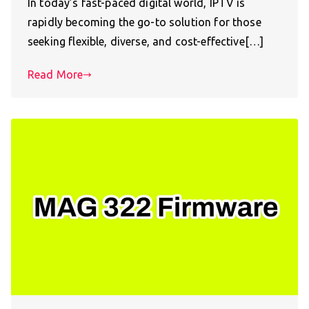
In today’s fast-paced digital world, IPTV is
rapidly becoming the go-to solution for those
seeking flexible, diverse, and cost-effective[…]
Read More