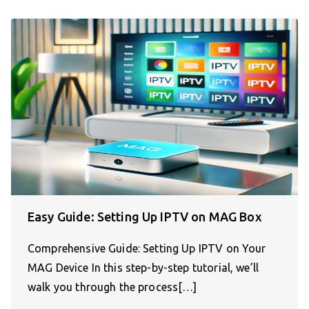
Easy Guide: Setting Up IPTV on MAG Box
Comprehensive Guide: Setting Up IPTV on Your
MAG Device In this step-by-step tutorial, we’ll
walk you through the process[…]