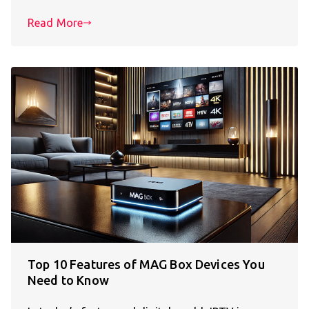
Read More
Top 10 Features of MAG Box Devices You
Need to Know