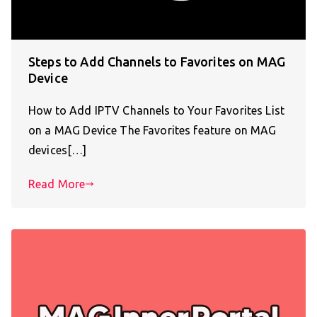
Steps to Add Channels to Favorites on MAG
Device
How to Add IPTV Channels to Your Favorites List
on a MAG Device The Favorites feature on MAG
devices[…]
Read More