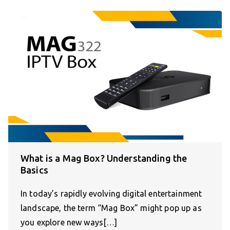
What is a Mag Box? Understanding the
Basics
In today’s rapidly evolving digital entertainment
landscape, the term “Mag Box” might pop up as
you explore new ways[…]