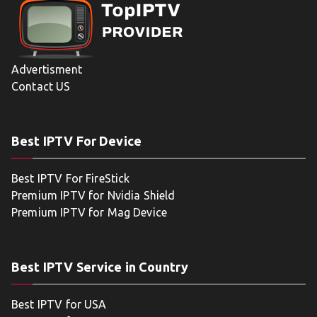
Advertisment
Contact US
Best IPTV For Device
Best IPTV For FireStick
Premium IPTV for Nvidia Shield
Premium IPTV for Mag Device
Best IPTV Service in Country
Best IPTV for USA