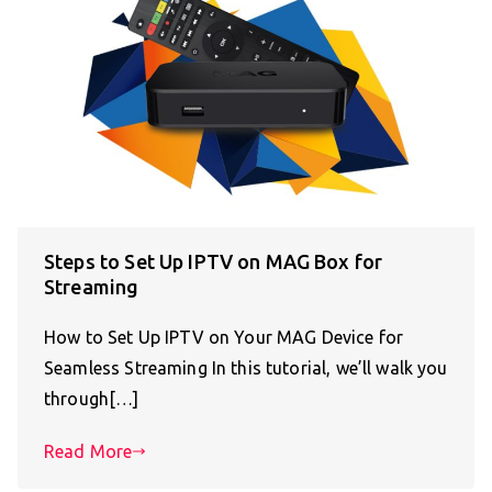
Steps to Set Up IPTV on MAG Box for
Streaming
How to Set Up IPTV on Your MAG Device for
Seamless Streaming In this tutorial, we’ll walk you
through[…]
Read More