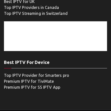
Best IPTV for UK
Top IPTV Providers in Canada
Top IPTV Streaming in Switzerland
Best IPTV For Device
Top IPTV Provider for Smarters pro
Premium IPTV for TiviMate
Premium IPTV for SS IPTV App