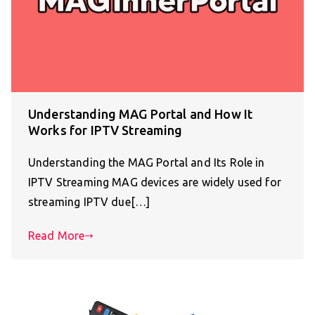
Understanding MAG Portal and How It
Works for IPTV Streaming
Understanding the MAG Portal and Its Role in
IPTV Streaming MAG devices are widely used for
streaming IPTV due[…]
Read More