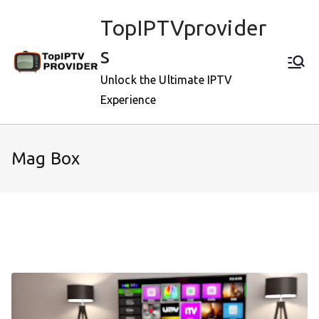
Skip
TopIPTVprovider
to
content
s
Unlock the Ultimate IPTV
Experience
Mag Box