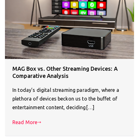
MAG Box vs. Other Streaming Devices: A
Comparative Analysis
In today’s digital streaming paradigm, where a
plethora of devices beckon us to the buffet of
entertainment content, deciding[…]
Read More