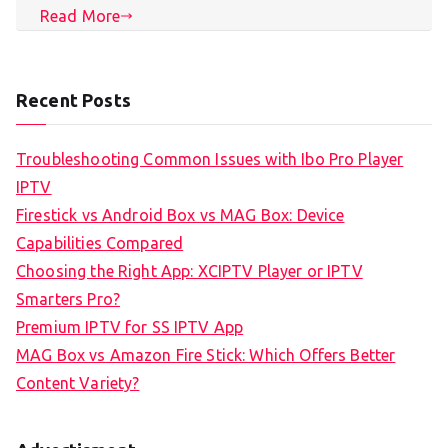
Read More
Recent Posts
Troubleshooting Common Issues with Ibo Pro Player
IPTV
Firestick vs Android Box vs MAG Box: Device
Capabilities Compared
Choosing the Right App: XCIPTV Player or IPTV
Smarters Pro?
Premium IPTV for SS IPTV App
MAG Box vs Amazon Fire Stick: Which Offers Better
Content Variety?