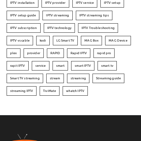
IPTV installation
IPTV provider
IPTV service
IPTV setup
IPTV setup guide
IPTV streaming
IPTV streaming tips
IPTV subscription
IPTV technology
IPTV Troubleshooting
IPTV vs cable
kodi
LG Smart TV
MAG Box
MAG Device
plex
provider
RAPID
Rapid IPTV
rapid pro
rapit IPTV
service
smart
smart IPTV
smart tv
Smart TV streaming
stream
streaming
Streaming guide
streaming IPTV
TiviMate
whatch IPTV