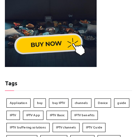
Tags
Application
buy
buy IPTV
channels
Device
guide
IPTV
IPTV App
IPTV Basic
IPTV benefits
IPTV buffering solutions
IPTV channels
IPTV Guide