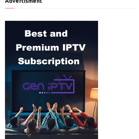
Advertisment