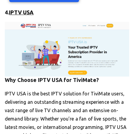
4.
IPTV USA
Why Choose IPTV USA for TiviMate?
IPTV USA is the best IPTV solution for TiviMate users,
delivering an outstanding streaming experience with a
vast range of live TV channels and an extensive on-
demand library. Whether you’re a fan of live sports, the
latest movies, or international programming, IPTV USA