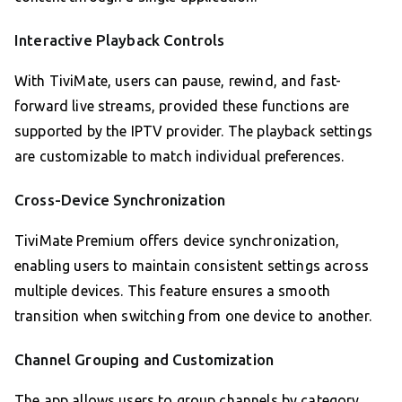
Interactive Playback Controls
With TiviMate, users can pause, rewind, and fast-
forward live streams, provided these functions are
supported by the IPTV provider. The playback settings
are customizable to match individual preferences.
Cross-Device Synchronization
TiviMate Premium offers device synchronization,
enabling users to maintain consistent settings across
multiple devices. This feature ensures a smooth
transition when switching from one device to another.
Channel Grouping and Customization
The app allows users to group channels by category,