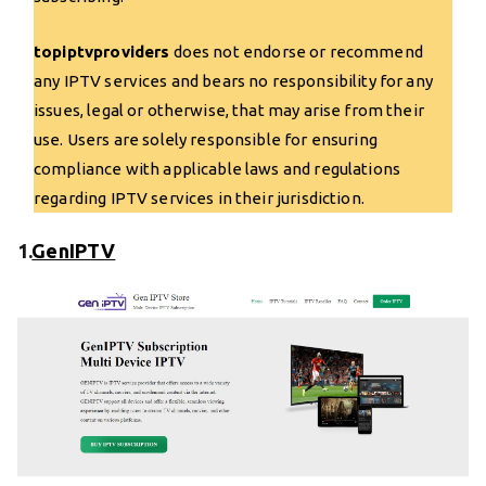
topiptvproviders
does not endorse or recommend
any IPTV services and bears no responsibility for any
issues, legal or otherwise, that may arise from their
use. Users are solely responsible for ensuring
compliance with applicable laws and regulations
regarding IPTV services in their jurisdiction.
1.
GenIPTV