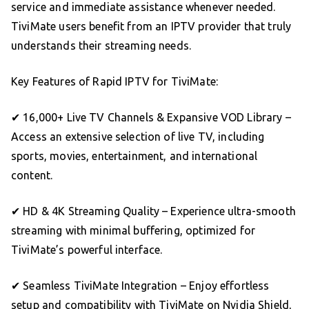
service and immediate assistance whenever needed.
TiviMate users benefit from an IPTV provider that truly
understands their streaming needs.
Key Features of Rapid IPTV for TiviMate:
✔ 16,000+ Live TV Channels & Expansive VOD Library –
Access an extensive selection of live TV, including
sports, movies, entertainment, and international
content.
✔ HD & 4K Streaming Quality – Experience ultra-smooth
streaming with minimal buffering, optimized for
TiviMate’s powerful interface.
✔ Seamless TiviMate Integration – Enjoy effortless
setup and compatibility with TiviMate on Nvidia Shield,