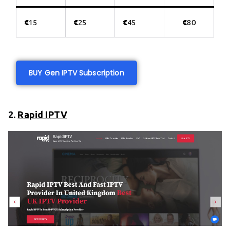
€
15
€
25
€
45
€
80
BUY Gen IPTV Subscription
2.
Rapid IPTV