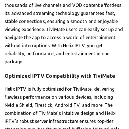
thousands of live channels and VOD content effortless.
Its advanced streaming technology guarantees fast,
stable connections, ensuring a smooth and enjoyable
viewing experience. TiviMate users can easily set up and
navigate the app to access a world of entertainment
without interruptions. With Helix IPTV, you get
reliability, performance, and entertainment in one
package.
Optimized IPTV Compatibility with TiviMate
Helix IPTV is fully optimized for TiviMate, delivering
flawless performance on various devices, including
Nvidia Shield, Firestick, Android TV, and more. The
combination of TiviMate’s intuitive design and Helix
IPTV’s robust server infrastructure ensures top-tier