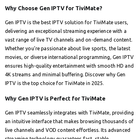
Why Choose Gen IPTV for TiviMate?
Gen IPTV is the best IPTV solution for TiviMate users,
delivering an exceptional streaming experience with a
vast range of live TV channels and on-demand content.
Whether you’re passionate about live sports, the latest
movies, or diverse international programming, Gen IPTV
ensures high-quality entertainment with smooth HD and
4K streams and minimal buffering. Discover why Gen
IPTV is the top choice for TiviMate in 2025.
Why Gen IPTV is Perfect for TiviMate
Gen IPTV seamlessly integrates with TiviMate, providing
an intuitive interface that makes browsing thousands of
live channels and VOD content effortless. Its advanced
streaming technology guarantees fast, stable