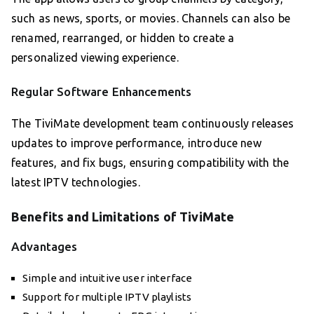
such as news, sports, or movies. Channels can also be
renamed, rearranged, or hidden to create a
personalized viewing experience.
Regular Software Enhancements
The TiviMate development team continuously releases
updates to improve performance, introduce new
features, and fix bugs, ensuring compatibility with the
latest IPTV technologies.
Benefits and Limitations of TiviMate
Advantages
Simple and intuitive user interface
Support for multiple IPTV playlists