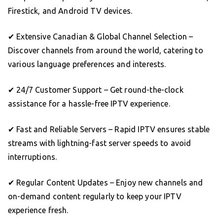
Firestick, and Android TV devices.
✔ Extensive Canadian & Global Channel Selection –
Discover channels from around the world, catering to
various language preferences and interests.
✔ 24/7 Customer Support – Get round-the-clock
assistance for a hassle-free IPTV experience.
✔ Fast and Reliable Servers – Rapid IPTV ensures stable
streams with lightning-fast server speeds to avoid
interruptions.
✔ Regular Content Updates – Enjoy new channels and
on-demand content regularly to keep your IPTV
experience fresh.