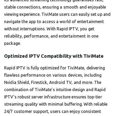
stable connections, ensuring a smooth and enjoyable
viewing experience. TiviMate users can easily set up and
navigate the app to access a world of entertainment
without interruptions. With Rapid IPTV, you get
reliability, performance, and entertainment in one
package.
Optimized IPTV Compatibility with TiviMate
Rapid IPTV is fully optimized for TiviMate, delivering
flawless performance on various devices, including
Nvidia Shield, Firestick, Android TV, and more. The
combination of TiviMate’s intuitive design and Rapid
IPTV’s robust server infrastructure ensures top-tier
streaming quality with minimal buffering. With reliable
24/7 customer support, users can enjoy consistent