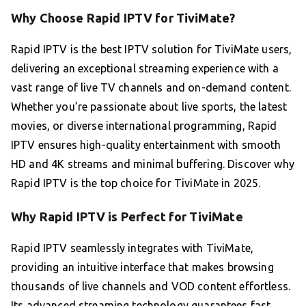
Why Choose Rapid IPTV for TiviMate?
Rapid IPTV is the best IPTV solution for TiviMate users,
delivering an exceptional streaming experience with a
vast range of live TV channels and on-demand content.
Whether you’re passionate about live sports, the latest
movies, or diverse international programming, Rapid
IPTV ensures high-quality entertainment with smooth
HD and 4K streams and minimal buffering. Discover why
Rapid IPTV is the top choice for TiviMate in 2025.
Why Rapid IPTV is Perfect for TiviMate
Rapid IPTV seamlessly integrates with TiviMate,
providing an intuitive interface that makes browsing
thousands of live channels and VOD content effortless.
Its advanced streaming technology guarantees fast,