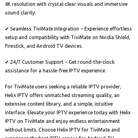
4K resolution with crystal-clear visuals and immersive
sound clarity.
✔ Seamless TiviMate Integration – Experience effortless
setup and compatibility with TiviMate on Nvidia Shield,
Firestick, and Android TV devices.
✔ 24/7 Customer Support – Get round-the-clock
assistance for a hassle-free IPTV experience.
For TiviMate users seeking a reliable IPTV provider,
Helix IPTV offers unmatched streaming quality, an
extensive content library, and a simple, intuitive
interface. Elevate your IPTV experience today with Helix
IPTV on TiviMate and enjoy endless entertainment
without limits. Choose Helix IPTV for TiviMate and