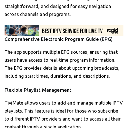
straightforward, and designed for easy navigation
across channels and programs.
Comprehensive Electronic Program Guide (EPG)
The app supports multiple EPG sources, ensuring that
users have access to real-time program information.
The EPG provides details about upcoming broadcasts,
including start times, durations, and descriptions.
Flexible Playlist Management
TiviMate allows users to add and manage multiple IPTV
playlists. This feature is ideal for those who subscribe
to different IPTV providers and want to access all their
content through a single application.