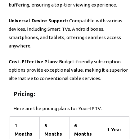
buffering, ensuring a top-tier viewing experience.
Universal Device Support:
Compatible with various
devices, including Smart TVs, Android boxes,
smartphones, and tablets, offering seamless access
anywhere.
Cost-Effective Plan
s: Budget-friendly subscription
options provide exceptional value, making it a superior
alternative to conventional cable services.
Pricing:
Here are the pricing plans for Your-IPTV:
1
3
6
1 Year
Months
Months
Months