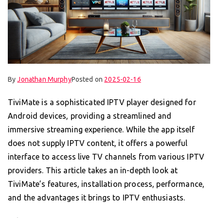
By
Jonathan Murphy
Posted on
2025-02-16
TiviMate is a sophisticated IPTV player designed for
Android devices, providing a streamlined and
immersive streaming experience. While the app itself
does not supply IPTV content, it offers a powerful
interface to access live TV channels from various IPTV
providers. This article takes an in-depth look at
TiviMate’s features, installation process, performance,
and the advantages it brings to IPTV enthusiasts.