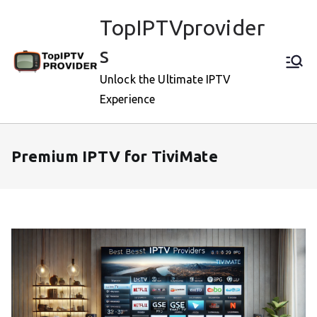
Skip
TopIPTVprovider
to
content
s
Unlock the Ultimate IPTV
Experience
Premium IPTV for TiviMate