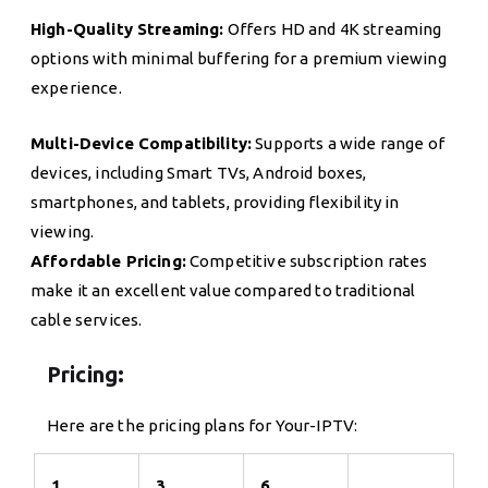
High-Quality Streaming:
Offers HD and 4K streaming
options with minimal buffering for a premium viewing
experience.
Multi-Device Compatibility:
Supports a wide range of
devices, including Smart TVs, Android boxes,
smartphones, and tablets, providing flexibility in
viewing.
Affordable Pricing:
Competitive subscription rates
make it an excellent value compared to traditional
cable services.
Pricing:
Here are the pricing plans for Your-IPTV:
1
3
6