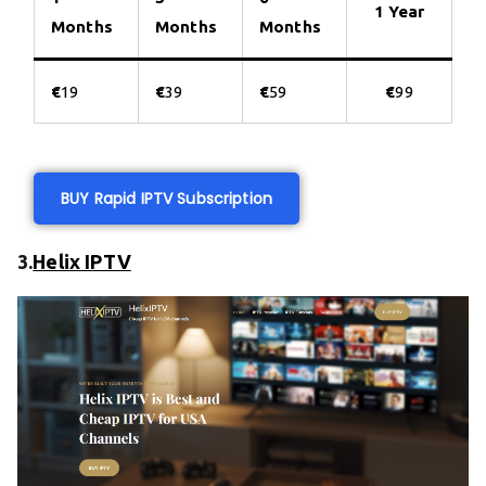
1 Year
Months
Months
Months
€
19
€
39
€
59
€
99
BUY Rapid IPTV Subscription
3.
Helix IPTV