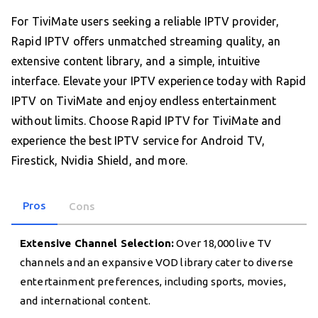
For TiviMate users seeking a reliable IPTV provider,
Rapid IPTV offers unmatched streaming quality, an
extensive content library, and a simple, intuitive
interface. Elevate your IPTV experience today with Rapid
IPTV on TiviMate and enjoy endless entertainment
without limits. Choose Rapid IPTV for TiviMate and
experience the best IPTV service for Android TV,
Firestick, Nvidia Shield, and more.
Pros
Cons
Extensive Channel Selection:
Over 18,000 live TV
channels and an expansive VOD library cater to diverse
entertainment preferences, including sports, movies,
and international content.