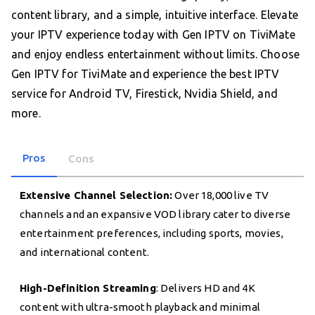
content library, and a simple, intuitive interface. Elevate
your IPTV experience today with Gen IPTV on TiviMate
and enjoy endless entertainment without limits. Choose
Gen IPTV for TiviMate and experience the best IPTV
service for Android TV, Firestick, Nvidia Shield, and
more.
Pros
Cons
Extensive Channel Selection:
Over 18,000 live TV
channels and an expansive VOD library cater to diverse
entertainment preferences, including sports, movies,
and international content.
High-Definition Streaming
: Delivers HD and 4K
content with ultra-smooth playback and minimal