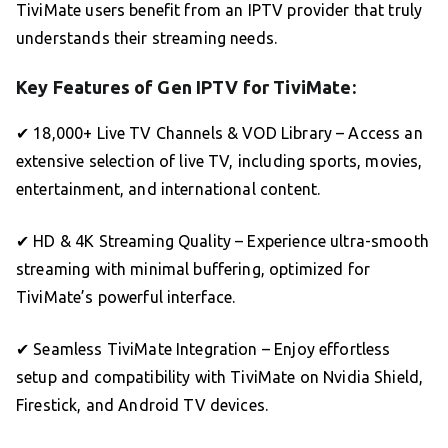
TiviMate users benefit from an IPTV provider that truly
understands their streaming needs.
Key Features of Gen IPTV for TiviMate:
✔ 18,000+ Live TV Channels & VOD Library – Access an
extensive selection of live TV, including sports, movies,
entertainment, and international content.
✔ HD & 4K Streaming Quality – Experience ultra-smooth
streaming with minimal buffering, optimized for
TiviMate’s powerful interface.
✔ Seamless TiviMate Integration – Enjoy effortless
setup and compatibility with TiviMate on Nvidia Shield,
Firestick, and Android TV devices.