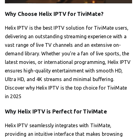
Why Choose Helix IPTV for TiviMate?
Helix IPTV is the best IPTV solution for TiviMate users,
delivering an outstanding streaming experience with a
vast range of live TV channels and an extensive on-
demand library. Whether you’re a fan of live sports, the
latest movies, or international programming, Helix IPTV
ensures high-quality entertainment with smooth HD,
Ultra HD, and 4K streams and minimal buffering.
Discover why Helix IPTV is the top choice for TiviMate
in 2025
Why Helix IPTV is Perfect for TiviMate
Helix IPTV seamlessly integrates with TiviMate,
providing an intuitive interface that makes browsing