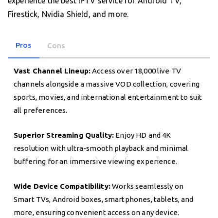
experience the best IPTV service for Android TV,
Firestick, Nvidia Shield, and more.
Pros
Cons
Vast Channel Lineup:
Access over 18,000 live TV
channels alongside a massive VOD collection, covering
sports, movies, and international entertainment to suit
all preferences.
Superior Streaming Quality:
Enjoy HD and 4K
resolution with ultra-smooth playback and minimal
buffering for an immersive viewing experience.
Wide Device Compatibility:
Works seamlessly on
Smart TVs, Android boxes, smartphones, tablets, and
more, ensuring convenient access on any device.