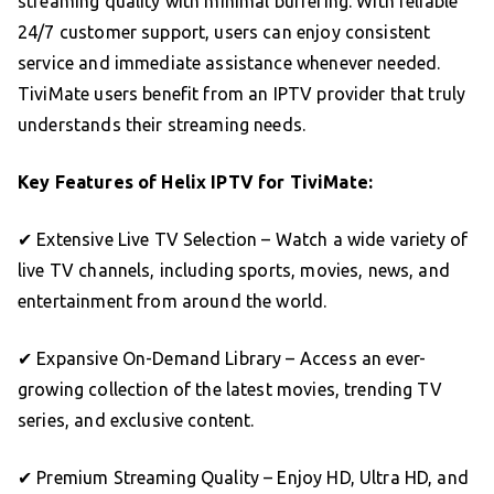
streaming quality with minimal buffering. With reliable
24/7 customer support, users can enjoy consistent
service and immediate assistance whenever needed.
TiviMate users benefit from an IPTV provider that truly
understands their streaming needs.
Key Features of Helix IPTV for TiviMate:
✔ Extensive Live TV Selection – Watch a wide variety of
live TV channels, including sports, movies, news, and
entertainment from around the world.
✔ Expansive On-Demand Library – Access an ever-
growing collection of the latest movies, trending TV
series, and exclusive content.
✔ Premium Streaming Quality – Enjoy HD, Ultra HD, and