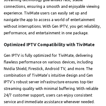
connections, ensuring a smooth and enjoyable viewing
experience. TiviMate users can easily set up and
navigate the app to access a world of entertainment
without interruptions. With Gen IPTV, you get reliability,
performance, and entertainment in one package.
Optimized IPTV Compatibility with TiviMate
Gen IPTV is fully optimized for TiviMate, delivering
flawless performance on various devices, including
Nvidia Shield, Firestick, Android TV, and more. The
combination of TiviMate’s intuitive design and Gen
IPTV’s robust server infrastructure ensures top-tier
streaming quality with minimal buffering. With reliable
24/7 customer support, users can enjoy consistent
service and immediate assistance whenever needed.