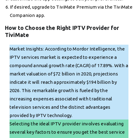
If desired, upgrade to TiviMate Premium via the TiviMate
Companion app.
How to Choose the Right IPTV Provider for
TiviMate
Market Insights: According to Mordor Intelligence, the
IPTV services market is expected to experience a
compound annual growth rate (CAGR) of 17.89%. With a
market valuation of $72 billion in 2020, projections
indicate it will reach approximately $194 billion by
2026. This remarkable growth is fueled by the
increasing expenses associated with traditional
television services and the distinct advantages
provided by IPTV technology.
Selecting the ideal IPTV provider involves evaluating
several key factors to ensure you get the best service