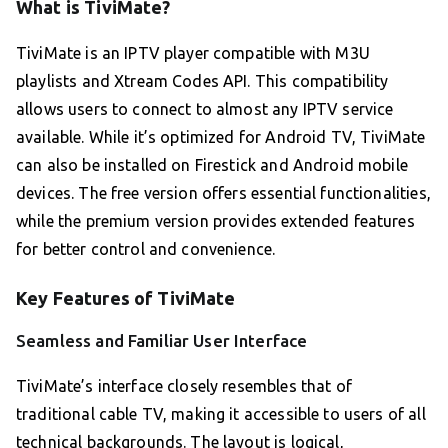
What is TiviMate?
TiviMate is an IPTV player compatible with M3U
playlists and Xtream Codes API. This compatibility
allows users to connect to almost any IPTV service
available. While it’s optimized for Android TV, TiviMate
can also be installed on Firestick and Android mobile
devices. The free version offers essential functionalities,
while the premium version provides extended features
for better control and convenience.
Key Features of TiviMate
Seamless and Familiar User Interface
TiviMate’s interface closely resembles that of
traditional cable TV, making it accessible to users of all
technical backgrounds. The layout is logical,