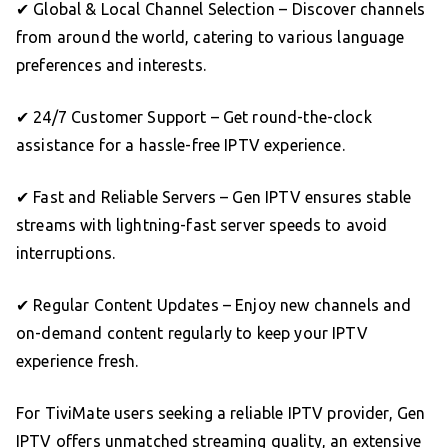
✔ Global & Local Channel Selection – Discover channels
from around the world, catering to various language
preferences and interests.
✔ 24/7 Customer Support – Get round-the-clock
assistance for a hassle-free IPTV experience.
✔ Fast and Reliable Servers – Gen IPTV ensures stable
streams with lightning-fast server speeds to avoid
interruptions.
✔ Regular Content Updates – Enjoy new channels and
on-demand content regularly to keep your IPTV
experience fresh.
For TiviMate users seeking a reliable IPTV provider, Gen
IPTV offers unmatched streaming quality, an extensive