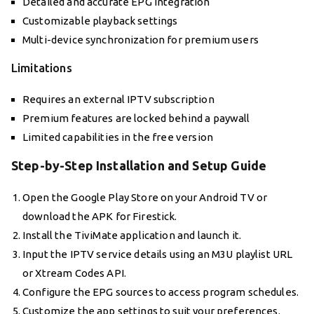
Detailed and accurate EPG integration
Customizable playback settings
Multi-device synchronization for premium users
Limitations
Requires an external IPTV subscription
Premium features are locked behind a paywall
Limited capabilities in the free version
Step-by-Step Installation and Setup Guide
Open the Google Play Store on your Android TV or
download the APK for Firestick.
Install the TiviMate application and launch it.
Input the IPTV service details using an M3U playlist URL
or Xtream Codes API.
Configure the EPG sources to access program schedules.
Customize the app settings to suit your preferences.