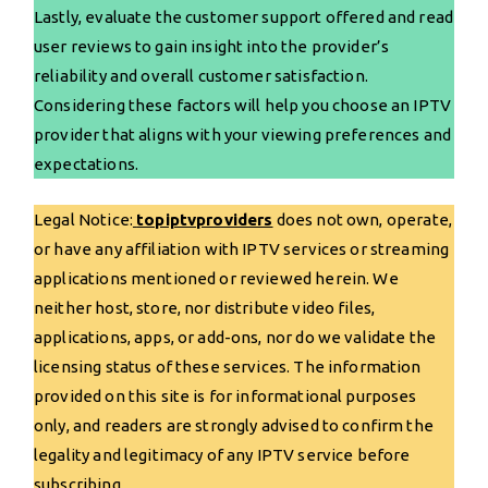
Lastly, evaluate the customer support offered and read
user reviews to gain insight into the provider’s
reliability and overall customer satisfaction.
Considering these factors will help you choose an IPTV
provider that aligns with your viewing preferences and
expectations.
Legal Notice:
topiptvproviders
does not own, operate,
or have any affiliation with IPTV services or streaming
applications mentioned or reviewed herein. We
neither host, store, nor distribute video files,
applications, apps, or add-ons, nor do we validate the
licensing status of these services. The information
provided on this site is for informational purposes
only, and readers are strongly advised to confirm the
legality and legitimacy of any IPTV service before
subscribing.