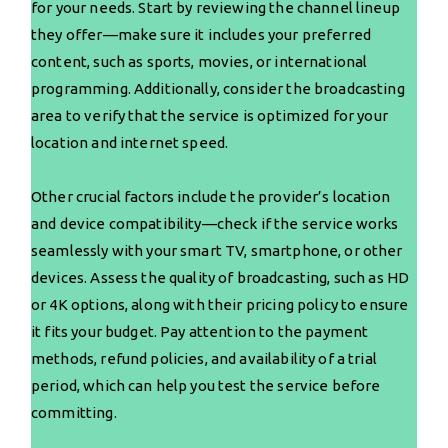
for your needs. Start by reviewing the channel lineup
they offer—make sure it includes your preferred
content, such as sports, movies, or international
programming. Additionally, consider the broadcasting
area to verify that the service is optimized for your
location and internet speed.
Other crucial factors include the provider’s location
and device compatibility—check if the service works
seamlessly with your smart TV, smartphone, or other
devices. Assess the quality of broadcasting, such as HD
or 4K options, along with their pricing policy to ensure
it fits your budget. Pay attention to the payment
methods, refund policies, and availability of a trial
period, which can help you test the service before
committing.