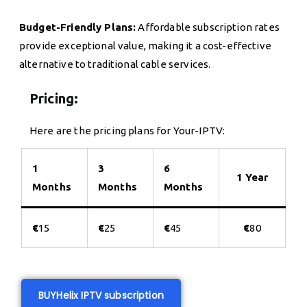
Budget-Friendly Plans:
Affordable subscription rates
provide exceptional value, making it a cost-effective
alternative to traditional cable services.
Pricing:
Here are the pricing plans for Your-IPTV:
1
3
6
1 Year
Months
Months
Months
€
15
€
25
€
45
€
80
BUY
Helix IPTV subscription