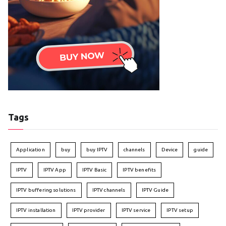
Tags
Application
buy
buy IPTV
channels
Device
guide
IPTV
IPTV App
IPTV Basic
IPTV benefits
IPTV buffering solutions
IPTV channels
IPTV Guide
IPTV installation
IPTV provider
IPTV service
IPTV setup