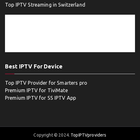
Top IPTV Streaming in Switzerland
Best IPTV For Device
Top IPTV Provider for Smarters pro
Premium IPTV for TiviMate
Premium IPTV for SS IPTV App
Copyright © 2024.
TopIPTVproviders