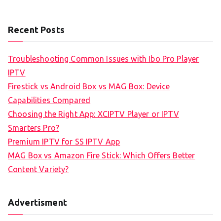
Recent Posts
Troubleshooting Common Issues with Ibo Pro Player
IPTV
Firestick vs Android Box vs MAG Box: Device
Capabilities Compared
Choosing the Right App: XCIPTV Player or IPTV
Smarters Pro?
Premium IPTV for SS IPTV App
MAG Box vs Amazon Fire Stick: Which Offers Better
Content Variety?
Advertisment