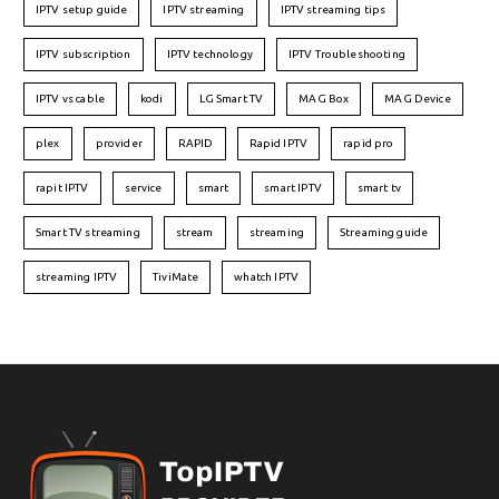
IPTV setup guide
IPTV streaming
IPTV streaming tips
IPTV subscription
IPTV technology
IPTV Troubleshooting
IPTV vs cable
kodi
LG Smart TV
MAG Box
MAG Device
plex
provider
RAPID
Rapid IPTV
rapid pro
rapit IPTV
service
smart
smart IPTV
smart tv
Smart TV streaming
stream
streaming
Streaming guide
streaming IPTV
TiviMate
whatch IPTV