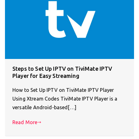
Steps to Set Up IPTV on TiviMate IPTV
Player for Easy Streaming
How to Set Up IPTV on TiviMate IPTV Player
Using Xtream Codes TiviMate IPTV Player is a
versatile Android-based[…]
Read More