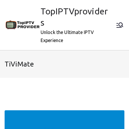
Skip
TopIPTVprovider
to
content
s
Unlock the Ultimate IPTV
Experience
TiViMate