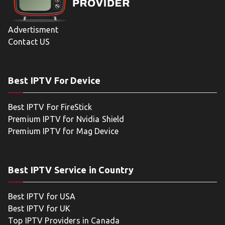
Advertisment
Contact US
Best IPTV For Device
Best IPTV For FireStick
Premium IPTV for Nvidia Shield
Premium IPTV for Mag Device
Best IPTV Service in Country
Best IPTV for USA
Best IPTV for UK
Top IPTV Providers in Canada