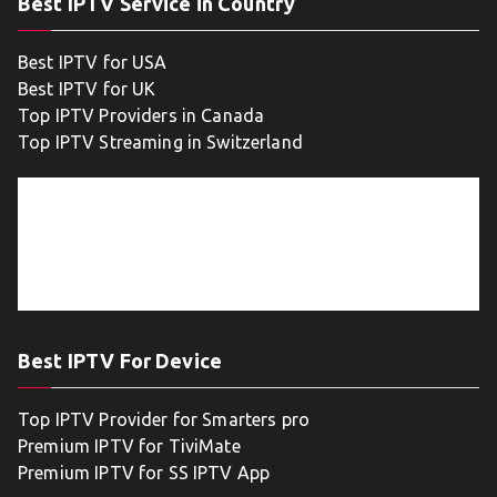
Best IPTV Service in Country
Best IPTV for USA
Best IPTV for UK
Top IPTV Providers in Canada
Top IPTV Streaming in Switzerland
Best IPTV For Device
Top IPTV Provider for Smarters pro
Premium IPTV for TiviMate
Premium IPTV for SS IPTV App