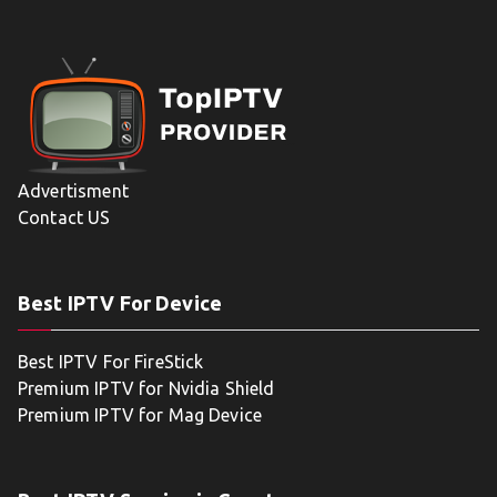
Advertisment
Contact US
Best IPTV For Device
Best IPTV For FireStick
Premium IPTV for Nvidia Shield
Premium IPTV for Mag Device