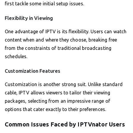
first tackle some initial setup issues.
Flexibility in Viewing
One advantage of IPTV is its flexibility. Users can watch
content when and where they choose, breaking free
from the constraints of traditional broadcasting
schedules.
Customization Features
Customization is another strong suit. Unlike standard
cable, IPTV allows viewers to tailor their viewing
packages, selecting from an impressive range of
options that cater exactly to their preferences.
Common Issues Faced by IPTVnator Users