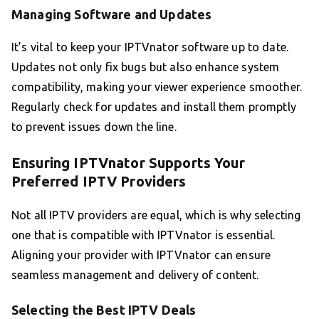
Managing Software and Updates
It’s vital to keep your IPTVnator software up to date.
Updates not only fix bugs but also enhance system
compatibility, making your viewer experience smoother.
Regularly check for updates and install them promptly
to prevent issues down the line.
Ensuring IPTVnator Supports Your
Preferred IPTV Providers
Not all IPTV providers are equal, which is why selecting
one that is compatible with IPTVnator is essential.
Aligning your provider with IPTVnator can ensure
seamless management and delivery of content.
Selecting the Best IPTV Deals