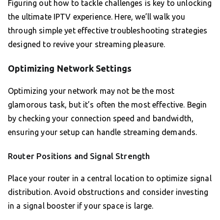
Figuring out how to tackle challenges is key to unlocking
the ultimate IPTV experience. Here, we’ll walk you
through simple yet effective troubleshooting strategies
designed to revive your streaming pleasure.
Optimizing Network Settings
Optimizing your network may not be the most
glamorous task, but it’s often the most effective. Begin
by checking your connection speed and bandwidth,
ensuring your setup can handle streaming demands.
Router Positions and Signal Strength
Place your router in a central location to optimize signal
distribution. Avoid obstructions and consider investing
in a signal booster if your space is large.