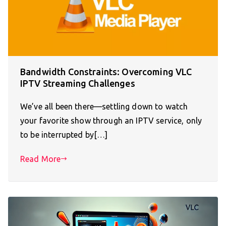
Bandwidth Constraints: Overcoming VLC
IPTV Streaming Challenges
We’ve all been there—settling down to watch
your favorite show through an IPTV service, only
to be interrupted by[…]
Read More