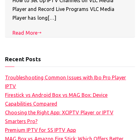
How to Set Up IPTV Channels on VLC Media
Player and Record Live Programs VLC Media
Player has long[…]
Read More
Recent Posts
Troubleshooting Common Issues with Ibo Pro Player
IPTV
Firestick vs Android Box vs MAG Box: Device
Capabilities Compared
Choosing the Right App: XCIPTV Player or IPTV
Smarters Pro?
Premium IPTV for SS IPTV App
MAG Box vs Amazon Fire Stick: Which Offers Better