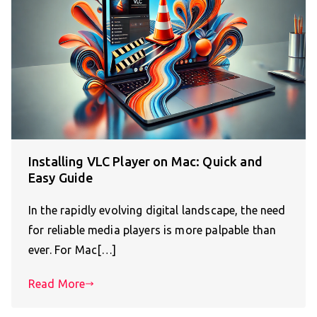
Installing VLC Player on Mac: Quick and
Easy Guide
In the rapidly evolving digital landscape, the need
for reliable media players is more palpable than
ever. For Mac[…]
Read More