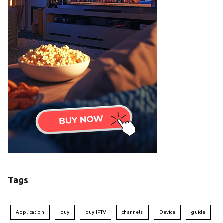
Tags
Application
buy
buy IPTV
channels
Device
guide