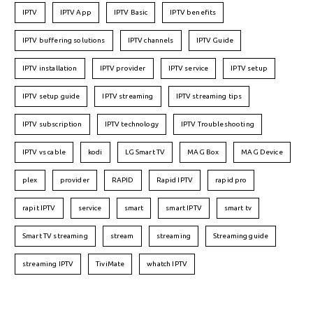
IPTV
IPTV App
IPTV Basic
IPTV benefits
IPTV buffering solutions
IPTV channels
IPTV Guide
IPTV installation
IPTV provider
IPTV service
IPTV setup
IPTV setup guide
IPTV streaming
IPTV streaming tips
IPTV subscription
IPTV technology
IPTV Troubleshooting
IPTV vs cable
kodi
LG Smart TV
MAG Box
MAG Device
plex
provider
RAPID
Rapid IPTV
rapid pro
rapit IPTV
service
smart
smart IPTV
smart tv
Smart TV streaming
stream
streaming
Streaming guide
streaming IPTV
TiviMate
whatch IPTV