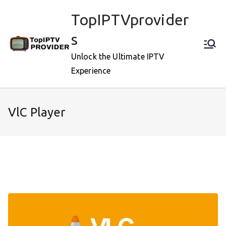
Skip
TopIPTVprovider
to
content
s
Unlock the Ultimate IPTV
Experience
VlC Player