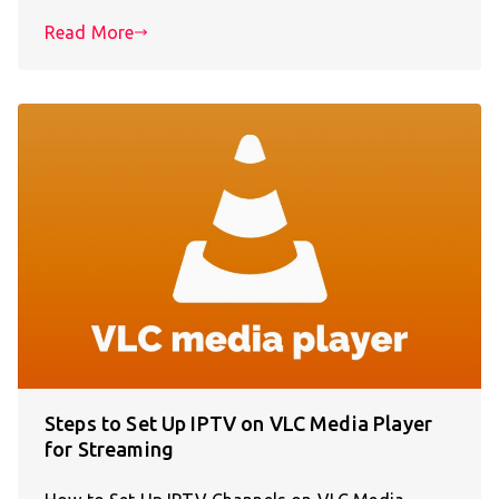
Read More
Steps to Set Up IPTV on VLC Media Player
for Streaming