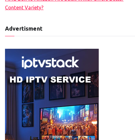
Content Variety?
Advertisment