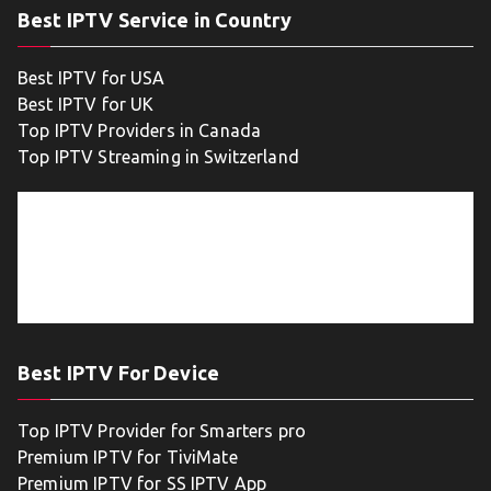
Best IPTV Service in Country
Best IPTV for USA
Best IPTV for UK
Top IPTV Providers in Canada
Top IPTV Streaming in Switzerland
Best IPTV For Device
Top IPTV Provider for Smarters pro
Premium IPTV for TiviMate
Premium IPTV for SS IPTV App