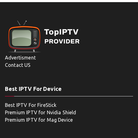
Advertisment
Contact US
Best IPTV For Device
Best IPTV For FireStick
Premium IPTV for Nvidia Shield
Premium IPTV for Mag Device