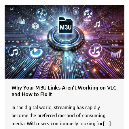
Why Your M3U Links Aren’t Working on VLC
and How to Fix It
In the digital world, streaming has rapidly
become the preferred method of consuming
media. With users continuously looking for[…]