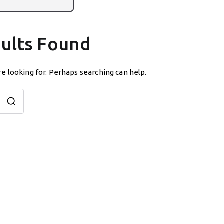
ults Found
re looking for. Perhaps searching can help.
Search
for: