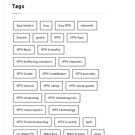
Tags
Application
buy
buy IPTV
channels
Device
guide
IPTV
IPTV App
IPTV Basic
IPTV benefits
IPTV buffering solutions
IPTV channels
IPTV Guide
IPTV installation
IPTV provider
IPTV service
IPTV setup
IPTV setup guide
IPTV streaming
IPTV streaming tips
IPTV subscription
IPTV technology
IPTV Troubleshooting
IPTV vs cable
kodi
LG Smart TV
MAG Box
MAG Device
plex