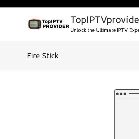
Skip
to
TopIPTVprovide
content
Unlock the Ultimate IPTV Exp
Fire Stick