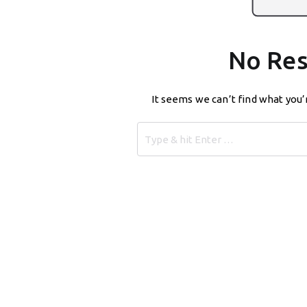
No Res
It seems we can’t find what you’