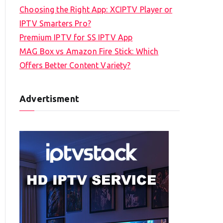
Choosing the Right App: XCIPTV Player or
IPTV Smarters Pro?
Premium IPTV for SS IPTV App
MAG Box vs Amazon Fire Stick: Which
Offers Better Content Variety?
Advertisment