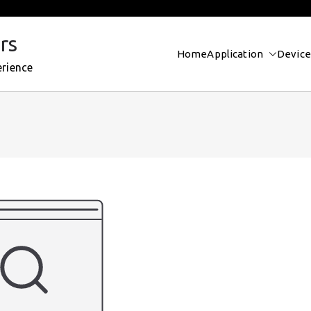
rs
Home
Application
Device
erience