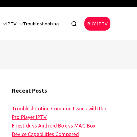
IPTV
Troubleshooting
BUY IPTV
Recent Posts
Troubleshooting Common Issues with Ibo
Pro Player IPTV
Firestick vs Android Box vs MAG Box:
Device Capabilities Compared