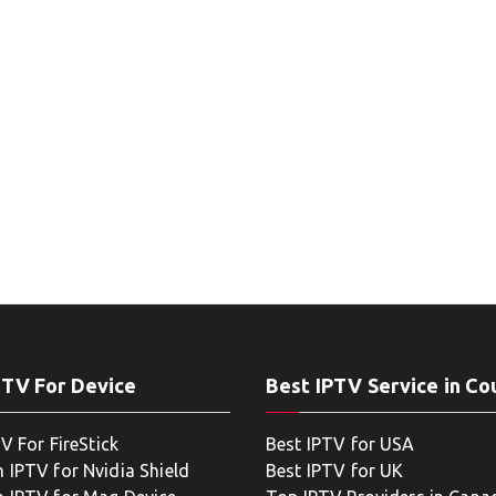
PTV For Device
Best IPTV Service in Co
V For FireStick
Best IPTV for USA
 IPTV for Nvidia Shield
Best IPTV for UK