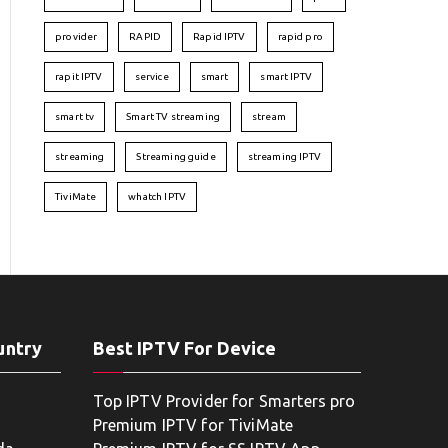
provider
RAPID
Rapid IPTV
rapid pro
rapit IPTV
service
smart
smart IPTV
smart tv
Smart TV streaming
stream
streaming
Streaming guide
streaming IPTV
TiviMate
whatch IPTV
untry
Best IPTV For Device
Top IPTV Provider for Smarters pro
Premium IPTV for TiviMate