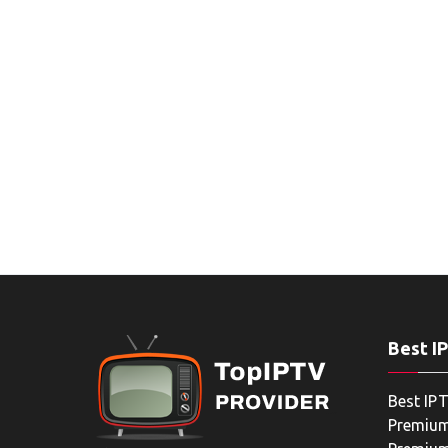
Best I
Best IPT
Premium