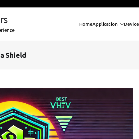
rs
Home
Application
Device
erience
a Shield