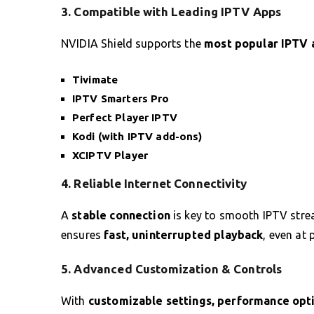
3. Compatible with Leading IPTV Apps
NVIDIA Shield supports the
most popular IPTV 
Tivimate
IPTV Smarters Pro
Perfect Player IPTV
Kodi (with IPTV add-ons)
XCIPTV Player
4. Reliable Internet Connectivity
A
stable connection
is key to smooth IPTV stre
ensures
fast, uninterrupted playback
, even at 
5. Advanced Customization & Controls
With
customizable settings, performance opti