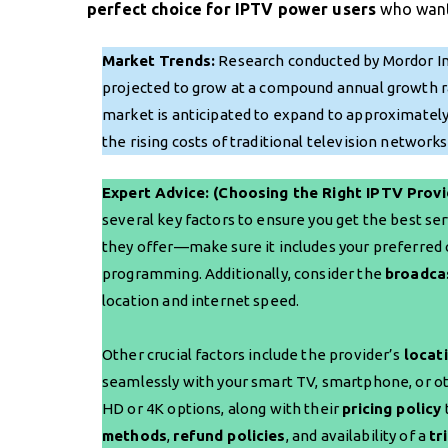
perfect choice for IPTV power users
who want 
Market Trends:
Research conducted by Mordor Int
projected to grow at a compound annual growth rat
market is anticipated to expand to approximately $
the rising costs of traditional television networ
Expert Advice: (Choosing the Right IPTV Provi
several key factors to ensure you get the best ser
they offer—make sure it includes your preferred c
programming. Additionally, consider the
broadca
location and internet speed.
Other crucial factors include the provider’s
locat
seamlessly with your smart TV, smartphone, or o
HD or 4K options, along with their
pricing policy
methods
,
refund policies
, and availability of a
tr