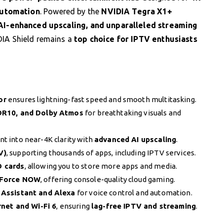
automation
. Powered by the
NVIDIA Tegra X1+
AI-enhanced upscaling, and unparalleled streaming
DIA Shield remains a
top choice for IPTV enthusiasts
or
ensures lightning-fast speed and smooth multitasking.
DR10, and Dolby Atmos
for breathtaking visuals and
t into near-4K clarity with
advanced AI upscaling
.
V)
, supporting thousands of apps, including IPTV services.
D cards
, allowing you to store more apps and media.
Force NOW
, offering console-quality cloud gaming.
Assistant and Alexa
for voice control and automation.
rnet and Wi-Fi 6
, ensuring
lag-free IPTV and streaming
.