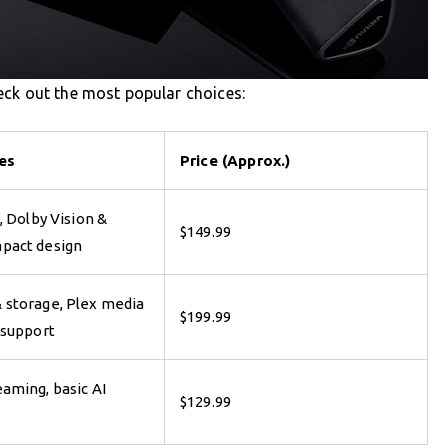
eck out the most popular choices:
es
Price (Approx.)
, Dolby Vision &
$149.99
pact design
 storage, Plex media
$199.99
 support
aming, basic AI
$129.99