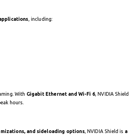
applications
, including:
aming. With
Gigabit Ethernet and Wi-Fi 6
, NVIDIA Shield
peak hours.
mizations, and sideloading options
, NVIDIA Shield is
a