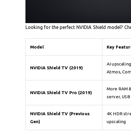
Looking for the perfect NVIDIA Shield model? Ch
Model
Key Featur
AI upscaling
NVIDIA Shield TV (2019)
Atmos, Com
More RAM &
NVIDIA Shield TV Pro (2019)
server, USB
NVIDIA Shield TV (Previous
4K HDR stre
Gen)
upscaling