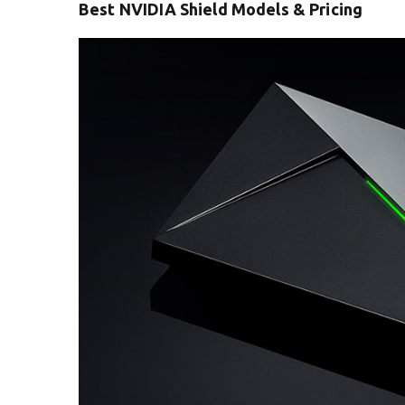
Best NVIDIA Shield Models & Pricing