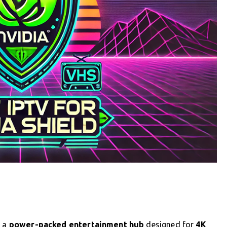
s a
power-packed entertainment hub
designed for
4K