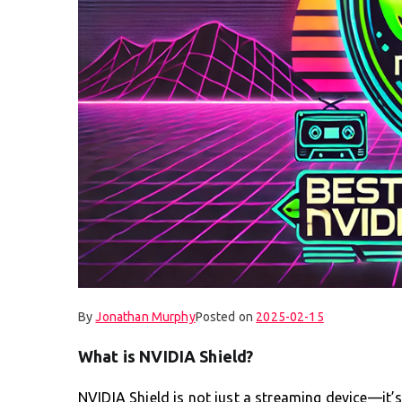
By
Jonathan Murphy
Posted on
2025-02-15
What is NVIDIA Shield?
NVIDIA Shield is not just a streaming device—it’