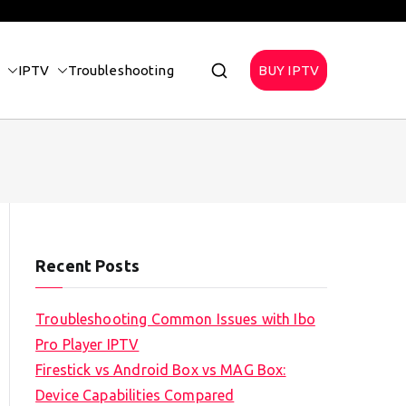
IPTV
Troubleshooting
BUY IPTV
Recent Posts
Troubleshooting Common Issues with Ibo
Pro Player IPTV
Firestick vs Android Box vs MAG Box:
Device Capabilities Compared