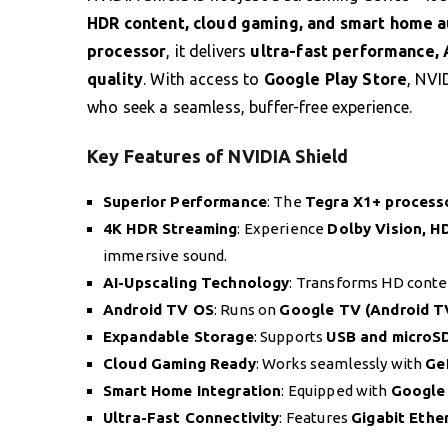
HDR content, cloud gaming, and smart home 
processor
, it delivers
ultra-fast performance, 
quality
. With access to
Google Play Store
, NVI
who seek a seamless, buffer-free experience.
Key Features of NVIDIA Shield
Superior Performance
: The
Tegra X1+ process
4K HDR Streaming
: Experience
Dolby Vision, H
immersive sound.
AI-Upscaling Technology
: Transforms HD conten
Android TV OS
: Runs on
Google TV (Android T
Expandable Storage
: Supports
USB and microS
Cloud Gaming Ready
: Works seamlessly with
Ge
Smart Home Integration
: Equipped with
Google 
Ultra-Fast Connectivity
: Features
Gigabit Ethe