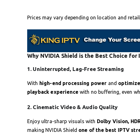
Prices may vary depending on location and retail
Why NVIDIA Shield is the Best Choice for
1. Uninterrupted, Lag-Free Streaming
With
high-end processing power
and
optimiz
playback experience
with no buffering, even w
2. Cinematic Video & Audio Quality
Enjoy ultra-sharp visuals with
Dolby Vision, HD
making NVIDIA Shield
one of the best IPTV st