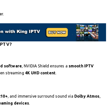
er.
 IPTV?
ed software
, NVIDIA Shield ensures a
smooth IPTV
hen streaming
4K UHD content
.
R10+
, and immersive surround sound via
Dolby Atmos
,
reaming devices
.