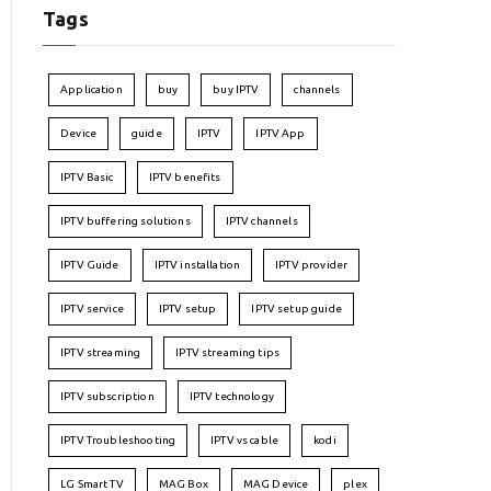
Tags
Application
buy
buy IPTV
channels
Device
guide
IPTV
IPTV App
IPTV Basic
IPTV benefits
IPTV buffering solutions
IPTV channels
IPTV Guide
IPTV installation
IPTV provider
IPTV service
IPTV setup
IPTV setup guide
IPTV streaming
IPTV streaming tips
IPTV subscription
IPTV technology
IPTV Troubleshooting
IPTV vs cable
kodi
LG Smart TV
MAG Box
MAG Device
plex