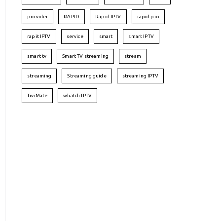
provider
RAPID
Rapid IPTV
rapid pro
rapit IPTV
service
smart
smart IPTV
smart tv
Smart TV streaming
stream
streaming
Streaming guide
streaming IPTV
TiviMate
whatch IPTV