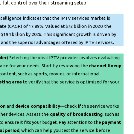
full control over their streaming setup.
elligence indicates that the IPTV services market is
e (CAGR) of 17.89%. Valued at $72 billion in 2020, the
194 billion by 2026. This significant growth is driven by
ks and the superior advantages offered by IPTV services.
der
) Selecting the ideal IPTV provider involves evaluating
vice for your needs. Start by reviewing the
channel lineup
ontent, such as sports, movies, or international
sting area
to verify that the service is optimized for your
ion
and
device compatibility
—check if the service works
ther devices. Assess the
quality of broadcasting
, such as
to ensure it fits your budget. Pay attention to the
payment
ial period
, which can help you test the service before