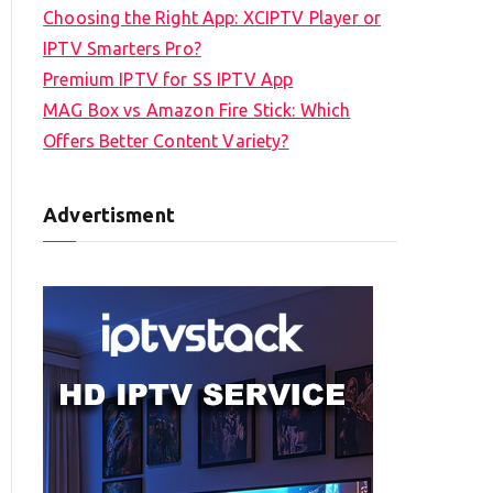
Choosing the Right App: XCIPTV Player or
IPTV Smarters Pro?
Premium IPTV for SS IPTV App
MAG Box vs Amazon Fire Stick: Which
Offers Better Content Variety?
Advertisment