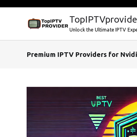
Skip
to
TopIPTVprovide
content
Unlock the Ultimate IPTV Exp
Premium IPTV Providers for Nvidi