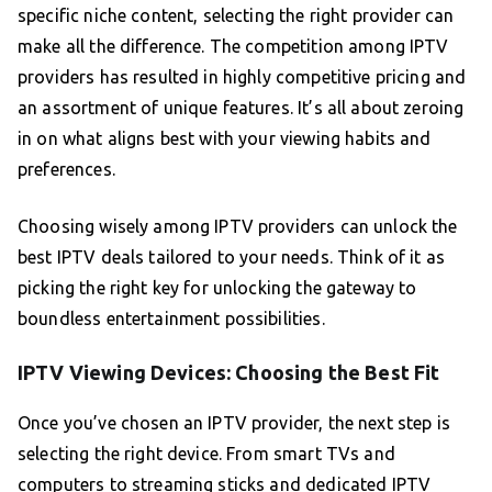
specific niche content, selecting the right provider can
make all the difference. The competition among IPTV
providers has resulted in highly competitive pricing and
an assortment of unique features. It’s all about zeroing
in on what aligns best with your viewing habits and
preferences.
Choosing wisely among IPTV providers can unlock the
best IPTV deals tailored to your needs. Think of it as
picking the right key for unlocking the gateway to
boundless entertainment possibilities.
IPTV Viewing Devices: Choosing the Best Fit
Once you’ve chosen an IPTV provider, the next step is
selecting the right device. From smart TVs and
computers to streaming sticks and dedicated IPTV