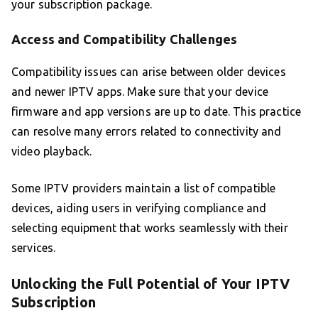
your subscription package.
Access and Compatibility Challenges
Compatibility issues can arise between older devices
and newer IPTV apps. Make sure that your device
firmware and app versions are up to date. This practice
can resolve many errors related to connectivity and
video playback.
Some IPTV providers maintain a list of compatible
devices, aiding users in verifying compliance and
selecting equipment that works seamlessly with their
services.
Unlocking the Full Potential of Your IPTV
Subscription