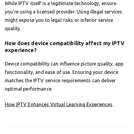
While IPTV itself is a legitimate technology, ensure
you’re using a licensed provider. Using illegal services
might expose you to legal risks or inferior service
quality.
How does device compatibility affect my IPTV
experience?
Device compatibility can influence picture quality, app
functionality, and ease of use. Ensuring your device
matches the IPTV service requirements can deliver
optimal performance.
How IPTV Enhances Virtual Learning Experiences