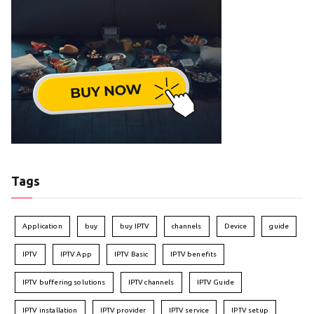
Tags
Application
buy
buy IPTV
channels
Device
guide
IPTV
IPTV App
IPTV Basic
IPTV benefits
IPTV buffering solutions
IPTV channels
IPTV Guide
IPTV installation
IPTV provider
IPTV service
IPTV setup