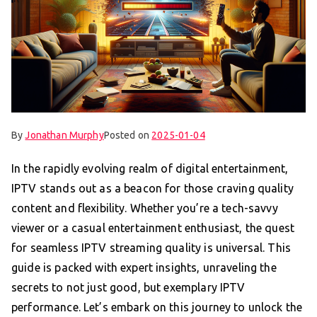
By
Jonathan Murphy
Posted on
2025-01-04
In the rapidly evolving realm of digital entertainment,
IPTV stands out as a beacon for those craving quality
content and flexibility. Whether you’re a tech-savvy
viewer or a casual entertainment enthusiast, the quest
for seamless IPTV streaming quality is universal. This
guide is packed with expert insights, unraveling the
secrets to not just good, but exemplary IPTV
performance. Let’s embark on this journey to unlock the