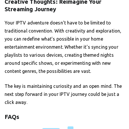
Creative Thoughts: Reimagine Your
Streaming Journey
Your IPTV adventure doesn’t have to be limited to
traditional convention. With creativity and exploration,
you can redefine what’s possible in your home
entertainment environment. Whether it’s syncing your
playlists to various devices, creating themed nights
around specific shows, or experimenting with new
content genres, the possibilities are vast.
The key is maintaining curiosity and an open mind. The
next step forward in your IPTV journey could be just a
click away.
FAQs