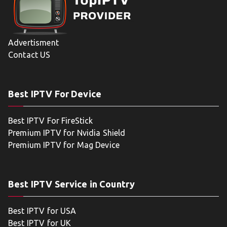
Advertisment
Contact US
Best IPTV For Device
Best IPTV For FireStick
Premium IPTV for Nvidia Shield
Premium IPTV for Mag Device
Best IPTV Service in Country
Best IPTV for USA
Best IPTV for UK