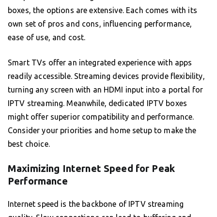
boxes, the options are extensive. Each comes with its
own set of pros and cons, influencing performance,
ease of use, and cost.
Smart TVs offer an integrated experience with apps
readily accessible. Streaming devices provide flexibility,
turning any screen with an HDMI input into a portal for
IPTV streaming. Meanwhile, dedicated IPTV boxes
might offer superior compatibility and performance.
Consider your priorities and home setup to make the
best choice.
Maximizing Internet Speed for Peak
Performance
Internet speed is the backbone of IPTV streaming