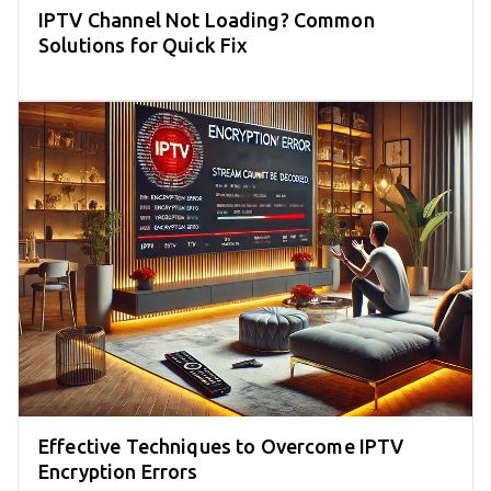
IPTV Channel Not Loading? Common
Solutions for Quick Fix
Effective Techniques to Overcome IPTV
Encryption Errors