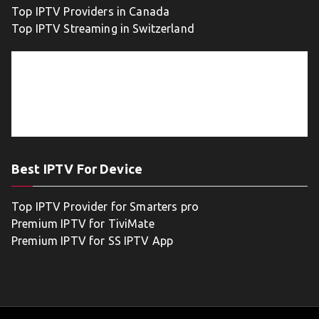
Top IPTV Providers in Canada
Top IPTV Streaming in Switzerland
Best IPTV For Device
Top IPTV Provider for Smarters pro
Premium IPTV for TiviMate
Premium IPTV for SS IPTV App