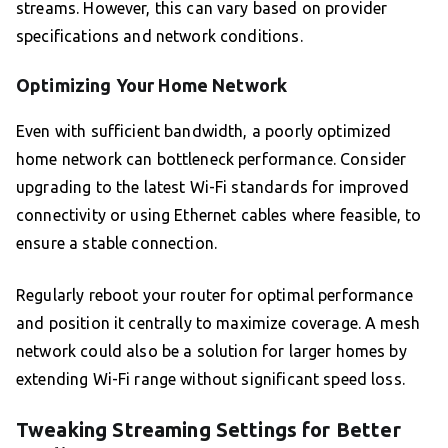
streams. However, this can vary based on provider
specifications and network conditions.
Optimizing Your Home Network
Even with sufficient bandwidth, a poorly optimized
home network can bottleneck performance. Consider
upgrading to the latest Wi-Fi standards for improved
connectivity or using Ethernet cables where feasible, to
ensure a stable connection.
Regularly reboot your router for optimal performance
and position it centrally to maximize coverage. A mesh
network could also be a solution for larger homes by
extending Wi-Fi range without significant speed loss.
Tweaking Streaming Settings for Better