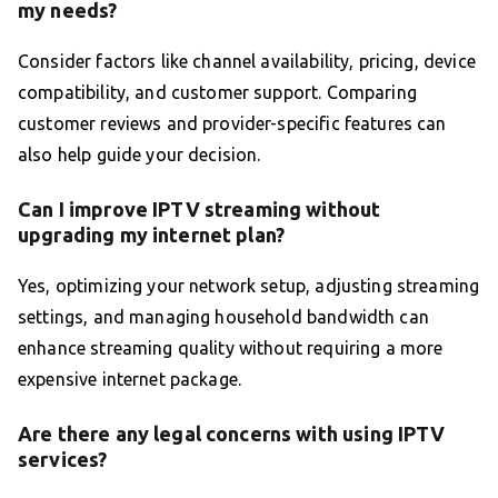
my needs?
Consider factors like channel availability, pricing, device
compatibility, and customer support. Comparing
customer reviews and provider-specific features can
also help guide your decision.
Can I improve IPTV streaming without
upgrading my internet plan?
Yes, optimizing your network setup, adjusting streaming
settings, and managing household bandwidth can
enhance streaming quality without requiring a more
expensive internet package.
Are there any legal concerns with using IPTV
services?