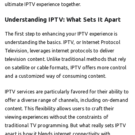
ultimate IPTV experience together.
Understanding IPTV: What Sets It Apart
The first step to enhancing your IPTV experience is
understanding the basics. IPTV, or Internet Protocol
Television, leverages internet protocols to deliver
television content. Unlike traditional methods that rely
on satellite or cable formats, IPTV offers more control
and a customized way of consuming content.
IPTV services are particularly favored for their ability to
offer a diverse range of channels, including on-demand
content. This flexibility allows users to craft their
viewing experiences without the constraints of
traditional TV programming. But what really sets IPTV
apart is how it blends internet connectivity with