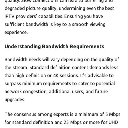
quality. Slow connections can lead to buffering and
degraded picture quality, undermining even the best
IPTV providers’ capabilities. Ensuring you have
sufficient bandwidth is key to a smooth viewing
experience.
Understanding Bandwidth Requirements
Bandwidth needs will vary depending on the quality of
the stream. Standard definition content demands less
than high definition or 4K sessions. It’s advisable to
surpass minimum requirements to cater to potential
network congestion, additional users, and future
upgrades.
The consensus among experts is a minimum of 5 Mbps
for standard definition and 25 Mbps or more for UHD