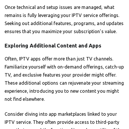
Once technical and setup issues are managed, what
remains is fully leveraging your IPTV service offerings.
Seeking out additional features, programs, and updates
ensures that you maximize your subscription’s value.
Exploring Additional Content and Apps
Often, IPTV apps offer more than just TV channels.
Familiarize yourself with on-demand offerings, catch-up
TV, and exclusive features your provider might offer.
These additional options can rejuvenate your streaming
experience, introducing you to new content you might
not find elsewhere.
Consider diving into app marketplaces linked to your
IPTV service. They often provide access to third-party