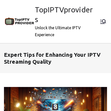
Skip
TopIPTVprovider
to
content
s
Unlock the Ultimate IPTV
Experience
Expert Tips for Enhancing Your IPTV
Streaming Quality