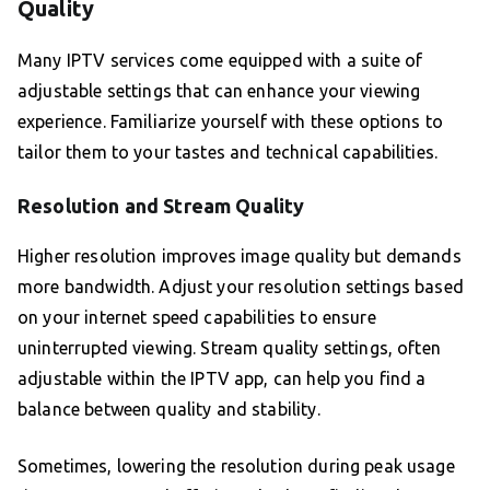
Quality
Many IPTV services come equipped with a suite of
adjustable settings that can enhance your viewing
experience. Familiarize yourself with these options to
tailor them to your tastes and technical capabilities.
Resolution and Stream Quality
Higher resolution improves image quality but demands
more bandwidth. Adjust your resolution settings based
on your internet speed capabilities to ensure
uninterrupted viewing. Stream quality settings, often
adjustable within the IPTV app, can help you find a
balance between quality and stability.
Sometimes, lowering the resolution during peak usage