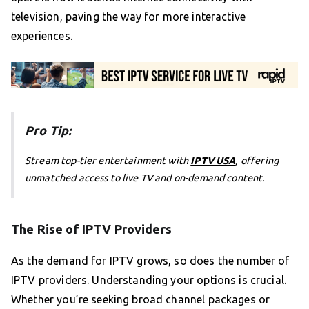
television, paving the way for more interactive
experiences.
Pro Tip:
Stream top-tier entertainment with
IPTV USA
, offering
unmatched access to live TV and on-demand content.
The Rise of IPTV Providers
As the demand for IPTV grows, so does the number of
IPTV providers. Understanding your options is crucial.
Whether you’re seeking broad channel packages or