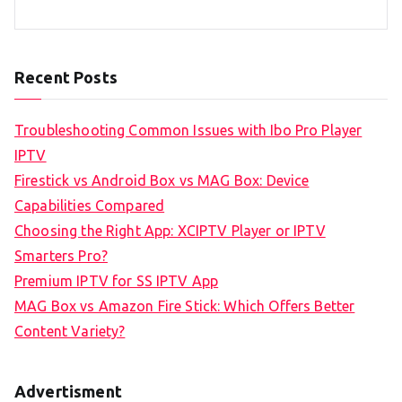
Recent Posts
Troubleshooting Common Issues with Ibo Pro Player
IPTV
Firestick vs Android Box vs MAG Box: Device
Capabilities Compared
Choosing the Right App: XCIPTV Player or IPTV
Smarters Pro?
Premium IPTV for SS IPTV App
MAG Box vs Amazon Fire Stick: Which Offers Better
Content Variety?
Advertisment