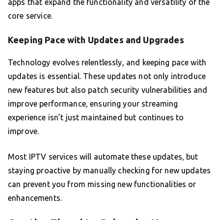
apps that expand the functionality and versatility of the
core service.
Keeping Pace with Updates and Upgrades
Technology evolves relentlessly, and keeping pace with
updates is essential. These updates not only introduce
new features but also patch security vulnerabilities and
improve performance, ensuring your streaming
experience isn’t just maintained but continues to
improve.
Most IPTV services will automate these updates, but
staying proactive by manually checking for new updates
can prevent you from missing new functionalities or
enhancements.