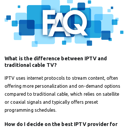
What is the difference between IPTV and
traditional cable TV?
IPTV uses internet protocols to stream content, often
offering more personalization and on-demand options
compared to traditional cable, which relies on satellite
or coaxial signals and typically offers preset
programming schedules.
How do I decide on the best IPTV provider for