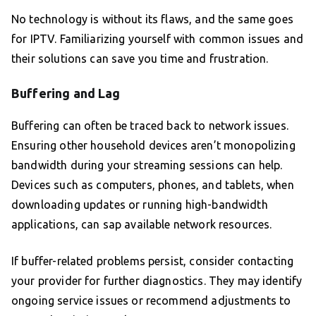
No technology is without its flaws, and the same goes
for IPTV. Familiarizing yourself with common issues and
their solutions can save you time and frustration.
Buffering and Lag
Buffering can often be traced back to network issues.
Ensuring other household devices aren’t monopolizing
bandwidth during your streaming sessions can help.
Devices such as computers, phones, and tablets, when
downloading updates or running high-bandwidth
applications, can sap available network resources.
If buffer-related problems persist, consider contacting
your provider for further diagnostics. They may identify
ongoing service issues or recommend adjustments to