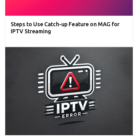
Steps to Use Catch-up Feature on MAG for
IPTV Streaming