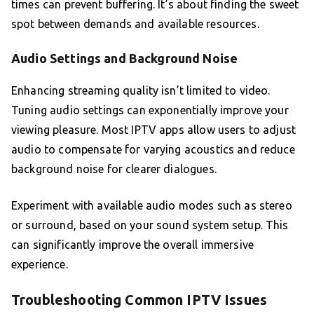
times can prevent buffering. It’s about finding the sweet
spot between demands and available resources.
Audio Settings and Background Noise
Enhancing streaming quality isn’t limited to video.
Tuning audio settings can exponentially improve your
viewing pleasure. Most IPTV apps allow users to adjust
audio to compensate for varying acoustics and reduce
background noise for clearer dialogues.
Experiment with available audio modes such as stereo
or surround, based on your sound system setup. This
can significantly improve the overall immersive
experience.
Troubleshooting Common IPTV Issues