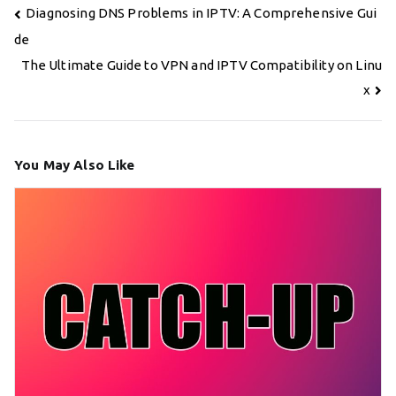
Post
Diagnosing DNS Problems in IPTV: A Comprehensive Gui
navigation
de
The Ultimate Guide to VPN and IPTV Compatibility on Linu
x
You May Also Like