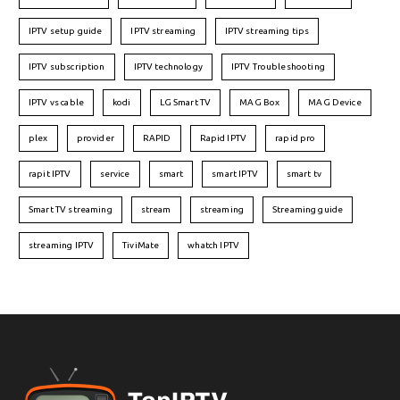
IPTV setup guide
IPTV streaming
IPTV streaming tips
IPTV subscription
IPTV technology
IPTV Troubleshooting
IPTV vs cable
kodi
LG Smart TV
MAG Box
MAG Device
plex
provider
RAPID
Rapid IPTV
rapid pro
rapit IPTV
service
smart
smart IPTV
smart tv
Smart TV streaming
stream
streaming
Streaming guide
streaming IPTV
TiviMate
whatch IPTV