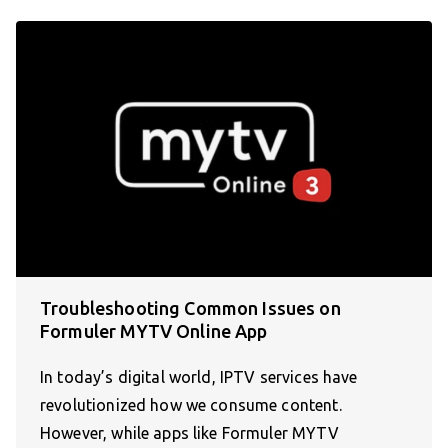
Troubleshooting Common Issues on
Formuler MYTV Online App
In today’s digital world, IPTV services have
revolutionized how we consume content.
However, while apps like Formuler MYTV