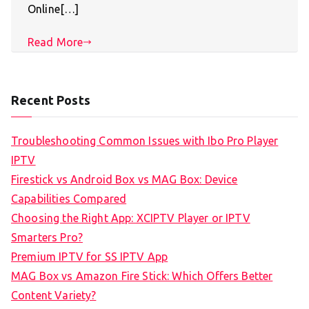
Online[…]
Read More
Recent Posts
Troubleshooting Common Issues with Ibo Pro Player
IPTV
Firestick vs Android Box vs MAG Box: Device
Capabilities Compared
Choosing the Right App: XCIPTV Player or IPTV
Smarters Pro?
Premium IPTV for SS IPTV App
MAG Box vs Amazon Fire Stick: Which Offers Better
Content Variety?