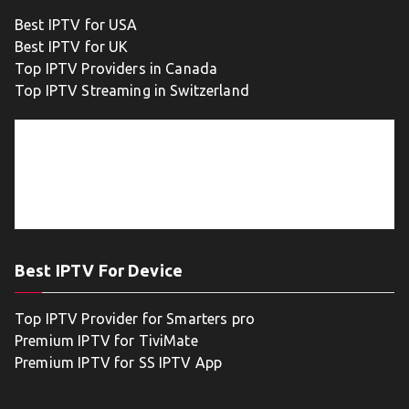
Best IPTV for USA
Best IPTV for UK
Top IPTV Providers in Canada
Top IPTV Streaming in Switzerland
Best IPTV For Device
Top IPTV Provider for Smarters pro
Premium IPTV for TiviMate
Premium IPTV for SS IPTV App