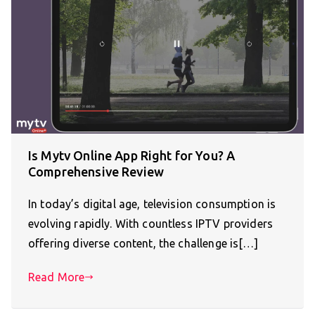
Is Mytv Online App Right for You? A
Comprehensive Review
In today’s digital age, television consumption is
evolving rapidly. With countless IPTV providers
offering diverse content, the challenge is[…]
Read More