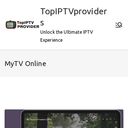
Skip
TopIPTVprovider
to
content
s
Unlock the Ultimate IPTV
Experience
MyTV Online