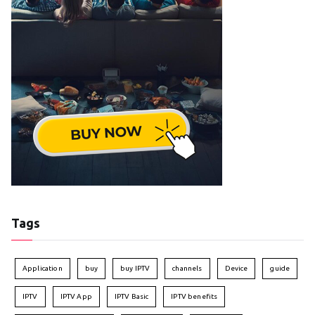
Tags
Application
buy
buy IPTV
channels
Device
guide
IPTV
IPTV App
IPTV Basic
IPTV benefits