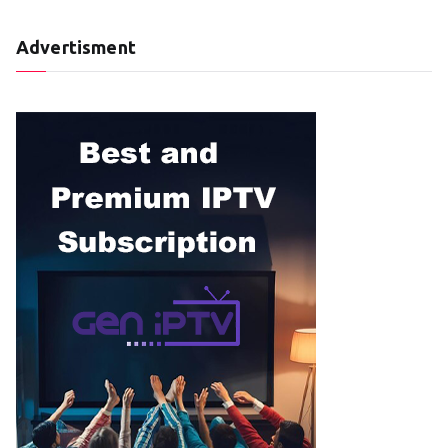
Advertisment