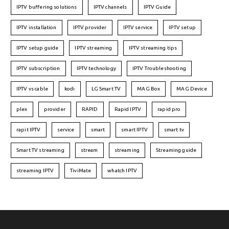
IPTV buffering solutions
IPTV channels
IPTV Guide
IPTV installation
IPTV provider
IPTV service
IPTV setup
IPTV setup guide
IPTV streaming
IPTV streaming tips
IPTV subscription
IPTV technology
IPTV Troubleshooting
IPTV vs cable
kodi
LG Smart TV
MAG Box
MAG Device
plex
provider
RAPID
Rapid IPTV
rapid pro
rapit IPTV
service
smart
smart IPTV
smart tv
Smart TV streaming
stream
streaming
Streaming guide
streaming IPTV
TiviMate
whatch IPTV