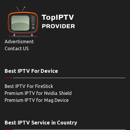
Advertisment
Contact US
Best IPTV For Device
Best IPTV For FireStick
Premium IPTV for Nvidia Shield
Premium IPTV for Mag Device
Best IPTV Service in Country