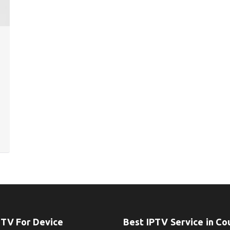
PTV For Device
Best IPTV Service in Co