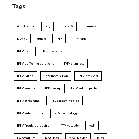
Tags
Application
buy
buy IPTV
channels
Device
guide
IPTV
IPTV App
IPTV Basic
IPTV benefits
IPTV buffering solutions
IPTV channels
IPTV Guide
IPTV installation
IPTV provider
IPTV service
IPTV setup
IPTV setup guide
IPTV streaming
IPTV streaming tips
IPTV subscription
IPTV technology
IPTV Troubleshooting
IPTV vs cable
kodi
LG Smart TV
MAG Box
MAG Device
plex