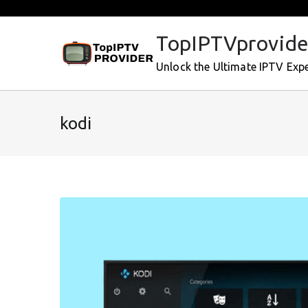
Skip
to
TopIPTVprovide
content
Unlock the Ultimate IPTV Exp
kodi