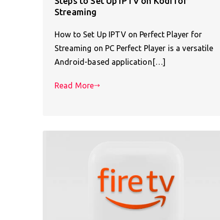
Steps to Set Up IPTV on Kodi for
Streaming
How to Set Up IPTV on Perfect Player for
Streaming on PC Perfect Player is a versatile
Android-based application[…]
Read More