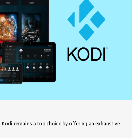
, Kodi remains a top choice by offering an exhaustive