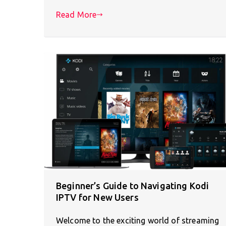
Read More
Beginner’s Guide to Navigating Kodi
IPTV for New Users
Welcome to the exciting world of streaming