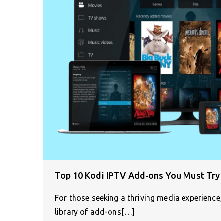
Top 10 Kodi IPTV Add-ons You Must Try
For those seeking a thriving media experience
library of add-ons[…]