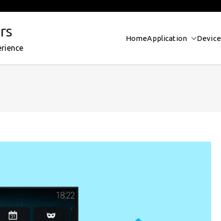
rs
Home
Application
Device
erience