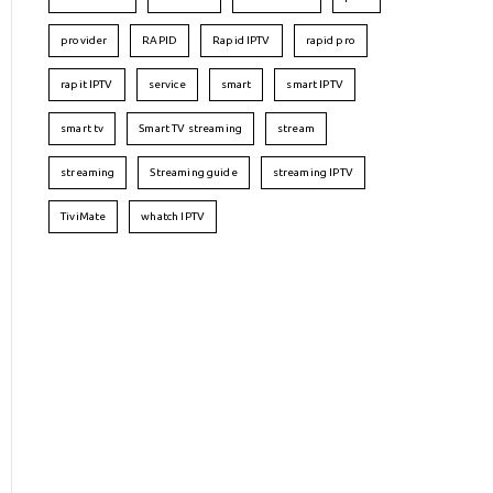
provider
RAPID
Rapid IPTV
rapid pro
rapit IPTV
service
smart
smart IPTV
smart tv
Smart TV streaming
stream
streaming
Streaming guide
streaming IPTV
TiviMate
whatch IPTV