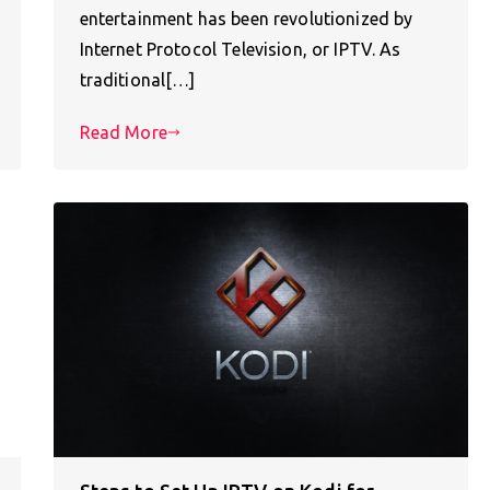
entertainment has been revolutionized by
Internet Protocol Television, or IPTV. As
traditional[…]
Read More