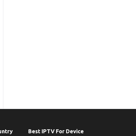
untry
Best IPTV For Device