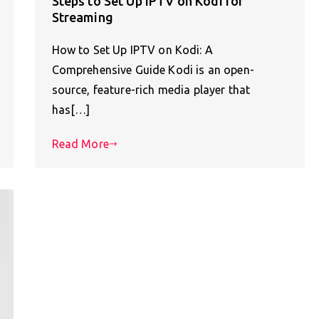
Steps to Set Up IPTV on Kodi for
Streaming
How to Set Up IPTV on Kodi: A
Comprehensive Guide Kodi is an open-
source, feature-rich media player that
has[…]
Read More