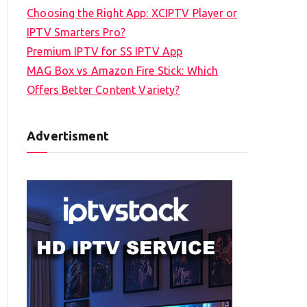
Choosing the Right App: XCIPTV Player or
IPTV Smarters Pro?
Premium IPTV for SS IPTV App
MAG Box vs Amazon Fire Stick: Which
Offers Better Content Variety?
Advertisment