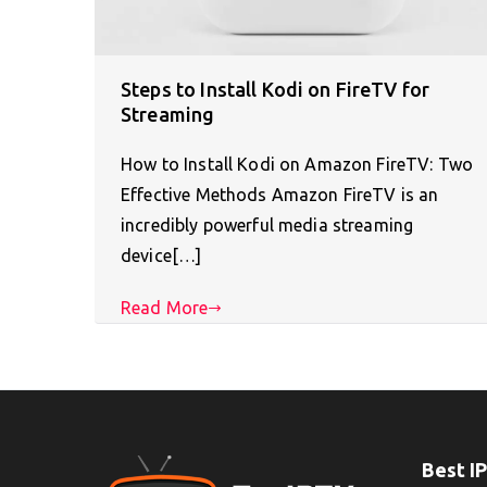
Steps to Install Kodi on FireTV for
Streaming
How to Install Kodi on Amazon FireTV: Two
Effective Methods Amazon FireTV is an
incredibly powerful media streaming
device[…]
Read More
Best I