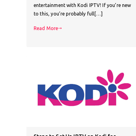
entertainment with Kodi IPTV! If you’re new
to this, you’re probably full[…]
Read More