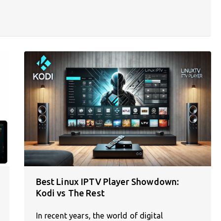
Best Linux IPTV Player Showdown:
Kodi vs The Rest
In recent years, the world of digital