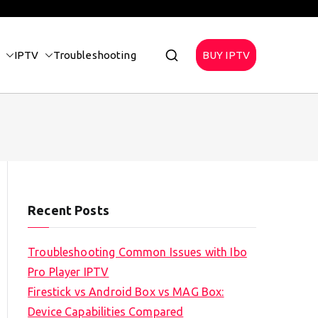
IPTV
Troubleshooting
BUY IPTV
Recent Posts
Troubleshooting Common Issues with Ibo
Pro Player IPTV
Firestick vs Android Box vs MAG Box:
Device Capabilities Compared