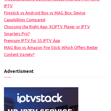
IPTV
Firestick vs Android Box vs MAG Box: Device
Capabilities Compared
Choosing the Right App: XCIPTV Player or IPTV
Smarters Pro?
Premium IPTV for SS IPTV App
MAG Box vs Amazon Fire Stick: Which Offers Better
Content Variety?
Advertisment