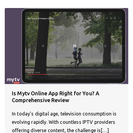
Is Mytv Online App Right for You? A
Comprehensive Review
In today’s digital age, television consumption is
evolving rapidly. With countless IPTV providers
offering diverse content, the challenge is[…]