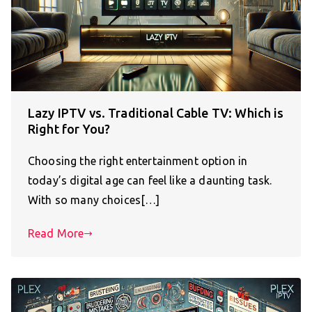
Lazy IPTV vs. Traditional Cable TV: Which is
Right for You?
Choosing the right entertainment option in
today’s digital age can feel like a daunting task.
With so many choices[…]
Read More