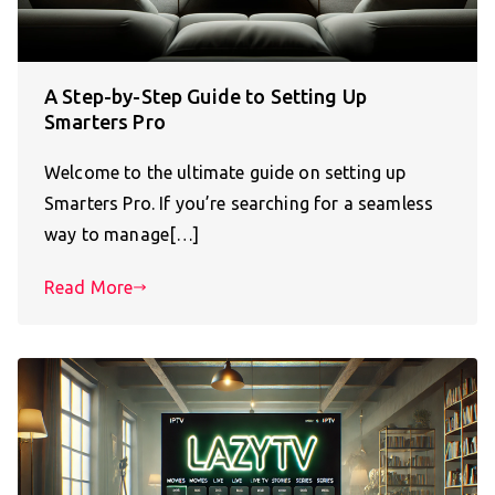
A Step-by-Step Guide to Setting Up
Smarters Pro
Welcome to the ultimate guide on setting up
Smarters Pro. If you’re searching for a seamless
way to manage[…]
Read More