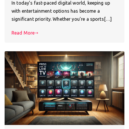
In today’s fast-paced digital world, keeping up
with entertainment options has become a
significant priority. Whether you’re a sports[…]
Read More