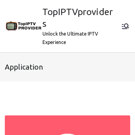
Skip
TopIPTVprovider
to
content
s
Unlock the Ultimate IPTV
Experience
Application