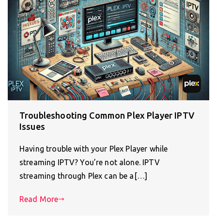
Troubleshooting Common Plex Player IPTV
Issues
Having trouble with your Plex Player while
streaming IPTV? You’re not alone. IPTV
streaming through Plex can be a[…]
Read More