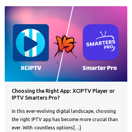
Choosing the Right App: XCIPTV Player or
IPTV Smarters Pro?
In this ever-evolving digital landscape, choosing
the right IPTV app has become more crucial than
ever. With countless options[…]