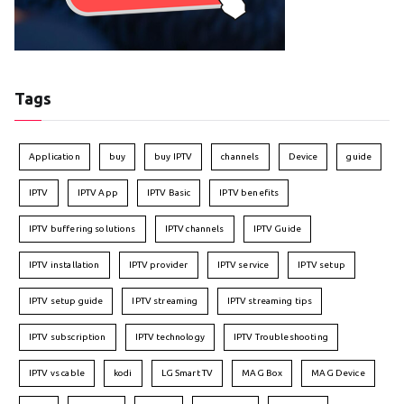
Tags
Application
buy
buy IPTV
channels
Device
guide
IPTV
IPTV App
IPTV Basic
IPTV benefits
IPTV buffering solutions
IPTV channels
IPTV Guide
IPTV installation
IPTV provider
IPTV service
IPTV setup
IPTV setup guide
IPTV streaming
IPTV streaming tips
IPTV subscription
IPTV technology
IPTV Troubleshooting
IPTV vs cable
kodi
LG Smart TV
MAG Box
MAG Device