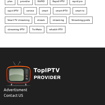
plex
provider
RAPID
Rapid IPTV
rapid pro
rapit IPTV
service
smart
smart IPTV
smart tv
Smart TV streaming
stream
streaming
Streaming guide
streaming IPTV
TiviMate
whatch IPTV
Advertisment
Contact US