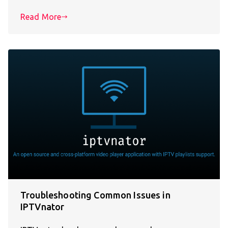
Read More
Troubleshooting Common Issues in
IPTVnator