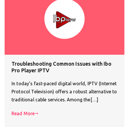
Troubleshooting Common Issues with Ibo
Pro Player IPTV
In today’s fast-paced digital world, IPTV (Internet
Protocol Television) offers a robust alternative to
traditional cable services. Among the[…]
Read More