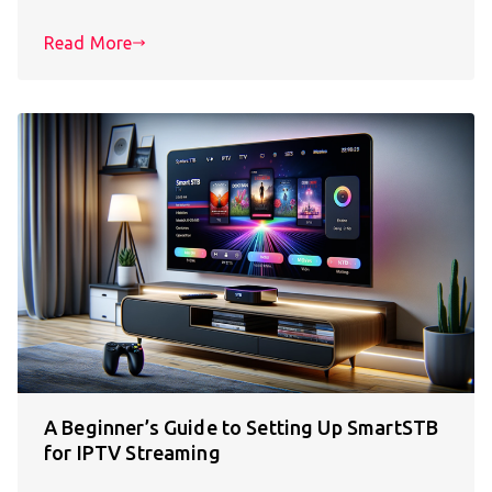
Read More
A Beginner’s Guide to Setting Up SmartSTB
for IPTV Streaming