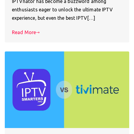
IPTVnator has become a buzzword among
enthusiasts eager to unlock the ultimate IPTV
experience, but even the best IPTV[…]
Read More