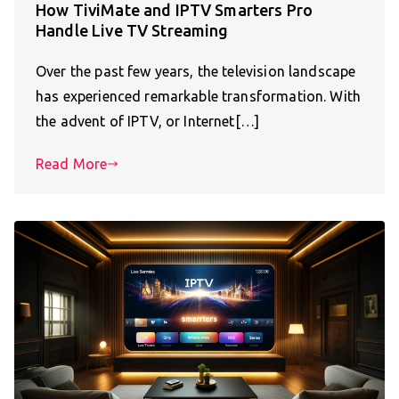
How TiviMate and IPTV Smarters Pro
Handle Live TV Streaming
Over the past few years, the television landscape
has experienced remarkable transformation. With
the advent of IPTV, or Internet[…]
Read More