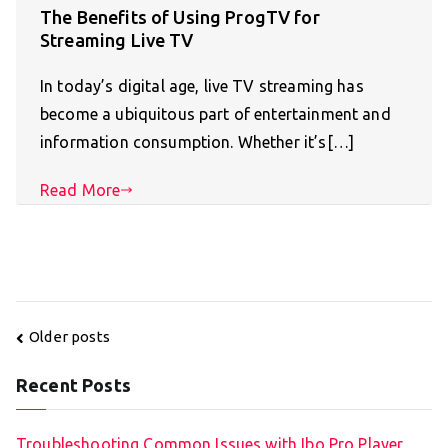
The Benefits of Using ProgTV for
Streaming Live TV
In today’s digital age, live TV streaming has
become a ubiquitous part of entertainment and
information consumption. Whether it’s[…]
Read More
Posts
Older posts
navigation
Recent Posts
Troubleshooting Common Issues with Ibo Pro Player