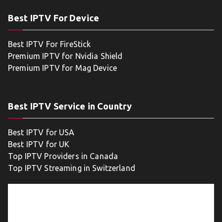
Best IPTV For Device
Best IPTV For FireStick
Premium IPTV for Nvidia Shield
Premium IPTV for Mag Device
Best IPTV Service in Country
Best IPTV for USA
Best IPTV for UK
Top IPTV Providers in Canada
Top IPTV Streaming in Switzerland