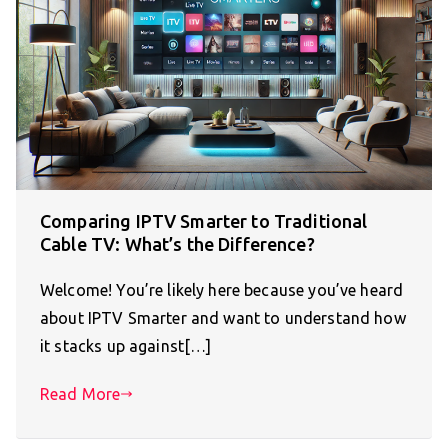
Comparing IPTV Smarter to Traditional
Cable TV: What’s the Difference?
Welcome! You’re likely here because you’ve heard
about IPTV Smarter and want to understand how
it stacks up against[…]
Read More