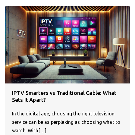
IPTV Smarters vs Traditional Cable: What
Sets It Apart?
In the digital age, choosing the right television
service can be as perplexing as choosing what to
watch. With[…]