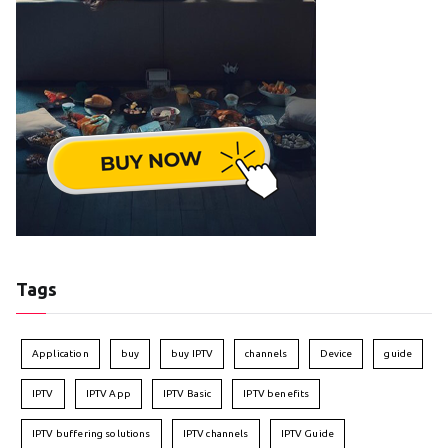
Tags
Application
buy
buy IPTV
channels
Device
guide
IPTV
IPTV App
IPTV Basic
IPTV benefits
IPTV buffering solutions
IPTV channels
IPTV Guide