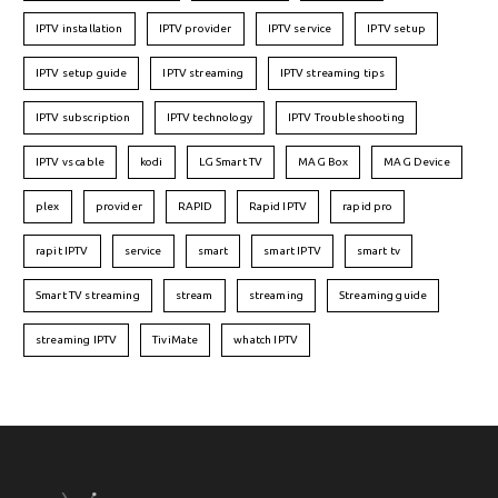
IPTV installation
IPTV provider
IPTV service
IPTV setup
IPTV setup guide
IPTV streaming
IPTV streaming tips
IPTV subscription
IPTV technology
IPTV Troubleshooting
IPTV vs cable
kodi
LG Smart TV
MAG Box
MAG Device
plex
provider
RAPID
Rapid IPTV
rapid pro
rapit IPTV
service
smart
smart IPTV
smart tv
Smart TV streaming
stream
streaming
Streaming guide
streaming IPTV
TiviMate
whatch IPTV