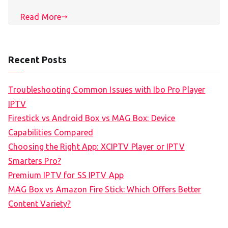
Read More
Recent Posts
Troubleshooting Common Issues with Ibo Pro Player
IPTV
Firestick vs Android Box vs MAG Box: Device
Capabilities Compared
Choosing the Right App: XCIPTV Player or IPTV
Smarters Pro?
Premium IPTV for SS IPTV App
MAG Box vs Amazon Fire Stick: Which Offers Better
Content Variety?