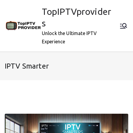
Skip
TopIPTVprovider
to
content
s
Unlock the Ultimate IPTV
Experience
IPTV Smarter