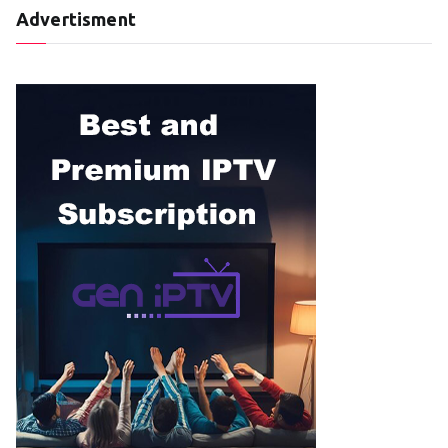
Advertisment