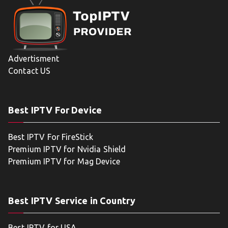
Advertisment
Contact US
Best IPTV For Device
Best IPTV For FireStick
Premium IPTV for Nvidia Shield
Premium IPTV for Mag Device
Best IPTV Service in Country
Best IPTV for USA