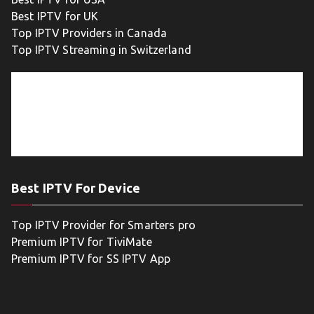
Best IPTV for UK
Top IPTV Providers in Canada
Top IPTV Streaming in Switzerland
Best IPTV For Device
Top IPTV Provider for Smarters pro
Premium IPTV for TiviMate
Premium IPTV for SS IPTV App