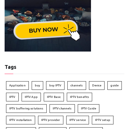
Tags
Application
buy
buy IPTV
channels
Device
guide
IPTV
IPTV App
IPTV Basic
IPTV benefits
IPTV buffering solutions
IPTV channels
IPTV Guide
IPTV installation
IPTV provider
IPTV service
IPTV setup