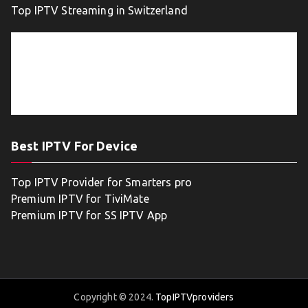
Top IPTV Streaming in Switzerland
Best IPTV For Device
Top IPTV Provider for Smarters pro
Premium IPTV for TiviMate
Premium IPTV for SS IPTV App
Copyright © 2024.
TopIPTVproviders