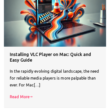
Installing VLC Player on Mac: Quick and
Easy Guide
In the rapidly evolving digital landscape, the need
for reliable media players is more palpable than
ever. For Mac[…]
Read More