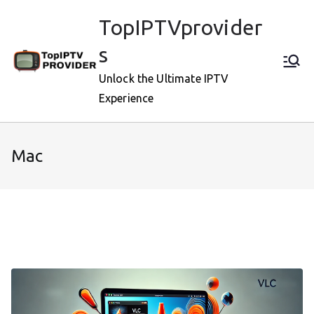
Skip
TopIPTVprovider
to
content
s
Unlock the Ultimate IPTV
Experience
Mac