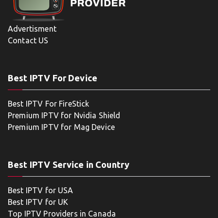
Advertisment
Contact US
Best IPTV For Device
Best IPTV For FireStick
Premium IPTV for Nvidia Shield
Premium IPTV for Mag Device
Best IPTV Service in Country
Best IPTV for USA
Best IPTV for UK
Top IPTV Providers in Canada