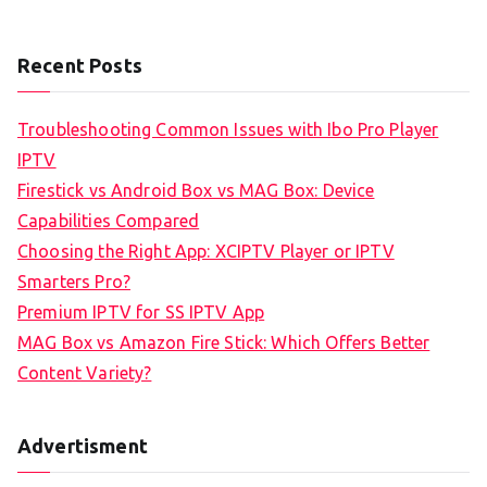
Recent Posts
Troubleshooting Common Issues with Ibo Pro Player
IPTV
Firestick vs Android Box vs MAG Box: Device
Capabilities Compared
Choosing the Right App: XCIPTV Player or IPTV
Smarters Pro?
Premium IPTV for SS IPTV App
MAG Box vs Amazon Fire Stick: Which Offers Better
Content Variety?
Advertisment