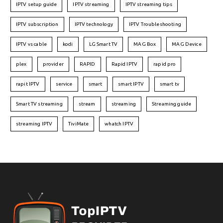
IPTV setup guide
IPTV streaming
IPTV streaming tips
IPTV subscription
IPTV technology
IPTV Troubleshooting
IPTV vs cable
kodi
LG Smart TV
MAG Box
MAG Device
plex
provider
RAPID
Rapid IPTV
rapid pro
rapit IPTV
service
smart
smart IPTV
smart tv
Smart TV streaming
stream
streaming
Streaming guide
streaming IPTV
TiviMate
whatch IPTV