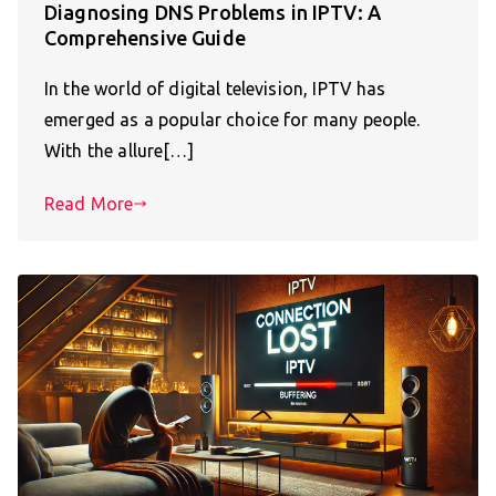
Diagnosing DNS Problems in IPTV: A
Comprehensive Guide
In the world of digital television, IPTV has
emerged as a popular choice for many people.
With the allure[…]
Read More