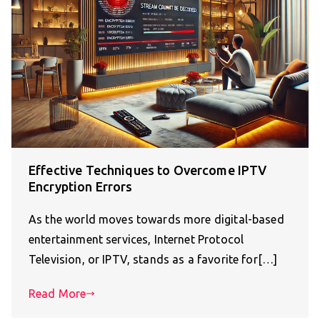
Effective Techniques to Overcome IPTV
Encryption Errors
As the world moves towards more digital-based
entertainment services, Internet Protocol
Television, or IPTV, stands as a favorite for[…]
Read More