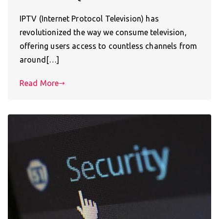
IPTV (Internet Protocol Television) has
revolutionized the way we consume television,
offering users access to countless channels from
around[…]
Read More