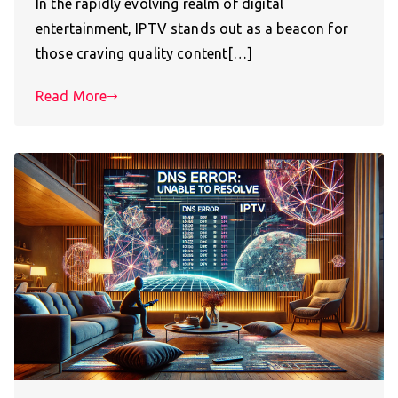
In the rapidly evolving realm of digital
entertainment, IPTV stands out as a beacon for
those craving quality content[…]
Read More