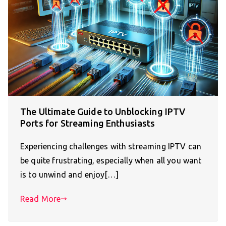
The Ultimate Guide to Unblocking IPTV
Ports for Streaming Enthusiasts
Experiencing challenges with streaming IPTV can
be quite frustrating, especially when all you want
is to unwind and enjoy[…]
Read More