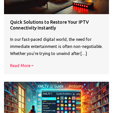
Quick Solutions to Restore Your IPTV
Connectivity Instantly
In our fast-paced digital world, the need for
immediate entertainment is often non-negotiable.
Whether you’re trying to unwind after[…]
Read More