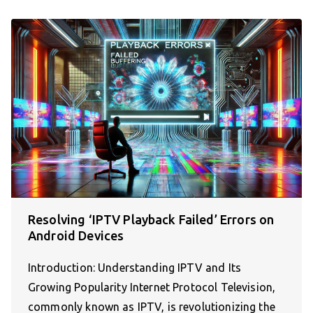
Resolving ‘IPTV Playback Failed’ Errors on
Android Devices
Introduction: Understanding IPTV and Its
Growing Popularity Internet Protocol Television,
commonly known as IPTV, is revolutionizing the