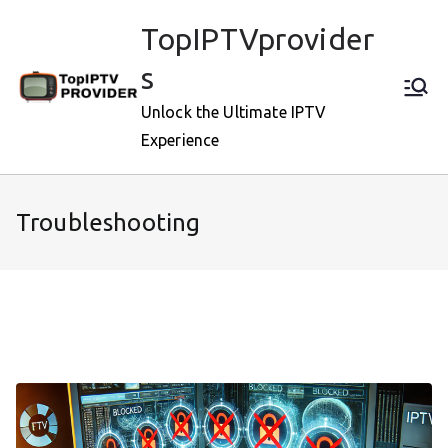
Skip
TopIPTVprovider
to
content
s
Unlock the Ultimate IPTV
Experience
Troubleshooting