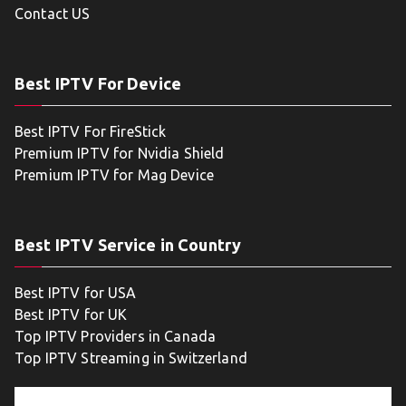
Contact US
Best IPTV For Device
Best IPTV For FireStick
Premium IPTV for Nvidia Shield
Premium IPTV for Mag Device
Best IPTV Service in Country
Best IPTV for USA
Best IPTV for UK
Top IPTV Providers in Canada
Top IPTV Streaming in Switzerland