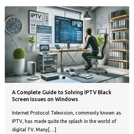
A Complete Guide to Solving IPTV Black
Screen Issues on Windows
Internet Protocol Television, commonly known as
IPTV, has made quite the splash in the world of
digital TV. Many[…]