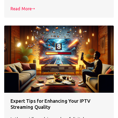
Read More
Expert Tips for Enhancing Your IPTV
Streaming Quality