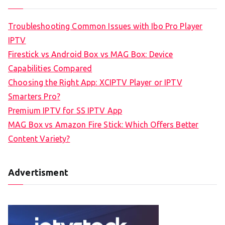
Troubleshooting Common Issues with Ibo Pro Player
IPTV
Firestick vs Android Box vs MAG Box: Device
Capabilities Compared
Choosing the Right App: XCIPTV Player or IPTV
Smarters Pro?
Premium IPTV for SS IPTV App
MAG Box vs Amazon Fire Stick: Which Offers Better
Content Variety?
Advertisment