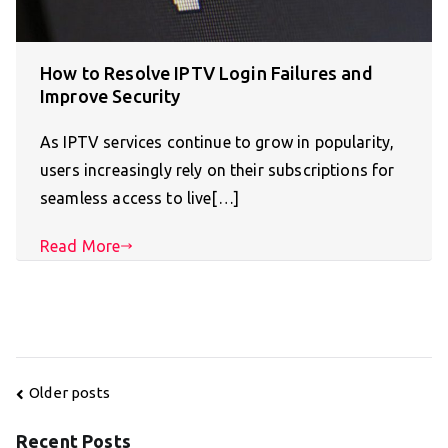
How to Resolve IPTV Login Failures and
Improve Security
As IPTV services continue to grow in popularity,
users increasingly rely on their subscriptions for
seamless access to live[…]
Read More
Posts
Older posts
navigation
Recent Posts