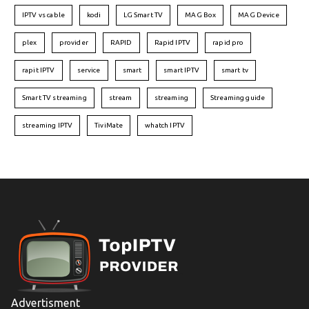
IPTV vs cable
kodi
LG Smart TV
MAG Box
MAG Device
plex
provider
RAPID
Rapid IPTV
rapid pro
rapit IPTV
service
smart
smart IPTV
smart tv
Smart TV streaming
stream
streaming
Streaming guide
streaming IPTV
TiviMate
whatch IPTV
Advertisment