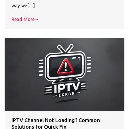
way we[…]
Read More
IPTV Channel Not Loading? Common
Solutions for Quick Fix