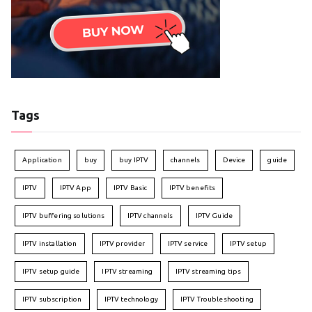
Tags
Application
buy
buy IPTV
channels
Device
guide
IPTV
IPTV App
IPTV Basic
IPTV benefits
IPTV buffering solutions
IPTV channels
IPTV Guide
IPTV installation
IPTV provider
IPTV service
IPTV setup
IPTV setup guide
IPTV streaming
IPTV streaming tips
IPTV subscription
IPTV technology
IPTV Troubleshooting