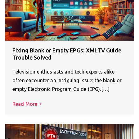
Fixing Blank or Empty EPGs: XMLTV Guide
Trouble Solved
Television enthusiasts and tech experts alike
often encounter an intriguing issue: the blank or
empty Electronic Program Guide (EPG).[…]
Read More