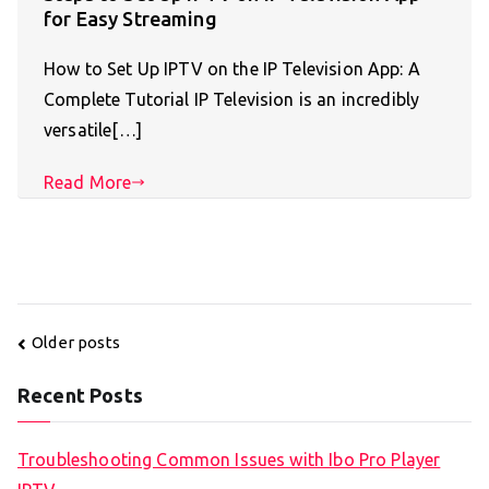
for Easy Streaming
How to Set Up IPTV on the IP Television App: A
Complete Tutorial IP Television is an incredibly
versatile[…]
Read More
Posts
Older posts
navigation
Recent Posts
Troubleshooting Common Issues with Ibo Pro Player