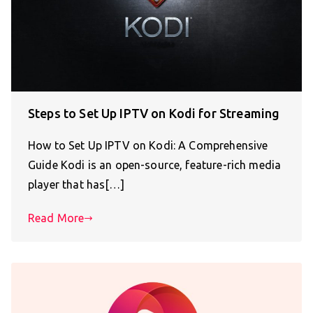
Steps to Set Up IPTV on Kodi for Streaming
How to Set Up IPTV on Kodi: A Comprehensive
Guide Kodi is an open-source, feature-rich media
player that has[…]
Read More