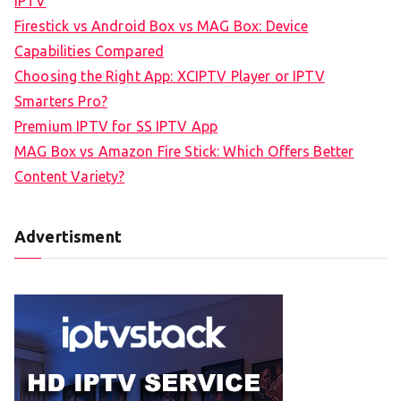
IPTV
Firestick vs Android Box vs MAG Box: Device
Capabilities Compared
Choosing the Right App: XCIPTV Player or IPTV
Smarters Pro?
Premium IPTV for SS IPTV App
MAG Box vs Amazon Fire Stick: Which Offers Better
Content Variety?
Advertisment