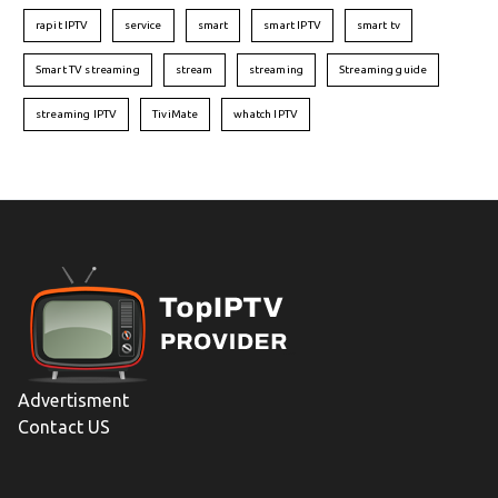
rapit IPTV
service
smart
smart IPTV
smart tv
Smart TV streaming
stream
streaming
Streaming guide
streaming IPTV
TiviMate
whatch IPTV
Advertisment
Contact US