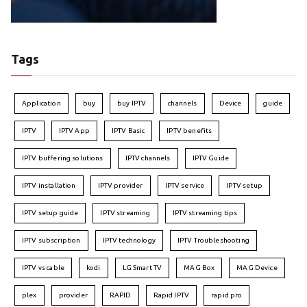
Tags
Application
buy
buy IPTV
channels
Device
guide
IPTV
IPTV App
IPTV Basic
IPTV benefits
IPTV buffering solutions
IPTV channels
IPTV Guide
IPTV installation
IPTV provider
IPTV service
IPTV setup
IPTV setup guide
IPTV streaming
IPTV streaming tips
IPTV subscription
IPTV technology
IPTV Troubleshooting
IPTV vs cable
kodi
LG Smart TV
MAG Box
MAG Device
plex
provider
RAPID
Rapid IPTV
rapid pro