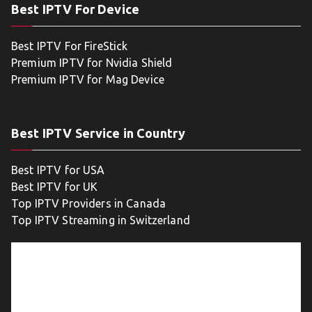
Best IPTV For Device
Best IPTV For FireStick
Premium IPTV for Nvidia Shield
Premium IPTV for Mag Device
Best IPTV Service in Country
Best IPTV for USA
Best IPTV for UK
Top IPTV Providers in Canada
Top IPTV Streaming in Switzerland