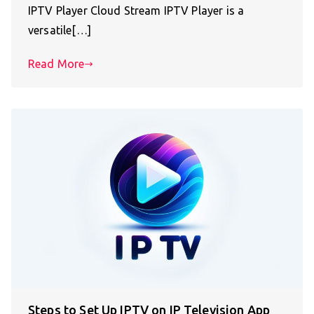
IPTV Player Cloud Stream IPTV Player is a
versatile[…]
Read More
Steps to Set Up IPTV on IP Television App