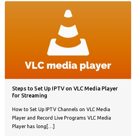
Steps to Set Up IPTV on VLC Media Player
for Streaming
How to Set Up IPTV Channels on VLC Media
Player and Record Live Programs VLC Media
Player has long[…]