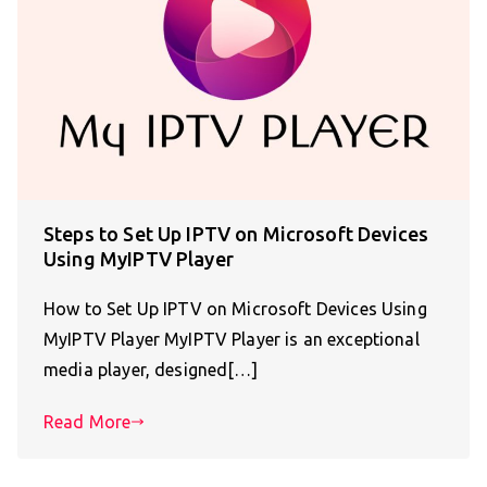
Steps to Set Up IPTV on Microsoft Devices
Using MyIPTV Player
How to Set Up IPTV on Microsoft Devices Using
MyIPTV Player MyIPTV Player is an exceptional
media player, designed[…]
Read More