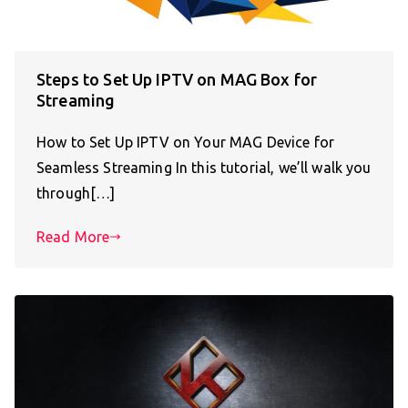
Steps to Set Up IPTV on MAG Box for
Streaming
How to Set Up IPTV on Your MAG Device for
Seamless Streaming In this tutorial, we’ll walk you
through[…]
Read More