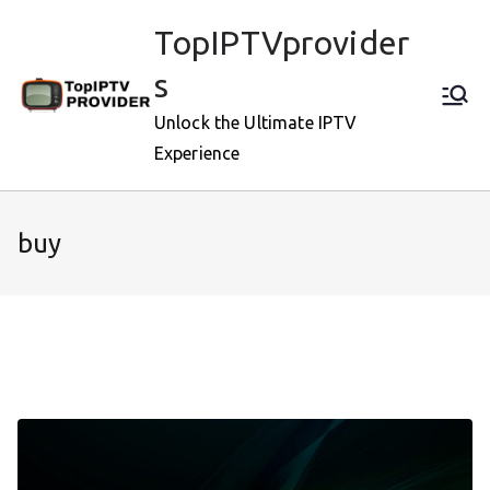
Skip
TopIPTVprovider
to
content
s
Unlock the Ultimate IPTV
Experience
buy