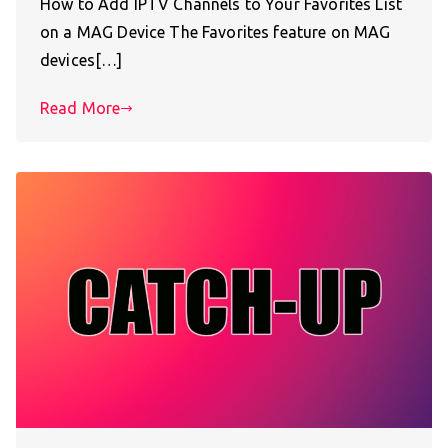
How to Add IPTV Channels to Your Favorites List
on a MAG Device The Favorites feature on MAG
devices[…]
Read More