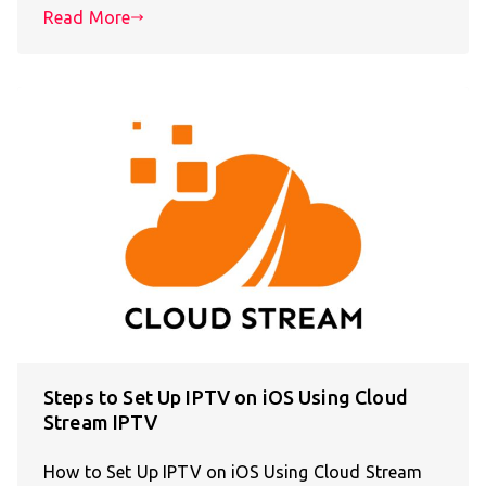
Read More
Steps to Set Up IPTV on iOS Using Cloud
Stream IPTV
How to Set Up IPTV on iOS Using Cloud Stream