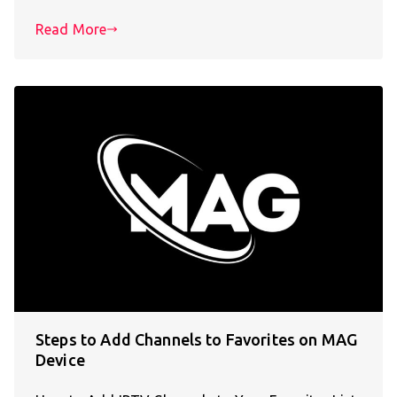
Read More
Steps to Add Channels to Favorites on MAG
Device