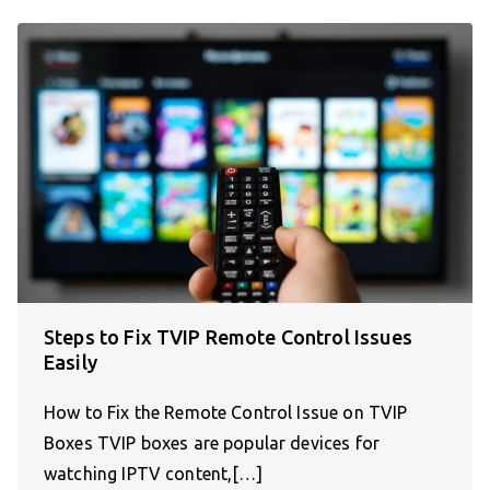
Steps to Fix TVIP Remote Control Issues
Easily
How to Fix the Remote Control Issue on TVIP
Boxes TVIP boxes are popular devices for
watching IPTV content,[…]