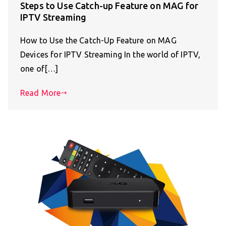
Steps to Use Catch-up Feature on MAG for
IPTV Streaming
How to Use the Catch-Up Feature on MAG
Devices for IPTV Streaming In the world of IPTV,
one of[…]
Read More