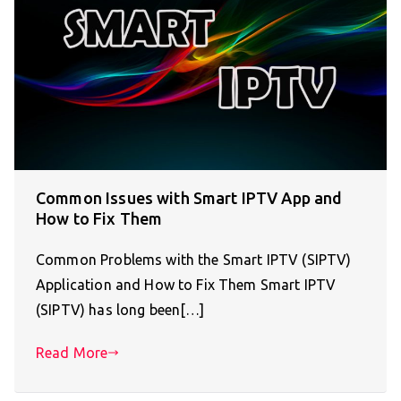
Common Issues with Smart IPTV App and
How to Fix Them
Common Problems with the Smart IPTV (SIPTV)
Application and How to Fix Them Smart IPTV
(SIPTV) has long been[…]
Read More