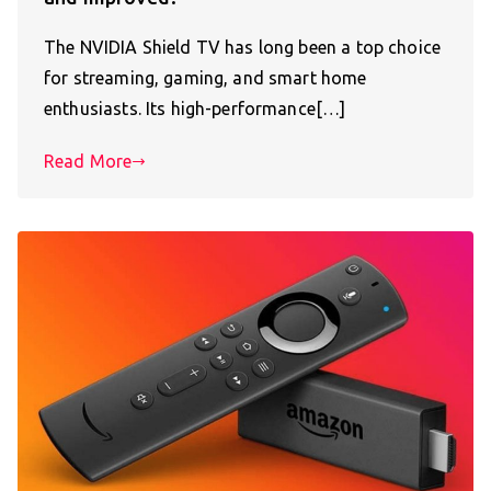
The NVIDIA Shield TV has long been a top choice
for streaming, gaming, and smart home
enthusiasts. Its high-performance[…]
Read More