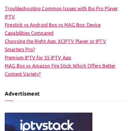
Troubleshooting Common Issues with Ibo Pro Player
IPTV
Firestick vs Android Box vs MAG Box: Device
Capabilities Compared
Choosing the Right App: XCIPTV Player or IPTV
Smarters Pro?
Premium IPTV for SS IPTV App
MAG Box vs Amazon Fire Stick: Which Offers Better
Content Variety?
Advertisment