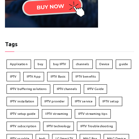
Tags
Application
buy
buy IPTV
channels
Device
guide
IPTV
IPTV App
IPTV Basic
IPTV benefits
IPTV buffering solutions
IPTV channels
IPTV Guide
IPTV installation
IPTV provider
IPTV service
IPTV setup
IPTV setup guide
IPTV streaming
IPTV streaming tips
IPTV subscription
IPTV technology
IPTV Troubleshooting
IPTV vs cable
kodi
LG Smart TV
MAG Box
MAG Device