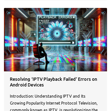
Resolving ‘IPTV Playback Failed’ Errors on
Android Devices
Introduction: Understanding IPTV and Its
Growing Popularity Internet Protocol Television,
commonly known as IPTV, is revolutionizing the