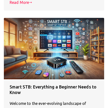
Read More
Smart STB: Everything a Beginner Needs to
Know
Welcome to the ever-evolving landscape of