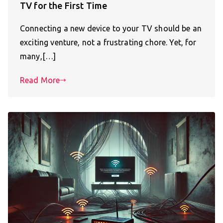
TV for the First Time
Connecting a new device to your TV should be an
exciting venture, not a frustrating chore. Yet, for
many,[…]
Read More