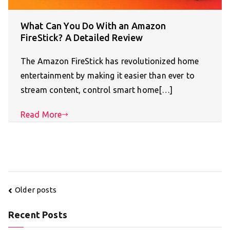
What Can You Do With an Amazon
FireStick? A Detailed Review
The Amazon FireStick has revolutionized home
entertainment by making it easier than ever to
stream content, control smart home[…]
Read More
Posts
Older posts
navigation
Recent Posts