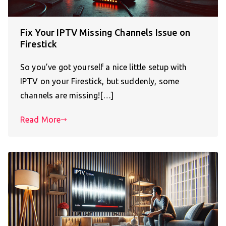
Fix Your IPTV Missing Channels Issue on
Firestick
So you’ve got yourself a nice little setup with
IPTV on your Firestick, but suddenly, some
channels are missing![…]
Read More