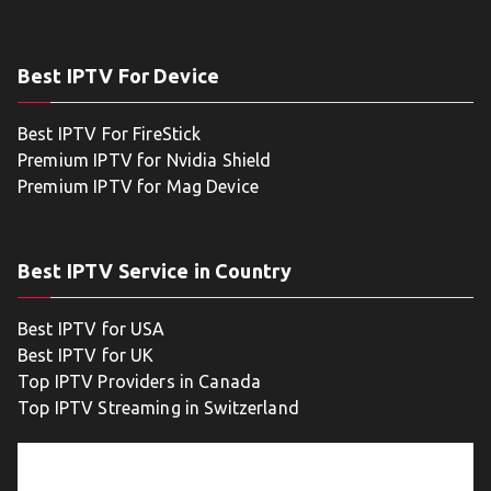
Best IPTV For Device
Best IPTV For FireStick
Premium IPTV for Nvidia Shield
Premium IPTV for Mag Device
Best IPTV Service in Country
Best IPTV for USA
Best IPTV for UK
Top IPTV Providers in Canada
Top IPTV Streaming in Switzerland