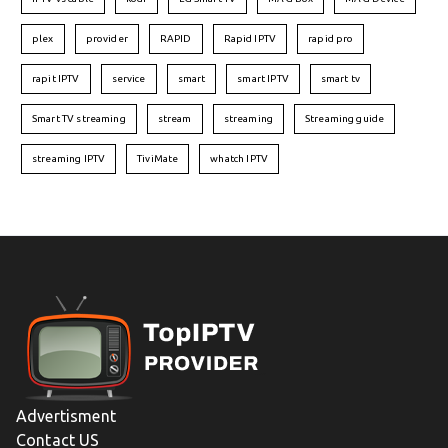
plex
provider
RAPID
Rapid IPTV
rapid pro
rapit IPTV
service
smart
smart IPTV
smart tv
Smart TV streaming
stream
streaming
Streaming guide
streaming IPTV
TiviMate
whatch IPTV
Advertisment
Contact US