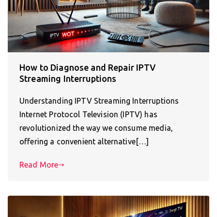
How to Diagnose and Repair IPTV
Streaming Interruptions
Understanding IPTV Streaming Interruptions
Internet Protocol Television (IPTV) has
revolutionized the way we consume media,
offering a convenient alternative[…]
Read More