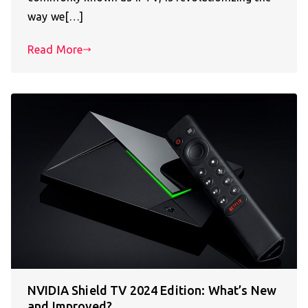
way we[…]
Read More
NVIDIA Shield TV 2024 Edition: What’s New
and Improved?