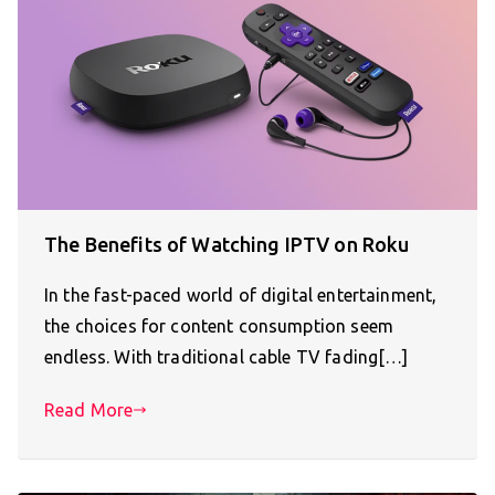
The Benefits of Watching IPTV on Roku
In the fast-paced world of digital entertainment,
the choices for content consumption seem
endless. With traditional cable TV fading[…]
Read More