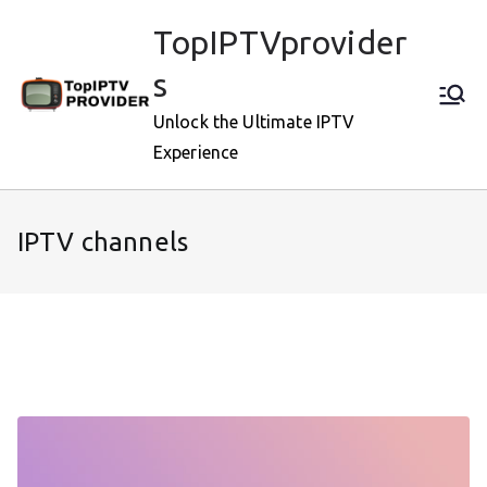
Skip
TopIPTVprovider
to
content
s
Unlock the Ultimate IPTV
Experience
IPTV channels