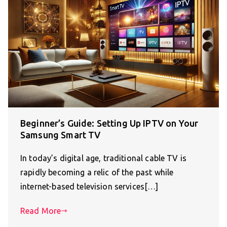
Beginner’s Guide: Setting Up IPTV on Your
Samsung Smart TV
In today’s digital age, traditional cable TV is
rapidly becoming a relic of the past while
internet-based television services[…]
Read More