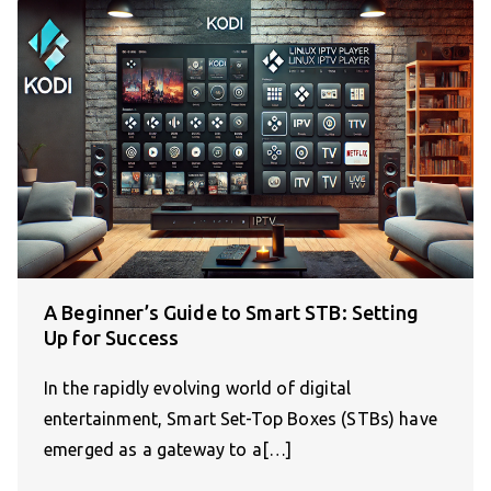
A Beginner’s Guide to Smart STB: Setting
Up for Success
In the rapidly evolving world of digital
entertainment, Smart Set-Top Boxes (STBs) have
emerged as a gateway to a[…]