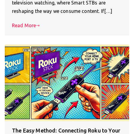
television watching, where Smart STBs are
reshaping the way we consume content. If[…]
Read More
The Easy Method: Connecting Roku to Your