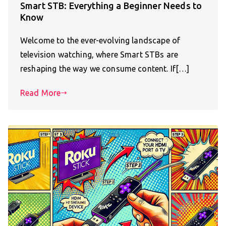
Smart STB: Everything a Beginner Needs to
Know
Welcome to the ever-evolving landscape of
television watching, where Smart STBs are
reshaping the way we consume content. If[…]
Read More