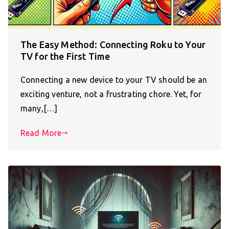
The Easy Method: Connecting Roku to Your
TV for the First Time
Connecting a new device to your TV should be an
exciting venture, not a frustrating chore. Yet, for
many,[…]
Read More