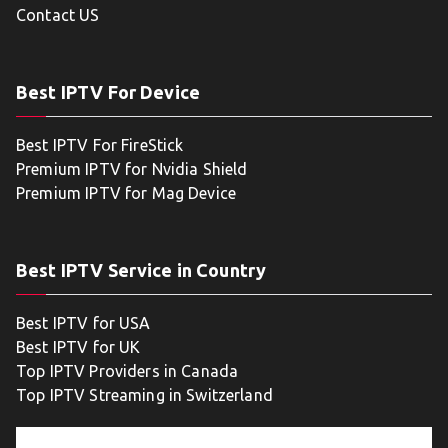
Contact US
Best IPTV For Device
Best IPTV For FireStick
Premium IPTV for Nvidia Shield
Premium IPTV for Mag Device
Best IPTV Service in Country
Best IPTV for USA
Best IPTV for UK
Top IPTV Providers in Canada
Top IPTV Streaming in Switzerland