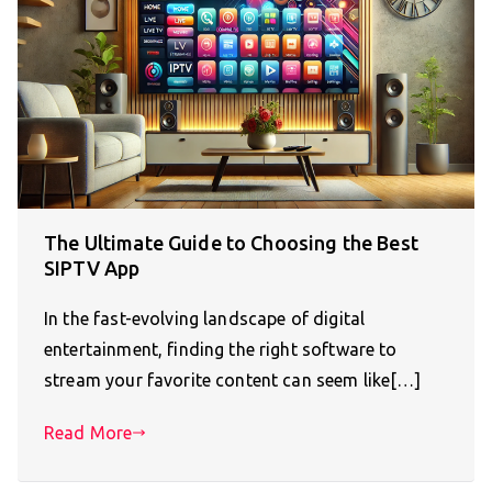
The Ultimate Guide to Choosing the Best
SIPTV App
In the fast-evolving landscape of digital
entertainment, finding the right software to
stream your favorite content can seem like[…]
Read More