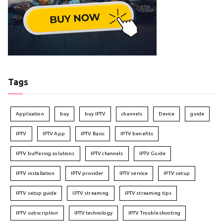
Tags
Application
buy
buy IPTV
channels
Device
guide
IPTV
IPTV App
IPTV Basic
IPTV benefits
IPTV buffering solutions
IPTV channels
IPTV Guide
IPTV installation
IPTV provider
IPTV service
IPTV setup
IPTV setup guide
IPTV streaming
IPTV streaming tips
IPTV subscription
IPTV technology
IPTV Troubleshooting