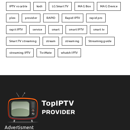
IPTV vs cable
kodi
LG Smart TV
MAG Box
MAG Device
plex
provider
RAPID
Rapid IPTV
rapid pro
rapit IPTV
service
smart
smart IPTV
smart tv
Smart TV streaming
stream
streaming
Streaming guide
streaming IPTV
TiviMate
whatch IPTV
Advertisment