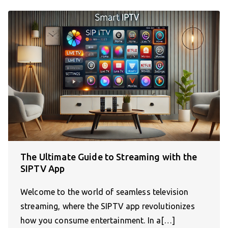
The Ultimate Guide to Streaming with the
SIPTV App
Welcome to the world of seamless television
streaming, where the SIPTV app revolutionizes
how you consume entertainment. In a[…]