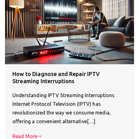
How to Diagnose and Repair IPTV
Streaming Interruptions
Understanding IPTV Streaming Interruptions
Internet Protocol Television (IPTV) has
revolutionized the way we consume media,
offering a convenient alternative[…]
Read More