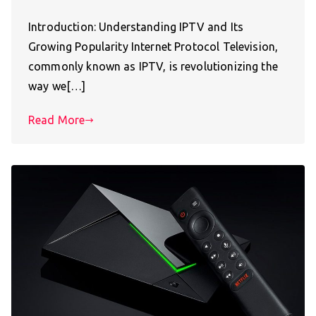
Introduction: Understanding IPTV and Its
Growing Popularity Internet Protocol Television,
commonly known as IPTV, is revolutionizing the
way we[…]
Read More