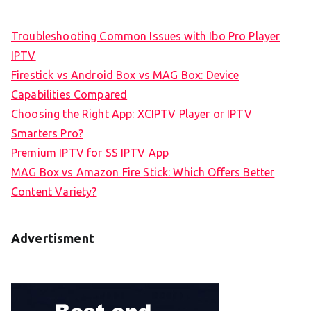
Troubleshooting Common Issues with Ibo Pro Player
IPTV
Firestick vs Android Box vs MAG Box: Device
Capabilities Compared
Choosing the Right App: XCIPTV Player or IPTV
Smarters Pro?
Premium IPTV for SS IPTV App
MAG Box vs Amazon Fire Stick: Which Offers Better
Content Variety?
Advertisment