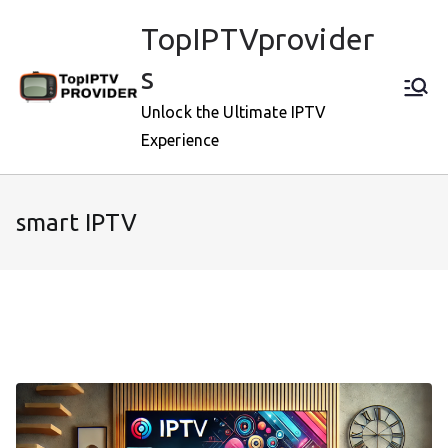
Skip
TopIPTVprovider
to
content
s
Unlock the Ultimate IPTV
Experience
smart IPTV