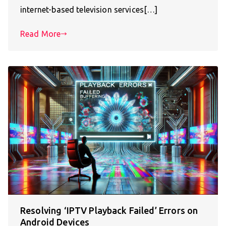
internet-based television services[…]
Read More
Resolving ‘IPTV Playback Failed’ Errors on
Android Devices