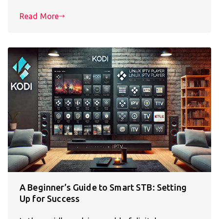
Read More
A Beginner’s Guide to Smart STB: Setting
Up for Success