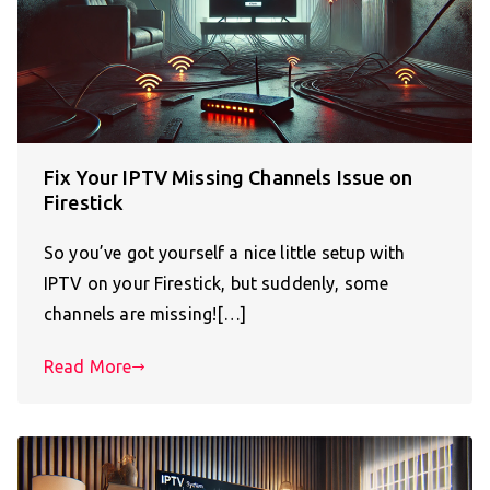
Fix Your IPTV Missing Channels Issue on
Firestick
So you’ve got yourself a nice little setup with
IPTV on your Firestick, but suddenly, some
channels are missing![…]
Read More