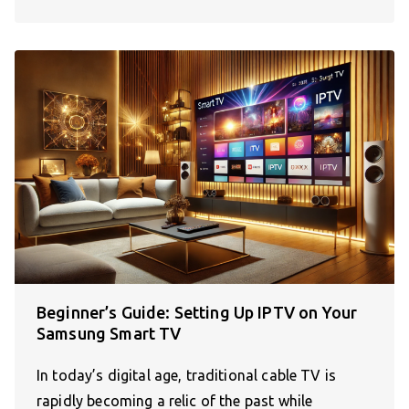
Beginner’s Guide: Setting Up IPTV on Your
Samsung Smart TV
In today’s digital age, traditional cable TV is
rapidly becoming a relic of the past while