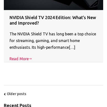
NVIDIA Shield TV 2024 Edition: What’s New
and Improved?
The NVIDIA Shield TV has long been a top choice
for streaming, gaming, and smart home
enthusiasts. Its high-performance[…]
Read More
Posts
Older posts
navigation
Recent Posts