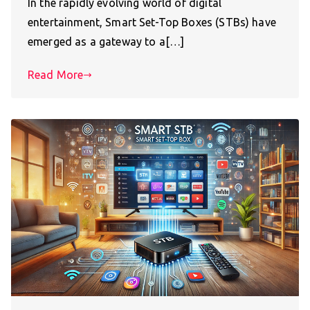
In the rapidly evolving world of digital
entertainment, Smart Set-Top Boxes (STBs) have
emerged as a gateway to a[…]
Read More