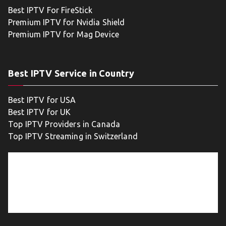
Best IPTV For FireStick
Premium IPTV for Nvidia Shield
Premium IPTV for Mag Device
Best IPTV Service in Country
Best IPTV for USA
Best IPTV for UK
Top IPTV Providers in Canada
Top IPTV Streaming in Switzerland