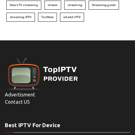
Smart TV streaming
stream
streaming
Streaming guide
streaming IPTV
TiviMate
whatch IPTV
Advertisment
Contact US
Best IPTV For Device