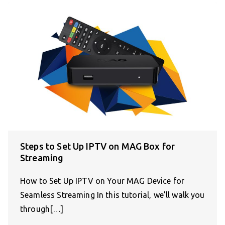
Steps to Set Up IPTV on MAG Box for
Streaming
How to Set Up IPTV on Your MAG Device for
Seamless Streaming In this tutorial, we’ll walk you
through[…]