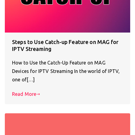
Steps to Use Catch-up Feature on MAG for
IPTV Streaming
How to Use the Catch-Up Feature on MAG
Devices for IPTV Streaming In the world of IPTV,
one of[…]
Read More