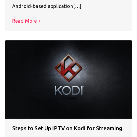
Android-based application[…]
Read More
Steps to Set Up IPTV on Kodi for Streaming