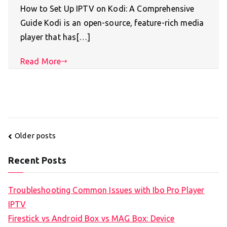
How to Set Up IPTV on Kodi: A Comprehensive
Guide Kodi is an open-source, feature-rich media
player that has[…]
Read More
Posts
Older posts
navigation
Recent Posts
Troubleshooting Common Issues with Ibo Pro Player
IPTV
Firestick vs Android Box vs MAG Box: Device