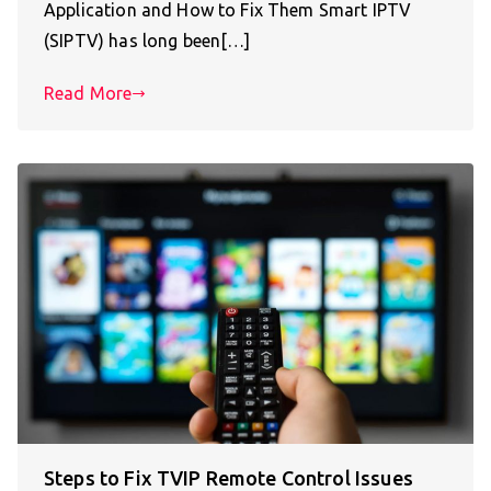
Application and How to Fix Them Smart IPTV
(SIPTV) has long been[…]
Read More
Steps to Fix TVIP Remote Control Issues