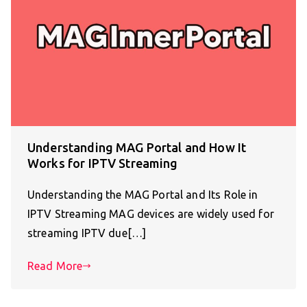
Understanding MAG Portal and How It
Works for IPTV Streaming
Understanding the MAG Portal and Its Role in
IPTV Streaming MAG devices are widely used for
streaming IPTV due[…]
Read More