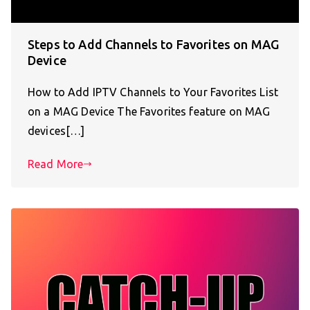
Steps to Add Channels to Favorites on MAG
Device
How to Add IPTV Channels to Your Favorites List
on a MAG Device The Favorites feature on MAG
devices[…]
Read More