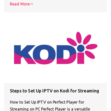
Read More
Steps to Set Up IPTV on Kodi for Streaming
How to Set Up IPTV on Perfect Player for
Streaming on PC Perfect Player is a versatile