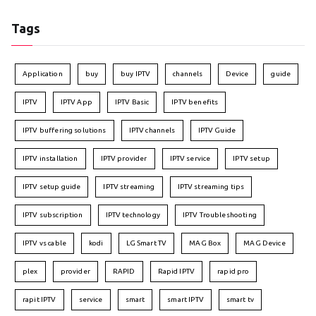
Tags
Application
buy
buy IPTV
channels
Device
guide
IPTV
IPTV App
IPTV Basic
IPTV benefits
IPTV buffering solutions
IPTV channels
IPTV Guide
IPTV installation
IPTV provider
IPTV service
IPTV setup
IPTV setup guide
IPTV streaming
IPTV streaming tips
IPTV subscription
IPTV technology
IPTV Troubleshooting
IPTV vs cable
kodi
LG Smart TV
MAG Box
MAG Device
plex
provider
RAPID
Rapid IPTV
rapid pro
rapit IPTV
service
smart
smart IPTV
smart tv