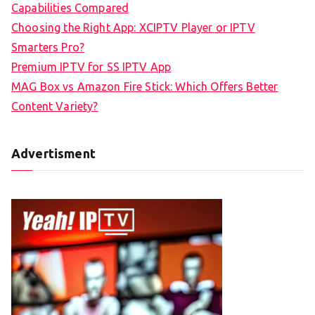
Capabilities Compared
Choosing the Right App: XCIPTV Player or IPTV
Smarters Pro?
Premium IPTV for SS IPTV App
MAG Box vs Amazon Fire Stick: Which Offers Better
Content Variety?
Advertisment