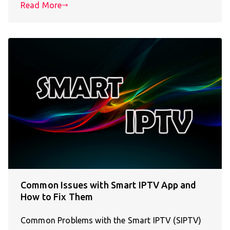
Read More
Common Issues with Smart IPTV App and
How to Fix Them
Common Problems with the Smart IPTV (SIPTV)