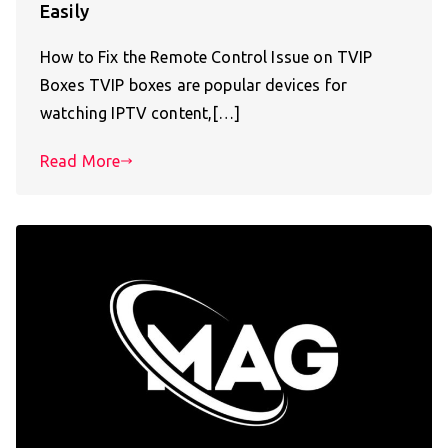
Easily
How to Fix the Remote Control Issue on TVIP
Boxes TVIP boxes are popular devices for
watching IPTV content,[…]
Read More