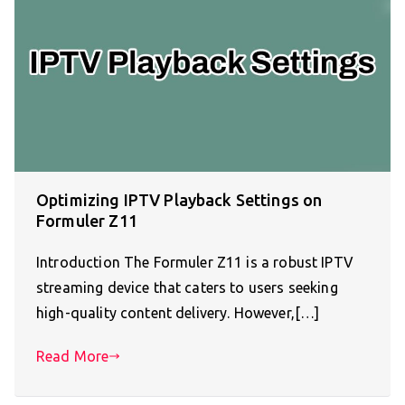
Optimizing IPTV Playback Settings on
Formuler Z11
Introduction The Formuler Z11 is a robust IPTV
streaming device that caters to users seeking
high-quality content delivery. However,[…]
Read More