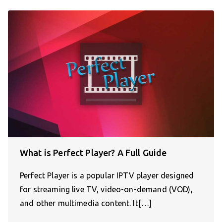
What is Perfect Player? A Full Guide
Perfect Player is a popular IPTV player designed
for streaming live TV, video-on-demand (VOD),
and other multimedia content. It[…]