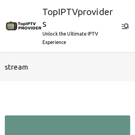
Skip
TopIPTVprovider
to
content
s
Unlock the Ultimate IPTV
Experience
stream