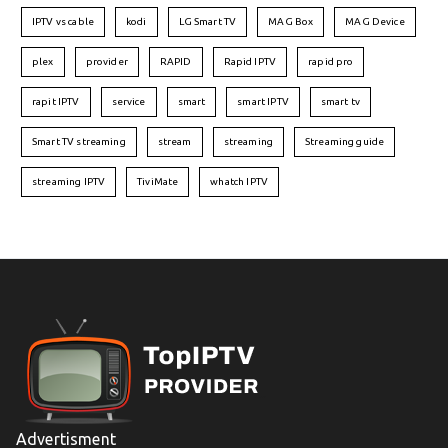
IPTV vs cable
kodi
LG Smart TV
MAG Box
MAG Device
plex
provider
RAPID
Rapid IPTV
rapid pro
rapit IPTV
service
smart
smart IPTV
smart tv
Smart TV streaming
stream
streaming
Streaming guide
streaming IPTV
TiviMate
whatch IPTV
Advertisment