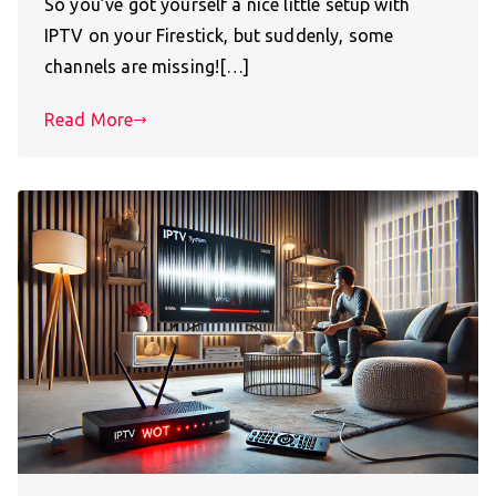
So you’ve got yourself a nice little setup with
IPTV on your Firestick, but suddenly, some
channels are missing![…]
Read More