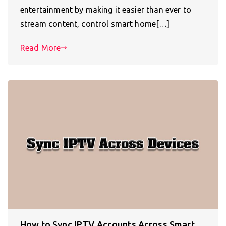
entertainment by making it easier than ever to
stream content, control smart home[…]
Read More
How to Sync IPTV Accounts Across Smart