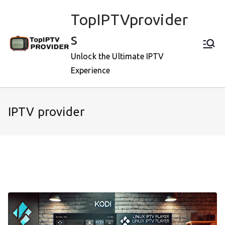
Skip
TopIPTVprovider
to
content
s
Unlock the Ultimate IPTV
Experience
IPTV provider