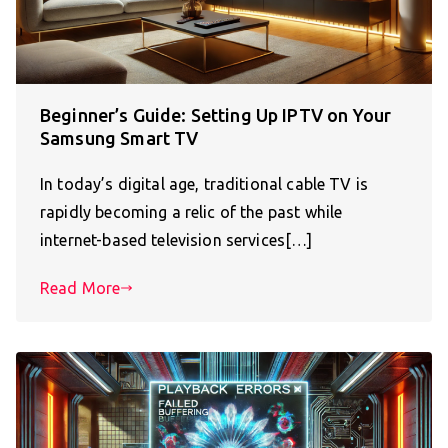
Beginner’s Guide: Setting Up IPTV on Your
Samsung Smart TV
In today’s digital age, traditional cable TV is
rapidly becoming a relic of the past while
internet-based television services[…]
Read More