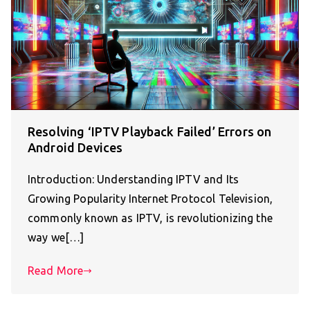
Resolving ‘IPTV Playback Failed’ Errors on
Android Devices
Introduction: Understanding IPTV and Its
Growing Popularity Internet Protocol Television,
commonly known as IPTV, is revolutionizing the
way we[…]
Read More