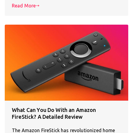
Read More
What Can You Do With an Amazon
FireStick? A Detailed Review
The Amazon FireStick has revolutionized home