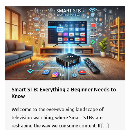
Smart STB: Everything a Beginner Needs to
Know
Welcome to the ever-evolving landscape of
television watching, where Smart STBs are
reshaping the way we consume content. If[…]