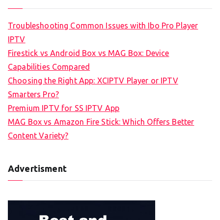
Troubleshooting Common Issues with Ibo Pro Player
IPTV
Firestick vs Android Box vs MAG Box: Device
Capabilities Compared
Choosing the Right App: XCIPTV Player or IPTV
Smarters Pro?
Premium IPTV for SS IPTV App
MAG Box vs Amazon Fire Stick: Which Offers Better
Content Variety?
Advertisment