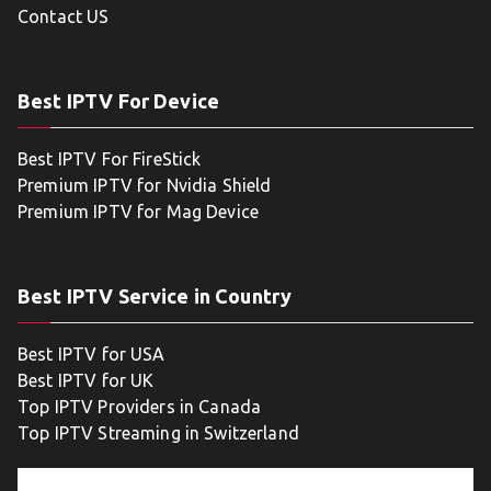
Contact US
Best IPTV For Device
Best IPTV For FireStick
Premium IPTV for Nvidia Shield
Premium IPTV for Mag Device
Best IPTV Service in Country
Best IPTV for USA
Best IPTV for UK
Top IPTV Providers in Canada
Top IPTV Streaming in Switzerland