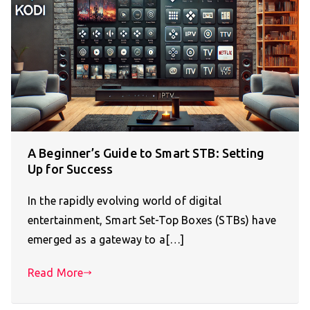
A Beginner’s Guide to Smart STB: Setting
Up for Success
In the rapidly evolving world of digital
entertainment, Smart Set-Top Boxes (STBs) have
emerged as a gateway to a[…]
Read More