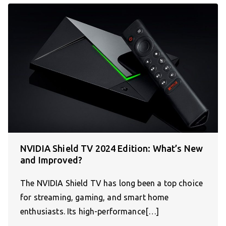
NVIDIA Shield TV 2024 Edition: What’s New
and Improved?
The NVIDIA Shield TV has long been a top choice
for streaming, gaming, and smart home
enthusiasts. Its high-performance[…]