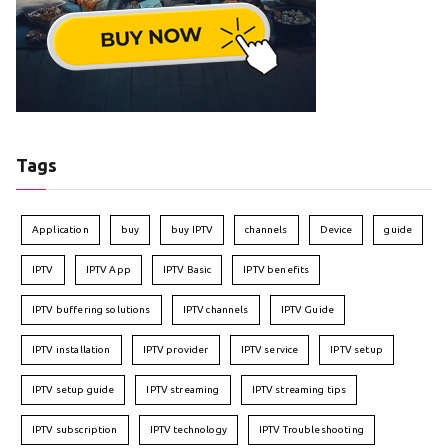
Tags
Application
buy
buy IPTV
channels
Device
guide
IPTV
IPTV App
IPTV Basic
IPTV benefits
IPTV buffering solutions
IPTV channels
IPTV Guide
IPTV installation
IPTV provider
IPTV service
IPTV setup
IPTV setup guide
IPTV streaming
IPTV streaming tips
IPTV subscription
IPTV technology
IPTV Troubleshooting