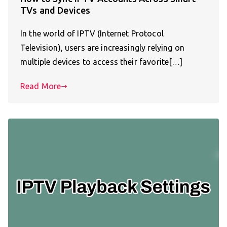
TVs and Devices
In the world of IPTV (Internet Protocol
Television), users are increasingly relying on
multiple devices to access their favorite[…]
Read More