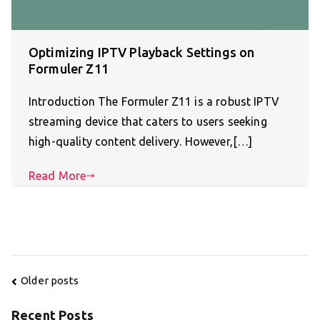
Optimizing IPTV Playback Settings on
Formuler Z11
Introduction The Formuler Z11 is a robust IPTV
streaming device that caters to users seeking
high-quality content delivery. However,[…]
Read More
Posts
Older posts
navigation
Recent Posts