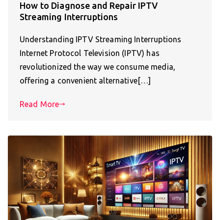
How to Diagnose and Repair IPTV
Streaming Interruptions
Understanding IPTV Streaming Interruptions
Internet Protocol Television (IPTV) has
revolutionized the way we consume media,
offering a convenient alternative[…]
Read More