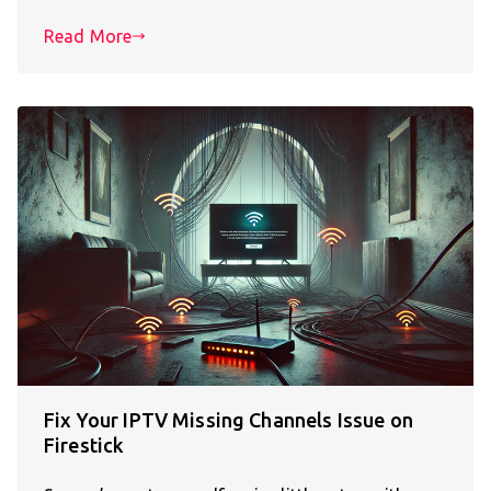
Read More
Fix Your IPTV Missing Channels Issue on
Firestick