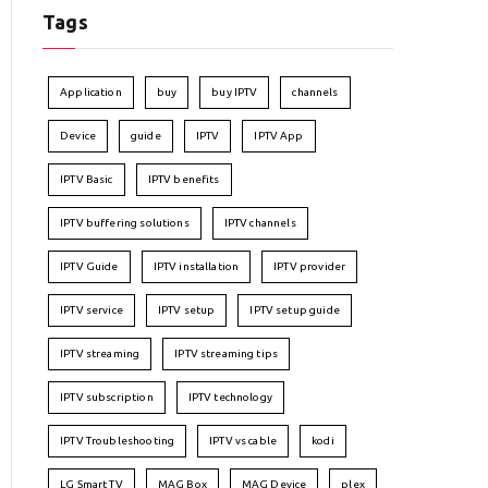
Tags
Application
buy
buy IPTV
channels
Device
guide
IPTV
IPTV App
IPTV Basic
IPTV benefits
IPTV buffering solutions
IPTV channels
IPTV Guide
IPTV installation
IPTV provider
IPTV service
IPTV setup
IPTV setup guide
IPTV streaming
IPTV streaming tips
IPTV subscription
IPTV technology
IPTV Troubleshooting
IPTV vs cable
kodi
LG Smart TV
MAG Box
MAG Device
plex