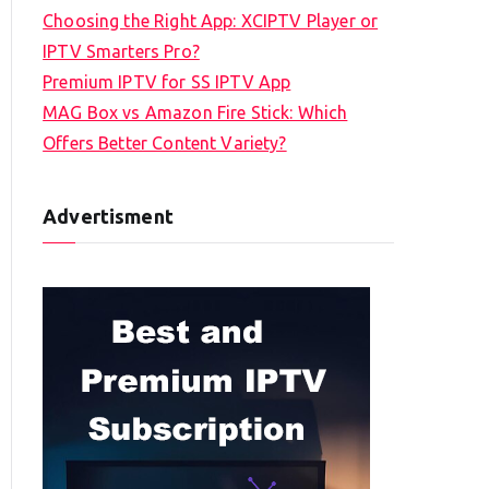
Choosing the Right App: XCIPTV Player or
IPTV Smarters Pro?
Premium IPTV for SS IPTV App
MAG Box vs Amazon Fire Stick: Which
Offers Better Content Variety?
Advertisment