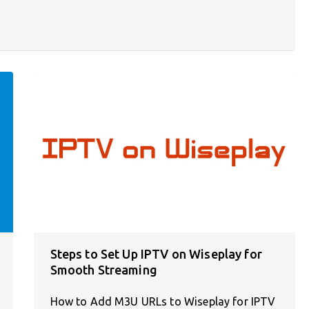
Steps to Set Up IPTV on Wiseplay for
Smooth Streaming
How to Add M3U URLs to Wiseplay for IPTV