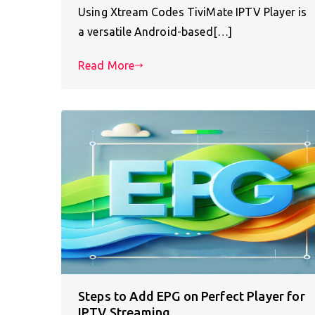
Using Xtream Codes TiviMate IPTV Player is
a versatile Android-based[…]
Read More
Steps to Add EPG on Perfect Player for
IPTV Streaming