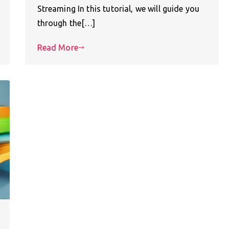
Streaming In this tutorial, we will guide you
through the[…]
Read More