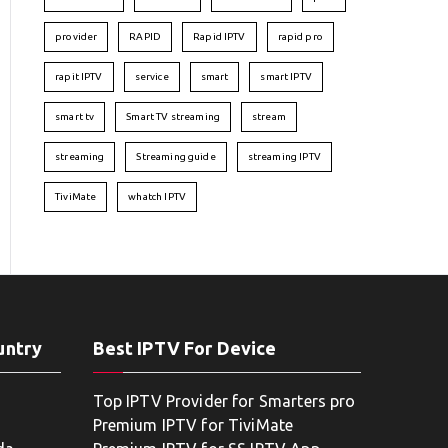
provider
RAPID
Rapid IPTV
rapid pro
rapit IPTV
service
smart
smart IPTV
smart tv
Smart TV streaming
stream
streaming
Streaming guide
streaming IPTV
TiviMate
whatch IPTV
untry
Best IPTV For Device
Top IPTV Provider for Smarters pro
Premium IPTV for TiviMate