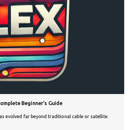
Complete Beginner’s Guide
as evolved far beyond traditional cable or satellite.