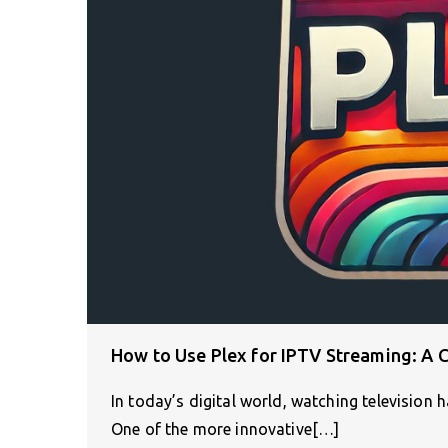
How to Use Plex for IPTV Streaming: A 
In today’s digital world, watching television h
One of the more innovative[…]