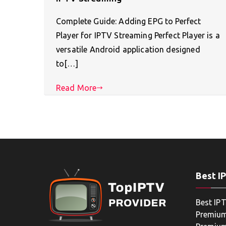
Complete Guide: Adding EPG to Perfect
Player for IPTV Streaming Perfect Player is a
versatile Android application designed
to[…]
Read More
Best I
Best IPT
Premium