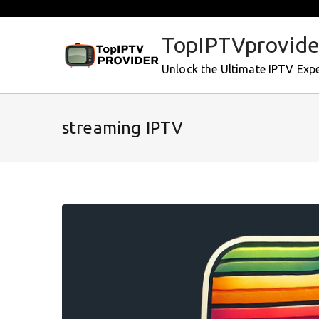
Skip
to
TopIPTVprovide
content
Unlock the Ultimate IPTV Exp
streaming IPTV