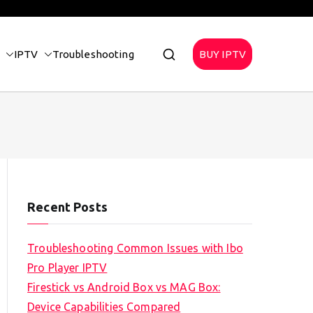
IPTV
Troubleshooting
BUY IPTV
Recent Posts
Troubleshooting Common Issues with Ibo
Pro Player IPTV
Firestick vs Android Box vs MAG Box:
Device Capabilities Compared