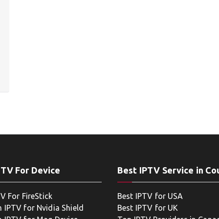
PTV For Device
Best IPTV Service in Co
V For FireStick
Best IPTV for USA
 IPTV for Nvidia Shield
Best IPTV for UK