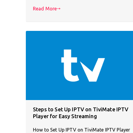
Read More
Steps to Set Up IPTV on TiviMate IPTV
Player for Easy Streaming
How to Set Up IPTV on TiviMate IPTV Player