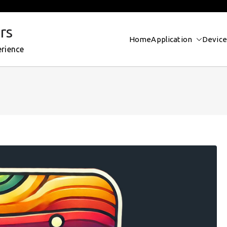
rs
Home
Application
Device
erience