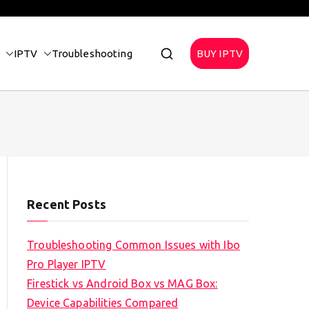
IPTV
Troubleshooting
BUY IPTV
Recent Posts
Troubleshooting Common Issues with Ibo
Pro Player IPTV
Firestick vs Android Box vs MAG Box:
Device Capabilities Compared