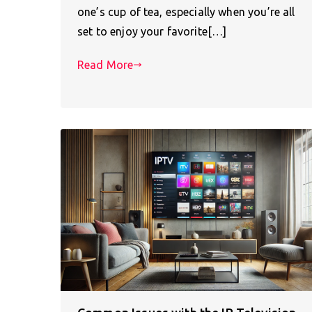
one’s cup of tea, especially when you’re all
set to enjoy your favorite[…]
Read More