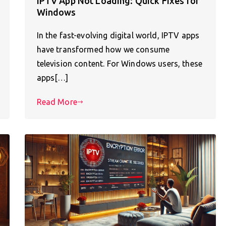
IPTV App Not Loading: Quick Fixes for
Windows
In the fast-evolving digital world, IPTV apps
have transformed how we consume
television content. For Windows users, these
apps[…]
Read More