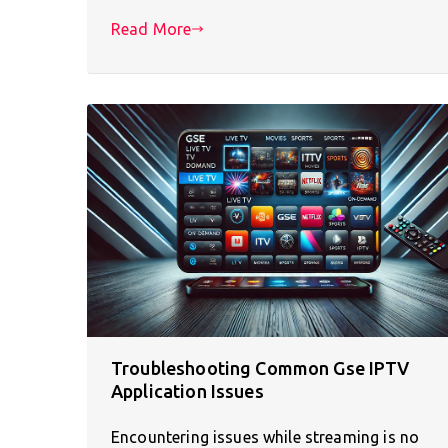
Read More
Troubleshooting Common Gse IPTV
Application Issues
Encountering issues while streaming is no