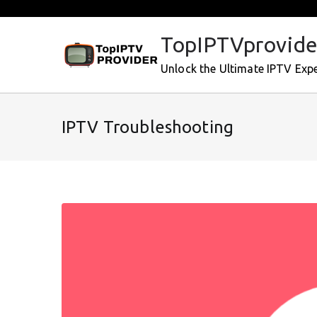
Skip
to
TopIPTVprovide
content
Unlock the Ultimate IPTV Exp
IPTV Troubleshooting