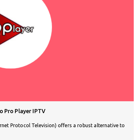
o Pro Player IPTV
rnet Protocol Television) offers a robust alternative to