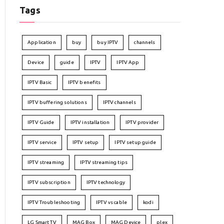
Tags
Application
buy
buy IPTV
channels
Device
guide
IPTV
IPTV App
IPTV Basic
IPTV benefits
IPTV buffering solutions
IPTV channels
IPTV Guide
IPTV installation
IPTV provider
IPTV service
IPTV setup
IPTV setup guide
IPTV streaming
IPTV streaming tips
IPTV subscription
IPTV technology
IPTV Troubleshooting
IPTV vs cable
kodi
LG Smart TV
MAG Box
MAG Device
plex