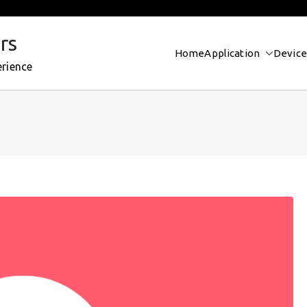
rs
Home
Application
Device
erience