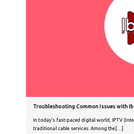
Troubleshooting Common Issues with Ib
In today’s fast-paced digital world, IPTV (Inte
traditional cable services. Among the[…]