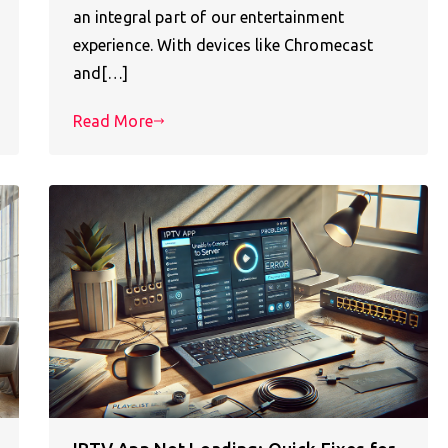
an integral part of our entertainment
experience. With devices like Chromecast
and[…]
Read More