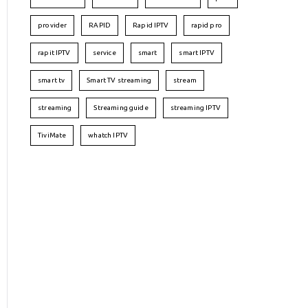
provider
RAPID
Rapid IPTV
rapid pro
rapit IPTV
service
smart
smart IPTV
smart tv
Smart TV streaming
stream
streaming
Streaming guide
streaming IPTV
TiviMate
whatch IPTV