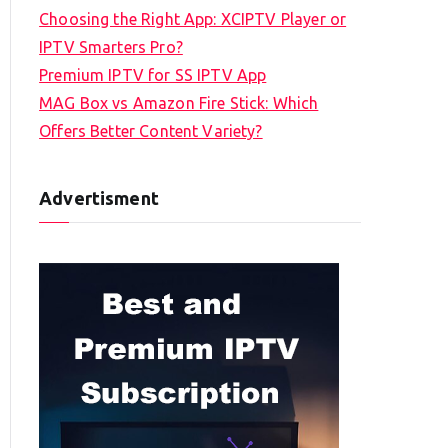
Choosing the Right App: XCIPTV Player or
IPTV Smarters Pro?
Premium IPTV for SS IPTV App
MAG Box vs Amazon Fire Stick: Which
Offers Better Content Variety?
Advertisment