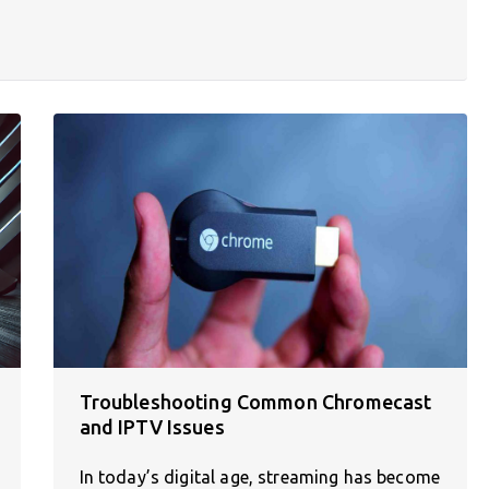
Troubleshooting Common Chromecast
and IPTV Issues
In today’s digital age, streaming has become