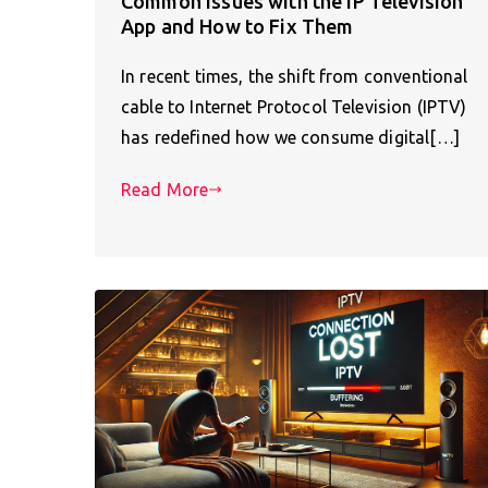
Common Issues with the IP Television
App and How to Fix Them
In recent times, the shift from conventional
cable to Internet Protocol Television (IPTV)
has redefined how we consume digital[…]
Read More