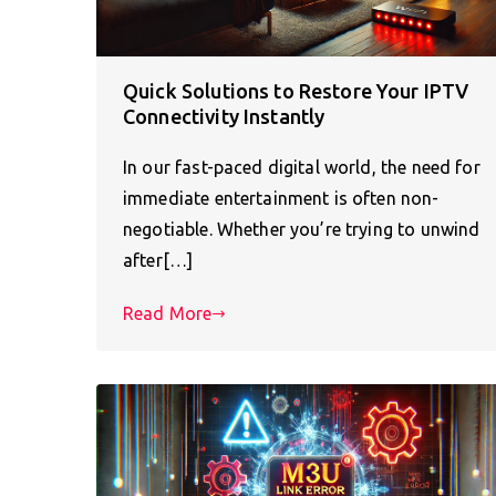
Quick Solutions to Restore Your IPTV
Connectivity Instantly
In our fast-paced digital world, the need for
immediate entertainment is often non-
negotiable. Whether you’re trying to unwind
after[…]
Read More