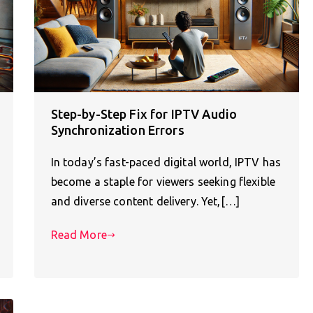
Step-by-Step Fix for IPTV Audio
Synchronization Errors
In today’s fast-paced digital world, IPTV has
become a staple for viewers seeking flexible
and diverse content delivery. Yet,[…]
Read More