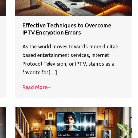
Effective Techniques to Overcome
IPTV Encryption Errors
As the world moves towards more digital-
based entertainment services, Internet
Protocol Television, or IPTV, stands as a
favorite for[…]
Read More