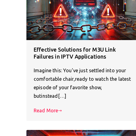
Effective Solutions for M3U Link
Failures in IPTV Applications
Imagine this: You’ve just settled into your
comfortable chair,ready to watch the latest
episode of your favorite show,
butinstead[…]
Read More