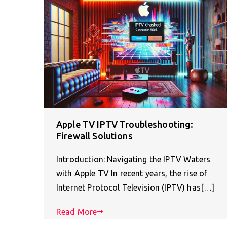
Apple TV IPTV Troubleshooting:
Firewall Solutions
Introduction: Navigating the IPTV Waters
with Apple TV In recent years, the rise of
Internet Protocol Television (IPTV) has[…]
Read More