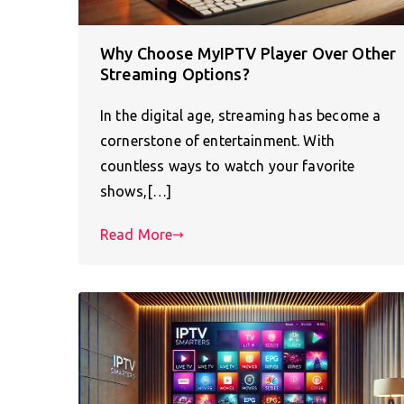
Why Choose MyIPTV Player Over Other
Streaming Options?
In the digital age, streaming has become a
cornerstone of entertainment. With
countless ways to watch your favorite
shows,[…]
Read More