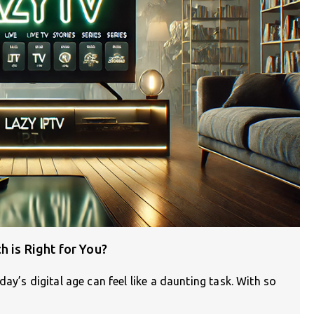
h is Right for You?
ay’s digital age can feel like a daunting task. With so