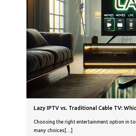
Lazy IPTV vs. Traditional Cable TV: Whic
Choosing the right entertainment option in tod
many choices[…]