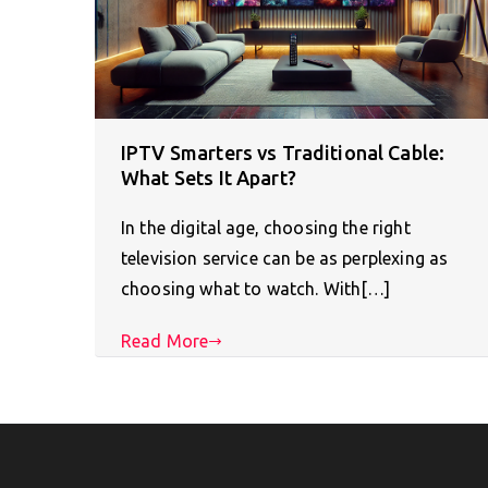
IPTV Smarters vs Traditional Cable:
What Sets It Apart?
In the digital age, choosing the right
television service can be as perplexing as
choosing what to watch. With[…]
Read More