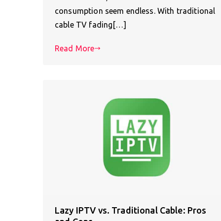
consumption seem endless. With traditional
cable TV fading[…]
Read More
Lazy IPTV vs. Traditional Cable: Pros