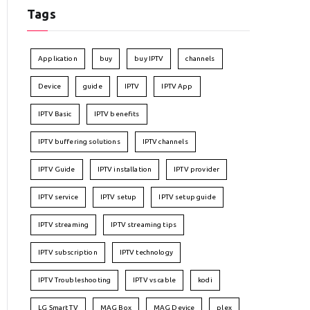
Tags
Application
buy
buy IPTV
channels
Device
guide
IPTV
IPTV App
IPTV Basic
IPTV benefits
IPTV buffering solutions
IPTV channels
IPTV Guide
IPTV installation
IPTV provider
IPTV service
IPTV setup
IPTV setup guide
IPTV streaming
IPTV streaming tips
IPTV subscription
IPTV technology
IPTV Troubleshooting
IPTV vs cable
kodi
LG Smart TV
MAG Box
MAG Device
plex