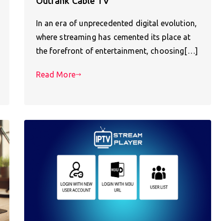
Outrank Cable TV
In an era of unprecedented digital evolution,
where streaming has cemented its place at
the forefront of entertainment, choosing[…]
Read More