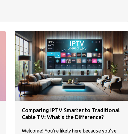
Comparing IPTV Smarter to Traditional
Cable TV: What’s the Difference?
Welcome! You’re likely here because you’ve