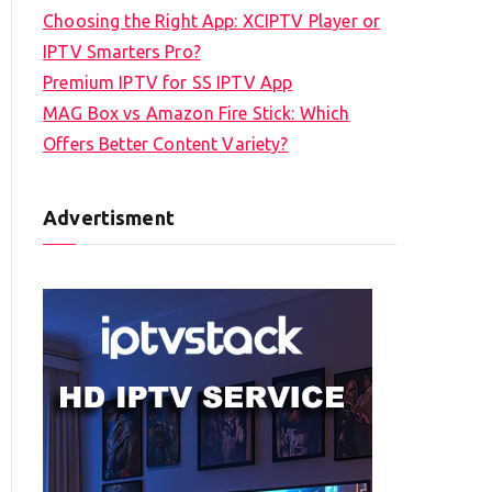
Choosing the Right App: XCIPTV Player or
IPTV Smarters Pro?
Premium IPTV for SS IPTV App
MAG Box vs Amazon Fire Stick: Which
Offers Better Content Variety?
Advertisment