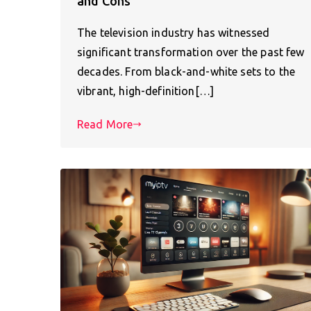
and Cons
The television industry has witnessed
significant transformation over the past few
decades. From black-and-white sets to the
vibrant, high-definition[…]
Read More