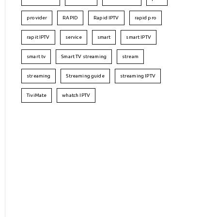
provider
RAPID
Rapid IPTV
rapid pro
rapit IPTV
service
smart
smart IPTV
smart tv
Smart TV streaming
stream
streaming
Streaming guide
streaming IPTV
TiviMate
whatch IPTV