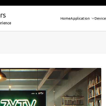
rs
Home
Application
Device
erience