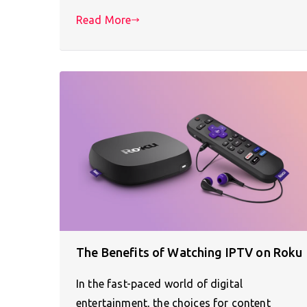
Read More
The Benefits of Watching IPTV on Roku
In the fast-paced world of digital
entertainment, the choices for content