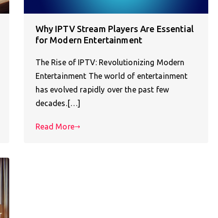
Why IPTV Stream Players Are Essential
for Modern Entertainment
The Rise of IPTV: Revolutionizing Modern
Entertainment The world of entertainment
has evolved rapidly over the past few
decades.[…]
Read More