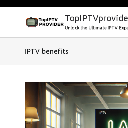
Skip
to
TopIPTVprovide
content
Unlock the Ultimate IPTV Exp
IPTV benefits