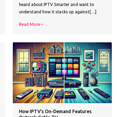
heard about IPTV Smarter and want to
understand how it stacks up against[…]
Read More
How IPTV’s On-Demand Features