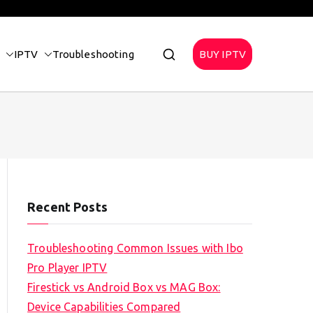
IPTV
Troubleshooting
BUY IPTV
Recent Posts
Troubleshooting Common Issues with Ibo
Pro Player IPTV
Firestick vs Android Box vs MAG Box:
Device Capabilities Compared