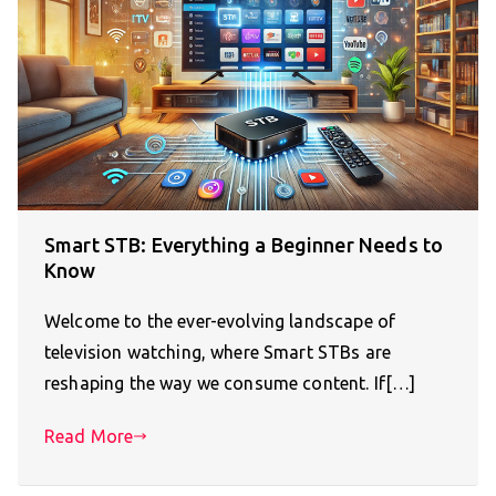
Smart STB: Everything a Beginner Needs to
Know
Welcome to the ever-evolving landscape of
television watching, where Smart STBs are
reshaping the way we consume content. If[…]
Read More