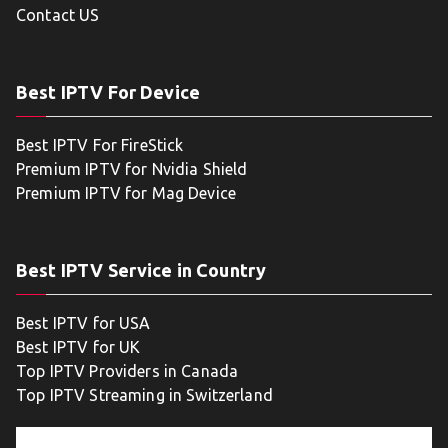
Contact US
Best IPTV For Device
Best IPTV For FireStick
Premium IPTV for Nvidia Shield
Premium IPTV for Mag Device
Best IPTV Service in Country
Best IPTV for USA
Best IPTV for UK
Top IPTV Providers in Canada
Top IPTV Streaming in Switzerland