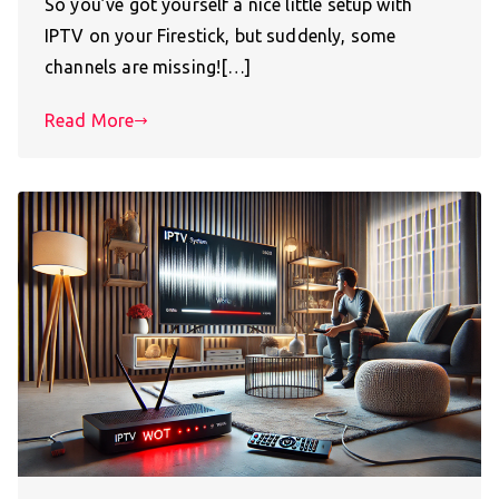
So you’ve got yourself a nice little setup with
IPTV on your Firestick, but suddenly, some
channels are missing![…]
Read More