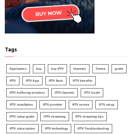
Tags
Application
buy
buy IPTV
channels
Device
guide
IPTV
IPTV App
IPTV Basic
IPTV benefits
IPTV buffering solutions
IPTV channels
IPTV Guide
IPTV installation
IPTV provider
IPTV service
IPTV setup
IPTV setup guide
IPTV streaming
IPTV streaming tips
IPTV subscription
IPTV technology
IPTV Troubleshooting