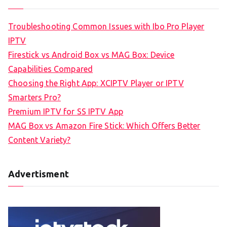
Troubleshooting Common Issues with Ibo Pro Player
IPTV
Firestick vs Android Box vs MAG Box: Device
Capabilities Compared
Choosing the Right App: XCIPTV Player or IPTV
Smarters Pro?
Premium IPTV for SS IPTV App
MAG Box vs Amazon Fire Stick: Which Offers Better
Content Variety?
Advertisment