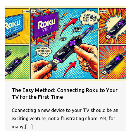
The Easy Method: Connecting Roku to Your
TV for the First Time
Connecting a new device to your TV should be an
exciting venture, not a frustrating chore. Yet, for
many,[…]