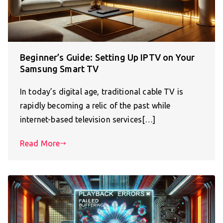
Beginner’s Guide: Setting Up IPTV on Your
Samsung Smart TV
In today’s digital age, traditional cable TV is
rapidly becoming a relic of the past while
internet-based television services[…]
Read More