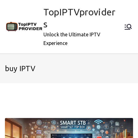
Skip
TopIPTVprovider
to
content
s
Unlock the Ultimate IPTV
Experience
buy IPTV