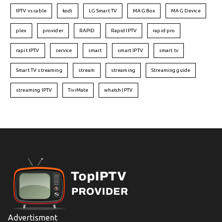
IPTV vs cable
kodi
LG Smart TV
MAG Box
MAG Device
plex
provider
RAPID
Rapid IPTV
rapid pro
rapit IPTV
service
smart
smart IPTV
smart tv
Smart TV streaming
stream
streaming
Streaming guide
streaming IPTV
TiviMate
whatch IPTV
Advertisment