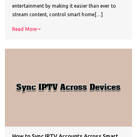
entertainment by making it easier than ever to
stream content, control smart home[…]
Read More
How to Sync IPTV Accounts Across Smart