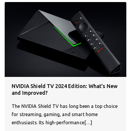
NVIDIA Shield TV 2024 Edition: What’s New
and Improved?
The NVIDIA Shield TV has long been a top choice
for streaming, gaming, and smart home
enthusiasts. Its high-performance[…]