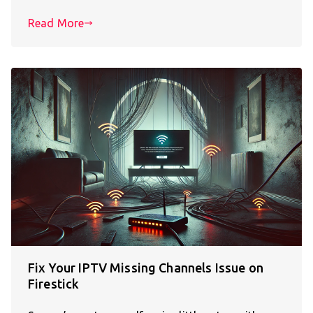
Read More
Fix Your IPTV Missing Channels Issue on
Firestick