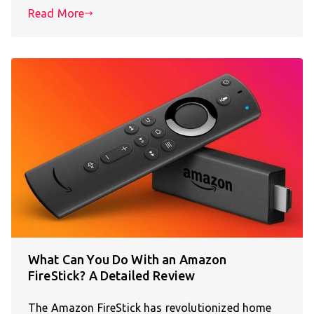
Read More
What Can You Do With an Amazon
FireStick? A Detailed Review
The Amazon FireStick has revolutionized home