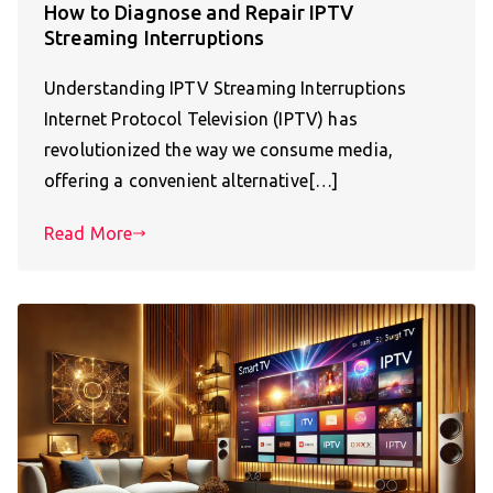
How to Diagnose and Repair IPTV
Streaming Interruptions
Understanding IPTV Streaming Interruptions
Internet Protocol Television (IPTV) has
revolutionized the way we consume media,
offering a convenient alternative[…]
Read More