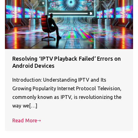
Resolving ‘IPTV Playback Failed’ Errors on
Android Devices
Introduction: Understanding IPTV and Its
Growing Popularity Internet Protocol Television,
commonly known as IPTV, is revolutionizing the
way we[…]
Read More