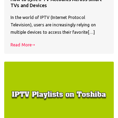
TVs and Devices
In the world of IPTV (Internet Protocol
Television), users are increasingly relying on
multiple devices to access their favorite[…]
Read More