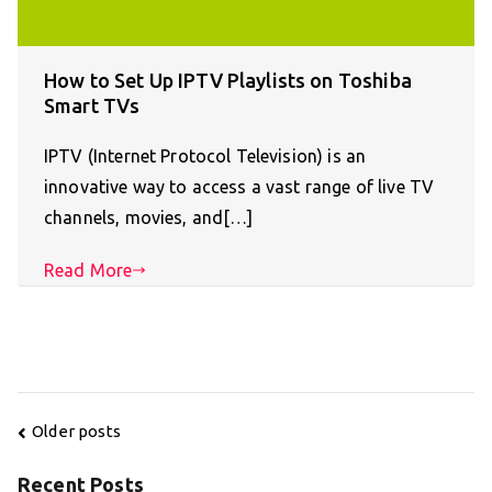
How to Set Up IPTV Playlists on Toshiba
Smart TVs
IPTV (Internet Protocol Television) is an
innovative way to access a vast range of live TV
channels, movies, and[…]
Read More
Posts
Older posts
navigation
Recent Posts