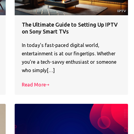
The Ultimate Guide to Setting Up IPTV
on Sony Smart TVs
In today’s fast-paced digital world,
entertainment is at our fingertips. Whether
you’re a tech-savvy enthusiast or someone
who simply[…]
Read More