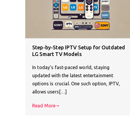
Step-by-Step IPTV Setup for Outdated
LG Smart TV Models
In today’s fast-paced world, staying
updated with the latest entertainment
options is crucial. One such option, IPTV,
allows users[…]
Read More