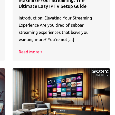
Maximize Your Streaming: The
Ultimate Lazy IPTV Setup Guide
Introduction: Elevating Your Streaming
Experience Are you tired of subpar
streaming experiences that leave you
wanting more? You’re not[…]
Read More