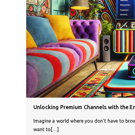
Unlocking Premium Channels with the E
Imagine a world where you don’t have to brow
want to[…]