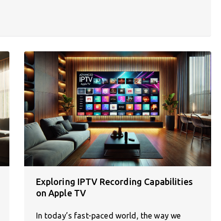
Exploring IPTV Recording Capabilities
on Apple TV
In today’s fast-paced world, the way we