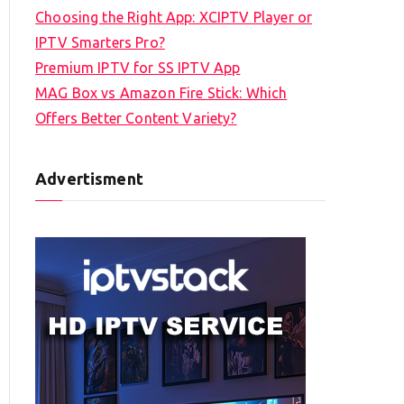
Choosing the Right App: XCIPTV Player or
IPTV Smarters Pro?
Premium IPTV for SS IPTV App
MAG Box vs Amazon Fire Stick: Which
Offers Better Content Variety?
Advertisment