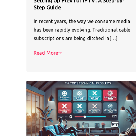
Setting Up Plex for IPTV: A Step-by-
Step Guide
In recent years, the way we consume media
has been rapidly evolving. Traditional cable
subscriptions are being ditched in[…]
Read More