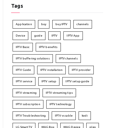
Tags
Application
buy
buy IPTV
channels
Device
guide
IPTV
IPTV App
IPTV Basic
IPTV benefits
IPTV buffering solutions
IPTV channels
IPTV Guide
IPTV installation
IPTV provider
IPTV service
IPTV setup
IPTV setup guide
IPTV streaming
IPTV streaming tips
IPTV subscription
IPTV technology
IPTV Troubleshooting
IPTV vs cable
kodi
LG Smart TV
MAG Box
MAG Device
plex