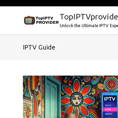
Skip
to
TopIPTVprovide
content
Unlock the Ultimate IPTV Exp
IPTV Guide