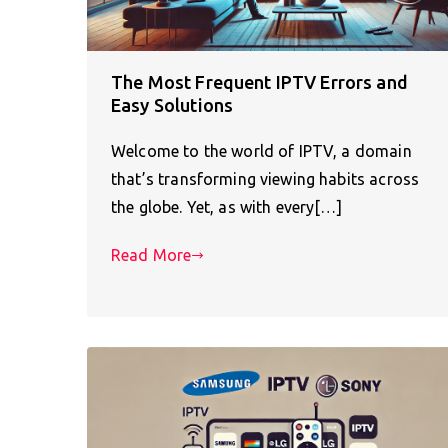
The Most Frequent IPTV Errors and
Easy Solutions
Welcome to the world of IPTV, a domain
that’s transforming viewing habits across
the globe. Yet, as with every[…]
Read More