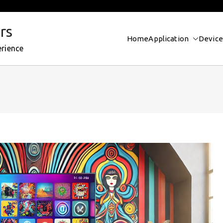
rs
Home
Application
Device
erience