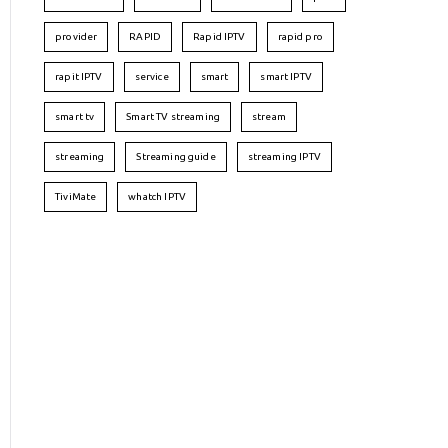
provider
RAPID
Rapid IPTV
rapid pro
rapit IPTV
service
smart
smart IPTV
smart tv
Smart TV streaming
stream
streaming
Streaming guide
streaming IPTV
TiviMate
whatch IPTV