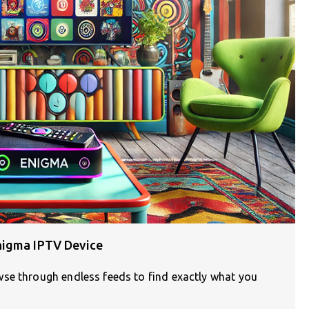
nigma IPTV Device
se through endless feeds to find exactly what you