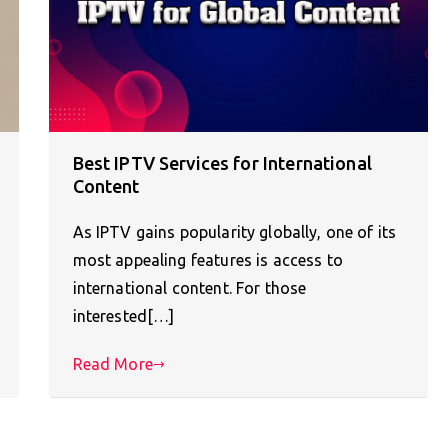
Best IPTV Services for International
Content
As IPTV gains popularity globally, one of its
most appealing features is access to
international content. For those
interested[…]
Read More