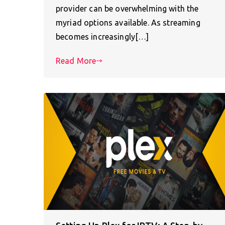
provider can be overwhelming with the
myriad options available. As streaming
becomes increasingly[…]
Read More