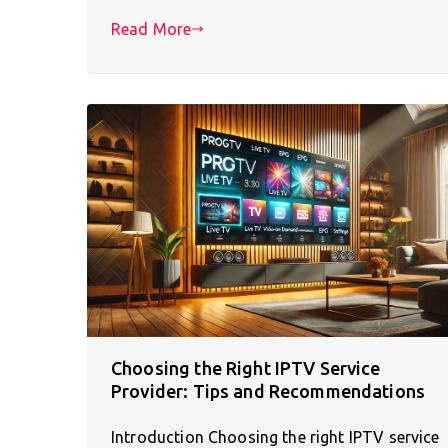
Read More
Choosing the Right IPTV Service
Provider: Tips and Recommendations
Introduction Choosing the right IPTV service