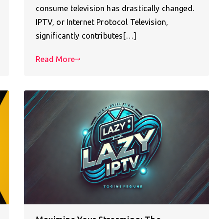
consume television has drastically changed.
IPTV, or Internet Protocol Television,
significantly contributes[…]
Read More