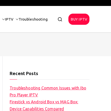
IPTV
Troubleshooting
BUY IPTV
Recent Posts
Troubleshooting Common Issues with Ibo
Pro Player IPTV
Firestick vs Android Box vs MAG Box:
Device Capabilities Compared