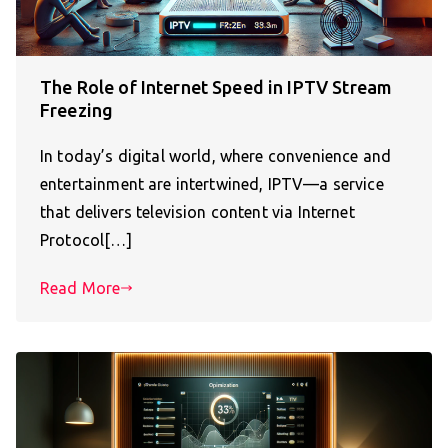
The Role of Internet Speed in IPTV Stream
Freezing
In today’s digital world, where convenience and
entertainment are intertwined, IPTV—a service
that delivers television content via Internet
Protocol[…]
Read More