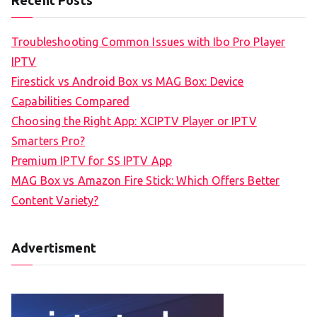
Troubleshooting Common Issues with Ibo Pro Player
IPTV
Firestick vs Android Box vs MAG Box: Device
Capabilities Compared
Choosing the Right App: XCIPTV Player or IPTV
Smarters Pro?
Premium IPTV for SS IPTV App
MAG Box vs Amazon Fire Stick: Which Offers Better
Content Variety?
Advertisment