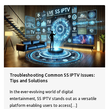
Troubleshooting Common SS IPTV Issues:
Tips and Solutions
In the ever-evolving world of digital
entertainment, SS IPTV stands out as a versatile
platform enabling users to access[…]