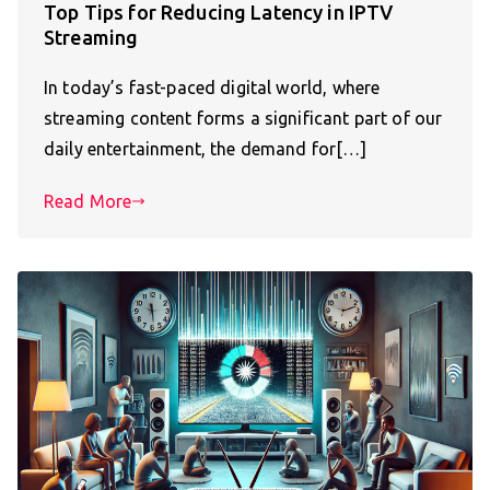
Top Tips for Reducing Latency in IPTV
Streaming
In today’s fast-paced digital world, where
streaming content forms a significant part of our
daily entertainment, the demand for[…]
Read More