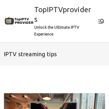
Skip
TopIPTVprovider
to
content
s
Unlock the Ultimate IPTV
Experience
IPTV streaming tips