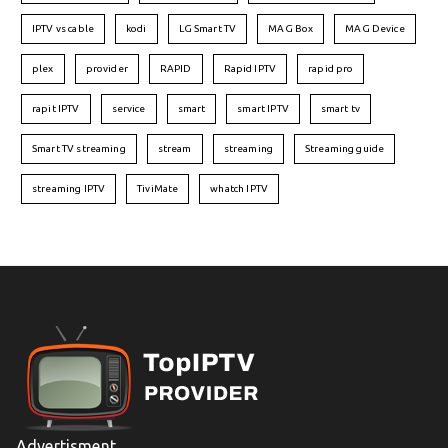
IPTV vs cable
kodi
LG Smart TV
MAG Box
MAG Device
plex
provider
RAPID
Rapid IPTV
rapid pro
rapit IPTV
service
smart
smart IPTV
smart tv
Smart TV streaming
stream
streaming
Streaming guide
streaming IPTV
TiviMate
whatch IPTV
Advertisment