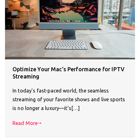
Optimize Your Mac’s Performance for IPTV
Streaming
In today’s fast-paced world, the seamless
streaming of your favorite shows and live sports
is no longer a luxury—it’s[…]
Read More