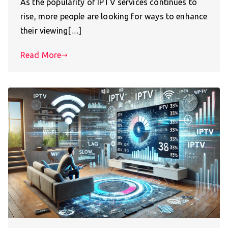
As the popularity of IPTV services continues to
rise, more people are looking for ways to enhance
their viewing[…]
Read More