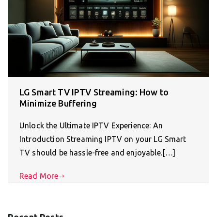
LG Smart TV IPTV Streaming: How to
Minimize Buffering
Unlock the Ultimate IPTV Experience: An
Introduction Streaming IPTV on your LG Smart
TV should be hassle-free and enjoyable.[…]
Read More
Recent Posts