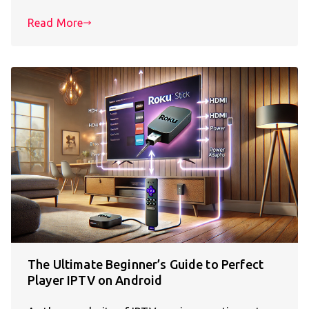
Read More
The Ultimate Beginner’s Guide to Perfect
Player IPTV on Android