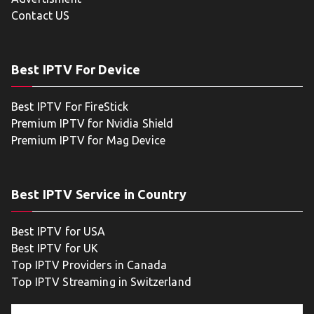
Contact US
Best IPTV For Device
Best IPTV For FireStick
Premium IPTV for Nvidia Shield
Premium IPTV for Mag Device
Best IPTV Service in Country
Best IPTV for USA
Best IPTV for UK
Top IPTV Providers in Canada
Top IPTV Streaming in Switzerland