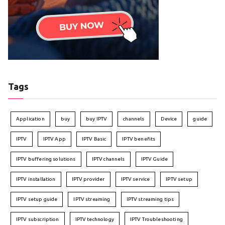
Tags
Application
buy
buy IPTV
channels
Device
guide
IPTV
IPTV App
IPTV Basic
IPTV benefits
IPTV buffering solutions
IPTV channels
IPTV Guide
IPTV installation
IPTV provider
IPTV service
IPTV setup
IPTV setup guide
IPTV streaming
IPTV streaming tips
IPTV subscription
IPTV technology
IPTV Troubleshooting