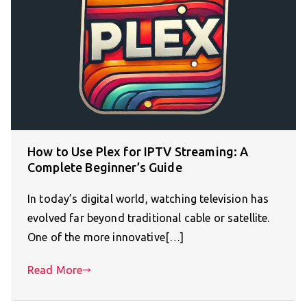
How to Use Plex for IPTV Streaming: A
Complete Beginner’s Guide
In today’s digital world, watching television has
evolved far beyond traditional cable or satellite.
One of the more innovative[…]
Read More