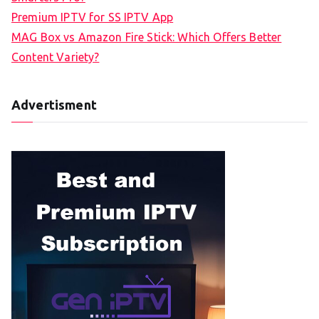
Premium IPTV for SS IPTV App
MAG Box vs Amazon Fire Stick: Which Offers Better
Content Variety?
Advertisment