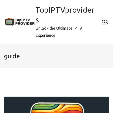
Skip
TopIPTVprovider
to
content
s
Unlock the Ultimate IPTV
Experience
guide