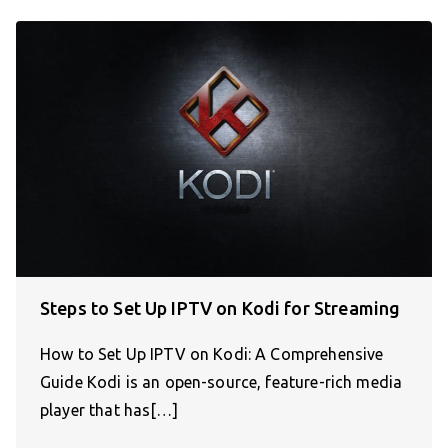
Steps to Set Up IPTV on Kodi for Streaming
How to Set Up IPTV on Kodi: A Comprehensive
Guide Kodi is an open-source, feature-rich media
player that has[…]