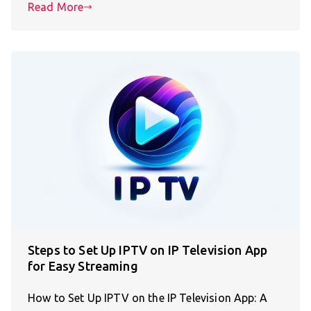
Read More
Steps to Set Up IPTV on IP Television App
for Easy Streaming
How to Set Up IPTV on the IP Television App: A