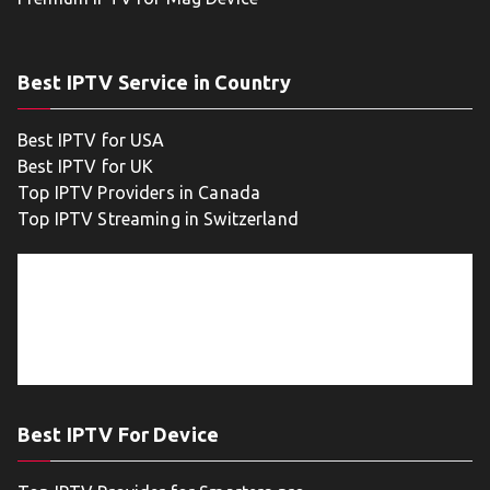
Best IPTV Service in Country
Best IPTV for USA
Best IPTV for UK
Top IPTV Providers in Canada
Top IPTV Streaming in Switzerland
Best IPTV For Device