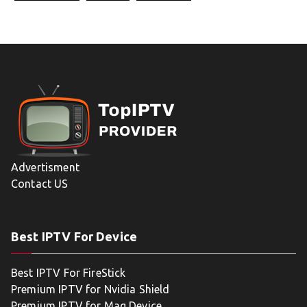
Advertisment
Contact US
Best IPTV For Device
Best IPTV For FireStick
Premium IPTV for Nvidia Shield
Premium IPTV for Mag Device