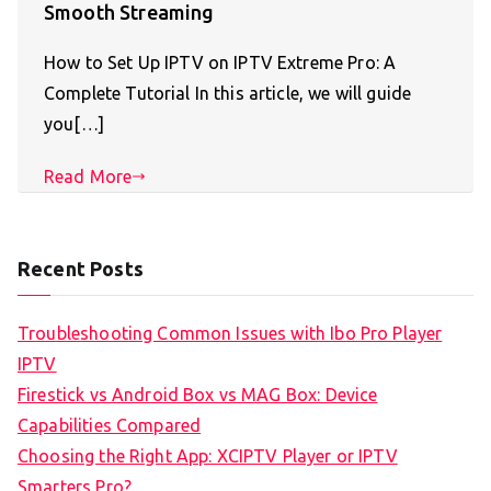
Smooth Streaming
How to Set Up IPTV on IPTV Extreme Pro: A
Complete Tutorial In this article, we will guide
you[…]
Read More
Recent Posts
Troubleshooting Common Issues with Ibo Pro Player
IPTV
Firestick vs Android Box vs MAG Box: Device
Capabilities Compared
Choosing the Right App: XCIPTV Player or IPTV
Smarters Pro?