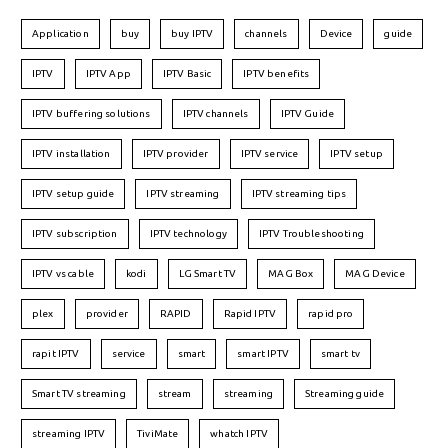
Application
buy
buy IPTV
channels
Device
guide
IPTV
IPTV App
IPTV Basic
IPTV benefits
IPTV buffering solutions
IPTV channels
IPTV Guide
IPTV installation
IPTV provider
IPTV service
IPTV setup
IPTV setup guide
IPTV streaming
IPTV streaming tips
IPTV subscription
IPTV technology
IPTV Troubleshooting
IPTV vs cable
kodi
LG Smart TV
MAG Box
MAG Device
plex
provider
RAPID
Rapid IPTV
rapid pro
rapit IPTV
service
smart
smart IPTV
smart tv
Smart TV streaming
stream
streaming
Streaming guide
streaming IPTV
TiviMate
whatch IPTV