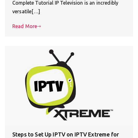
Complete Tutorial IP Television is an incredibly
versatile[…]
Read More
Steps to Set Up IPTV on IPTV Extreme for