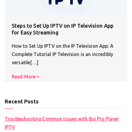
Steps to Set Up IPTV on IP Television App
for Easy Streaming
How to Set Up IPTV on the IP Television App: A
Complete Tutorial IP Television is an incredibly
versatile[…]
Read More
Recent Posts
Troubleshooting Common Issues with Ibo Pro Player
IPTV