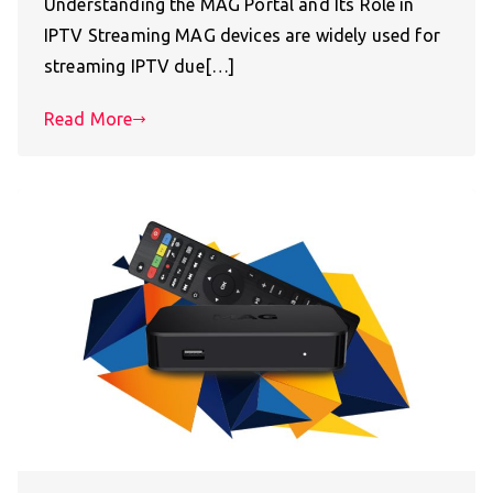
Understanding the MAG Portal and Its Role in
IPTV Streaming MAG devices are widely used for
streaming IPTV due[…]
Read More