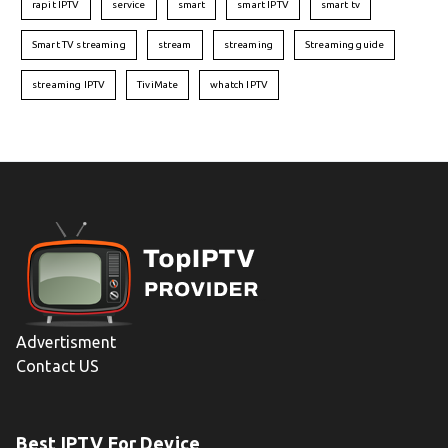
rapit IPTV
service
smart
smart IPTV
smart tv
Smart TV streaming
stream
streaming
Streaming guide
streaming IPTV
TiviMate
whatch IPTV
Advertisment
Contact US
Best IPTV For Device