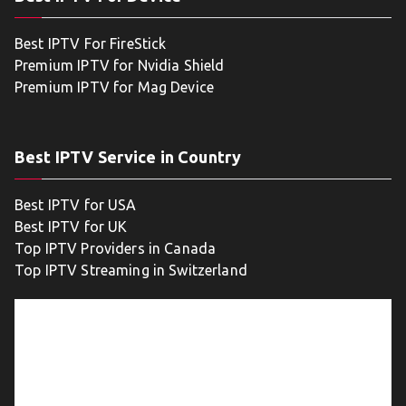
Best IPTV For FireStick
Premium IPTV for Nvidia Shield
Premium IPTV for Mag Device
Best IPTV Service in Country
Best IPTV for USA
Best IPTV for UK
Top IPTV Providers in Canada
Top IPTV Streaming in Switzerland