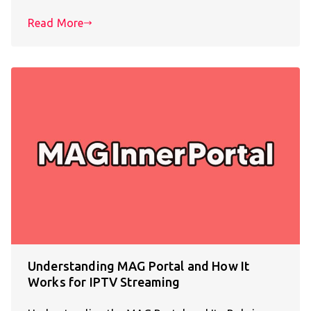
Read More
Understanding MAG Portal and How It
Works for IPTV Streaming