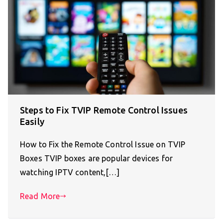
Steps to Fix TVIP Remote Control Issues
Easily
How to Fix the Remote Control Issue on TVIP
Boxes TVIP boxes are popular devices for
watching IPTV content,[…]
Read More