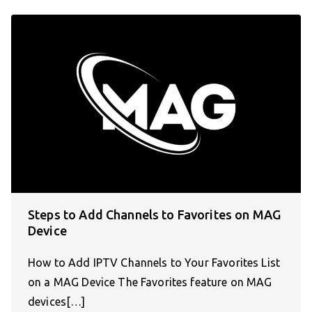
Steps to Add Channels to Favorites on MAG
Device
How to Add IPTV Channels to Your Favorites List
on a MAG Device The Favorites feature on MAG
devices[…]