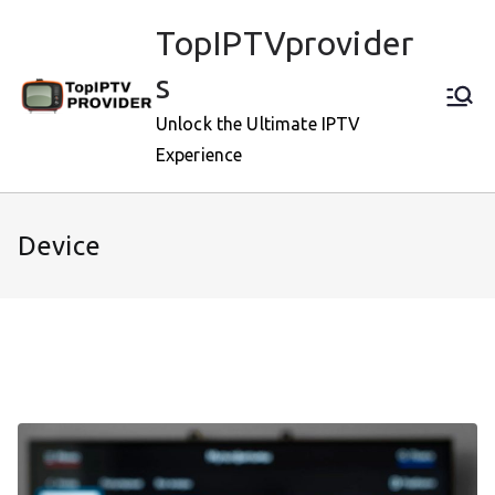
Skip
TopIPTVprovider
to
content
s
Unlock the Ultimate IPTV
Experience
Device