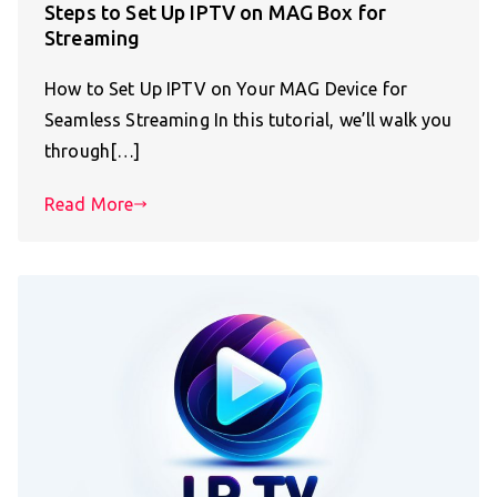
Steps to Set Up IPTV on MAG Box for
Streaming
How to Set Up IPTV on Your MAG Device for
Seamless Streaming In this tutorial, we’ll walk you
through[…]
Read More