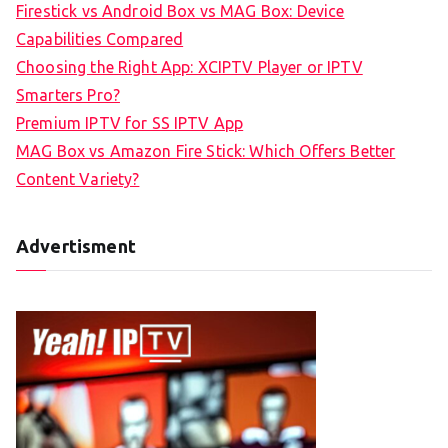
Firestick vs Android Box vs MAG Box: Device
Capabilities Compared
Choosing the Right App: XCIPTV Player or IPTV
Smarters Pro?
Premium IPTV for SS IPTV App
MAG Box vs Amazon Fire Stick: Which Offers Better
Content Variety?
Advertisment