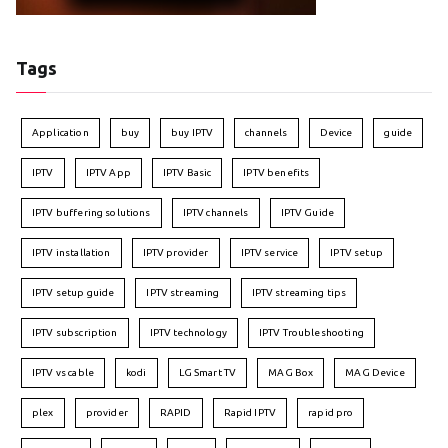
Tags
Application
buy
buy IPTV
channels
Device
guide
IPTV
IPTV App
IPTV Basic
IPTV benefits
IPTV buffering solutions
IPTV channels
IPTV Guide
IPTV installation
IPTV provider
IPTV service
IPTV setup
IPTV setup guide
IPTV streaming
IPTV streaming tips
IPTV subscription
IPTV technology
IPTV Troubleshooting
IPTV vs cable
kodi
LG Smart TV
MAG Box
MAG Device
plex
provider
RAPID
Rapid IPTV
rapid pro