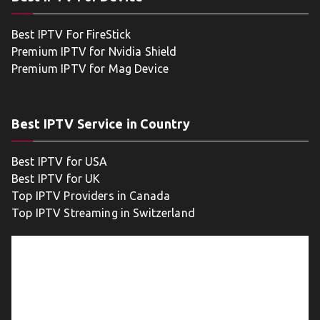
Best IPTV For FireStick
Premium IPTV for Nvidia Shield
Premium IPTV for Mag Device
Best IPTV Service in Country
Best IPTV for USA
Best IPTV for UK
Top IPTV Providers in Canada
Top IPTV Streaming in Switzerland