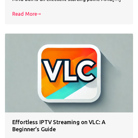
Read More
Effortless IPTV Streaming on VLC: A
Beginner’s Guide