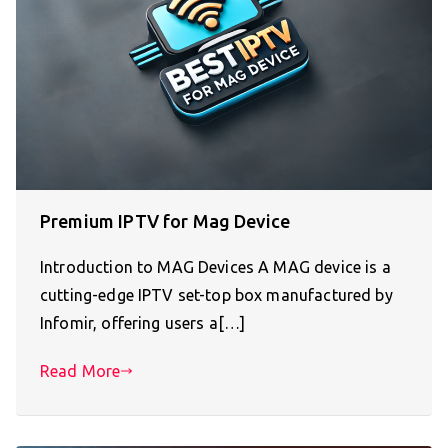
Premium IPTV for Mag Device
Introduction to MAG Devices A MAG device is a
cutting-edge IPTV set-top box manufactured by
Infomir, offering users a[…]
Read More