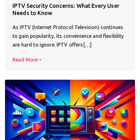
IPTV Security Concerns: What Every User
Needs to Know
As IPTV (Internet Protocol Television) continues
to gain popularity, its convenience and flexibility
are hard to ignore. IPTV offers[…]
Read More