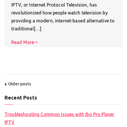
IPTV, or Internet Protocol Television, has
revolutionized how people watch television by
providing a modern, internet-based alternative to
traditional[…]
Read More
Posts
Older posts
navigation
Recent Posts
Troubleshooting Common Issues with Ibo Pro Player
IPTV