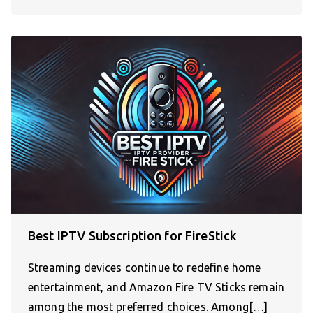
Best IPTV Subscription for FireStick
Streaming devices continue to redefine home
entertainment, and Amazon Fire TV Sticks remain
among the most preferred choices. Among[…]