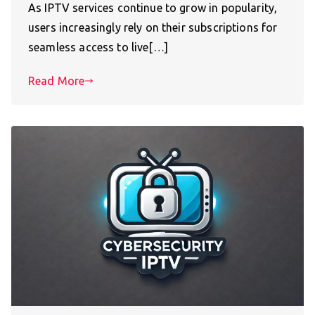
As IPTV services continue to grow in popularity,
users increasingly rely on their subscriptions for
seamless access to live[…]
Read More