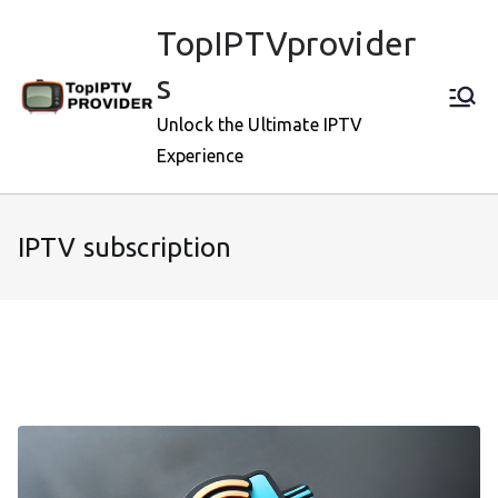
Skip
TopIPTVprovider
to
content
s
Unlock the Ultimate IPTV
Experience
IPTV subscription