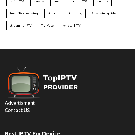
rapit IPTV
service
smart
smart IPTV
smart tv
Smart TV streaming
stream
streaming
Streaming guide
streaming IPTV
TiviMate
whatch IPTV
Advertisment
Contact US
Best IPTV For Device