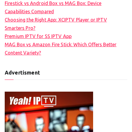
Firestick vs Android Box vs MAG Box: Device
Capabilities Compared
Choosing the Right App: XCIPTV Player or IPTV
Smarters Pro?
Premium IPTV for SS IPTV App
MAG Box vs Amazon Fire Stick: Which Offers Better
Content Variety?
Advertisment