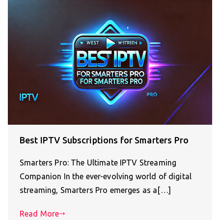
Best IPTV Subscriptions for Smarters Pro
Smarters Pro: The Ultimate IPTV Streaming
Companion In the ever-evolving world of digital
streaming, Smarters Pro emerges as a[…]
Read More