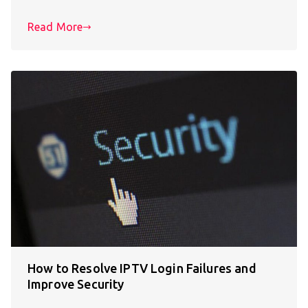
Read More
How to Resolve IPTV Login Failures and
Improve Security