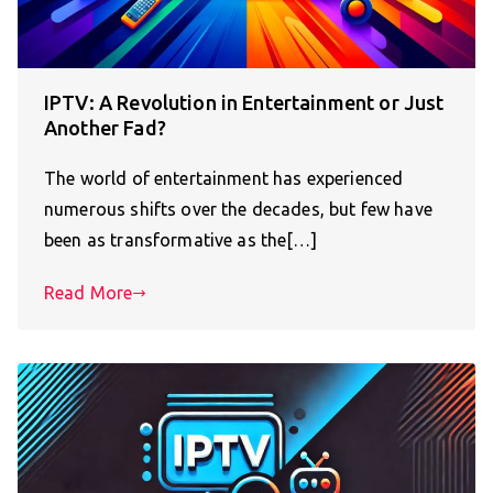
IPTV: A Revolution in Entertainment or Just
Another Fad?
The world of entertainment has experienced
numerous shifts over the decades, but few have
been as transformative as the[…]
Read More