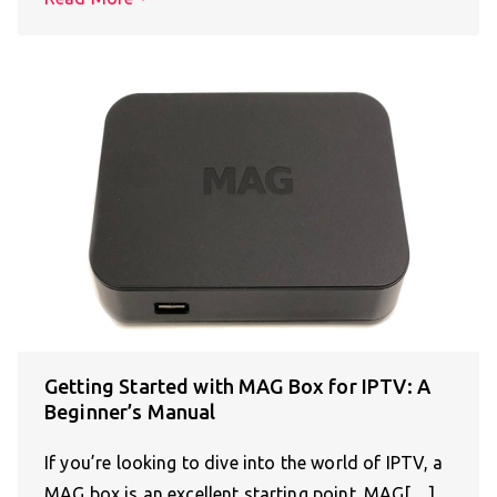
Getting Started with MAG Box for IPTV: A
Beginner’s Manual
If you’re looking to dive into the world of IPTV, a
MAG box is an excellent starting point. MAG[…]