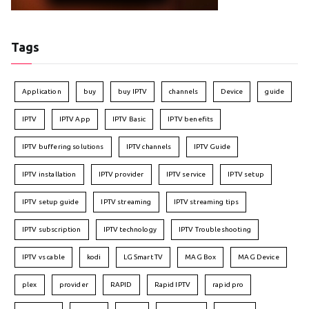
Tags
Application
buy
buy IPTV
channels
Device
guide
IPTV
IPTV App
IPTV Basic
IPTV benefits
IPTV buffering solutions
IPTV channels
IPTV Guide
IPTV installation
IPTV provider
IPTV service
IPTV setup
IPTV setup guide
IPTV streaming
IPTV streaming tips
IPTV subscription
IPTV technology
IPTV Troubleshooting
IPTV vs cable
kodi
LG Smart TV
MAG Box
MAG Device
plex
provider
RAPID
Rapid IPTV
rapid pro