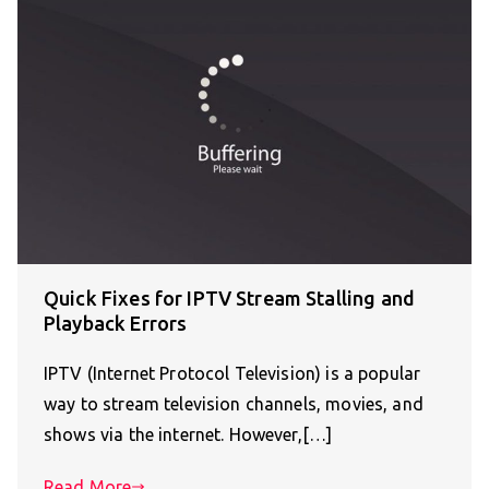
Quick Fixes for IPTV Stream Stalling and
Playback Errors
IPTV (Internet Protocol Television) is a popular
way to stream television channels, movies, and
shows via the internet. However,[…]
Read More