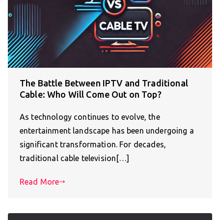
The Battle Between IPTV and Traditional
Cable: Who Will Come Out on Top?
As technology continues to evolve, the
entertainment landscape has been undergoing a
significant transformation. For decades,
traditional cable television[…]
Read More