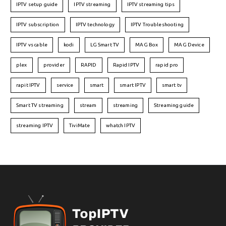
IPTV setup guide
IPTV streaming
IPTV streaming tips
IPTV subscription
IPTV technology
IPTV Troubleshooting
IPTV vs cable
kodi
LG Smart TV
MAG Box
MAG Device
plex
provider
RAPID
Rapid IPTV
rapid pro
rapit IPTV
service
smart
smart IPTV
smart tv
Smart TV streaming
stream
streaming
Streaming guide
streaming IPTV
TiviMate
whatch IPTV