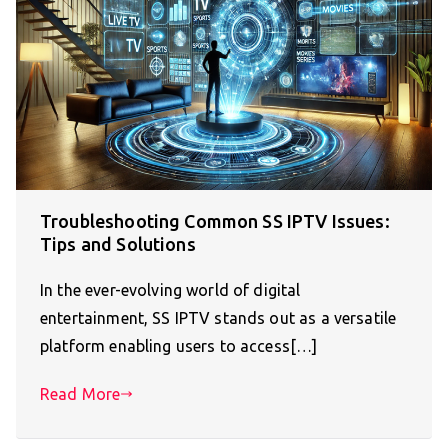
Troubleshooting Common SS IPTV Issues:
Tips and Solutions
In the ever-evolving world of digital
entertainment, SS IPTV stands out as a versatile
platform enabling users to access[…]
Read More