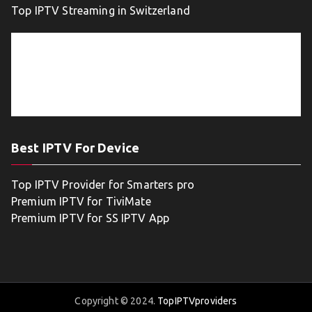
Top IPTV Streaming in Switzerland
Best IPTV For Device
Top IPTV Provider for Smarters pro
Premium IPTV for TiviMate
Premium IPTV for SS IPTV App
Copyright © 2024.
TopIPTVproviders