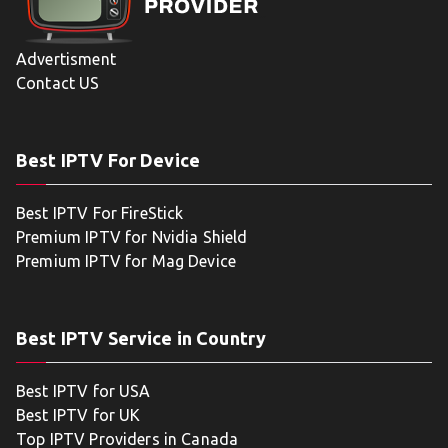
Advertisment
Contact US
Best IPTV For Device
Best IPTV For FireStick
Premium IPTV for Nvidia Shield
Premium IPTV for Mag Device
Best IPTV Service in Country
Best IPTV for USA
Best IPTV for UK
Top IPTV Providers in Canada