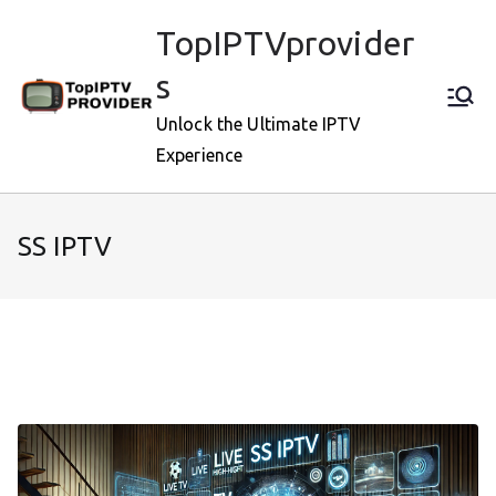
Skip
TopIPTVprovider
to
content
s
Unlock the Ultimate IPTV
Experience
SS IPTV