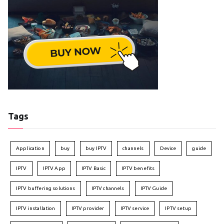
Tags
Application
buy
buy IPTV
channels
Device
guide
IPTV
IPTV App
IPTV Basic
IPTV benefits
IPTV buffering solutions
IPTV channels
IPTV Guide
IPTV installation
IPTV provider
IPTV service
IPTV setup