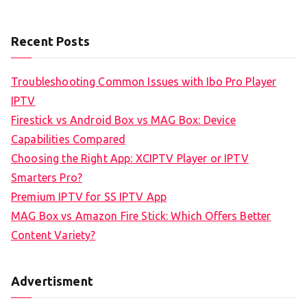
Recent Posts
Troubleshooting Common Issues with Ibo Pro Player
IPTV
Firestick vs Android Box vs MAG Box: Device
Capabilities Compared
Choosing the Right App: XCIPTV Player or IPTV
Smarters Pro?
Premium IPTV for SS IPTV App
MAG Box vs Amazon Fire Stick: Which Offers Better
Content Variety?
Advertisment