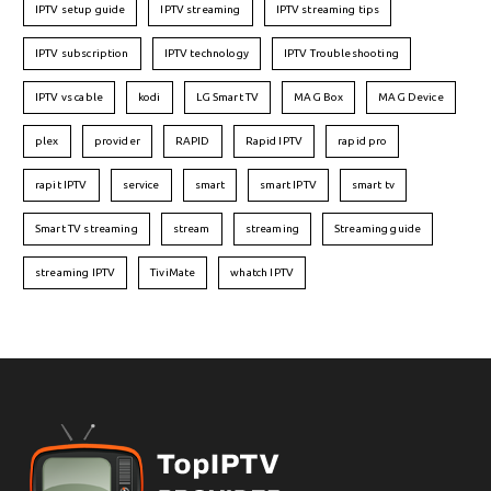
IPTV setup guide
IPTV streaming
IPTV streaming tips
IPTV subscription
IPTV technology
IPTV Troubleshooting
IPTV vs cable
kodi
LG Smart TV
MAG Box
MAG Device
plex
provider
RAPID
Rapid IPTV
rapid pro
rapit IPTV
service
smart
smart IPTV
smart tv
Smart TV streaming
stream
streaming
Streaming guide
streaming IPTV
TiviMate
whatch IPTV