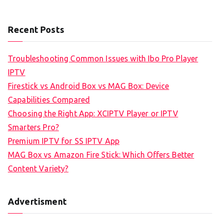
Recent Posts
Troubleshooting Common Issues with Ibo Pro Player
IPTV
Firestick vs Android Box vs MAG Box: Device
Capabilities Compared
Choosing the Right App: XCIPTV Player or IPTV
Smarters Pro?
Premium IPTV for SS IPTV App
MAG Box vs Amazon Fire Stick: Which Offers Better
Content Variety?
Advertisment