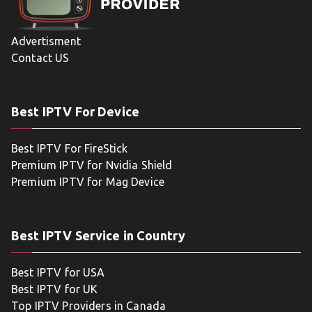
Advertisment
Contact US
Best IPTV For Device
Best IPTV For FireStick
Premium IPTV for Nvidia Shield
Premium IPTV for Mag Device
Best IPTV Service in Country
Best IPTV for USA
Best IPTV for UK
Top IPTV Providers in Canada