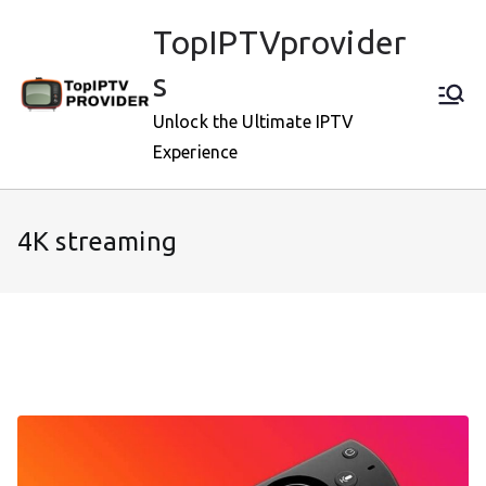
Skip
TopIPTVprovider
to
content
s
Unlock the Ultimate IPTV
Experience
4K streaming