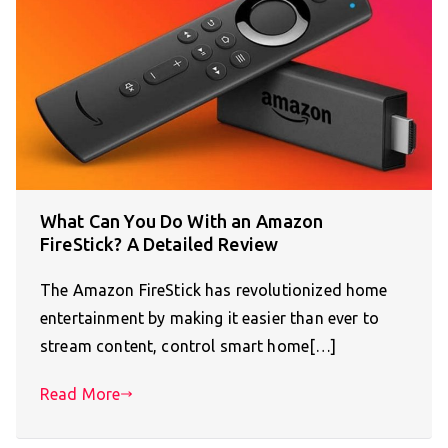
What Can You Do With an Amazon
FireStick? A Detailed Review
The Amazon FireStick has revolutionized home
entertainment by making it easier than ever to
stream content, control smart home[…]
Read More