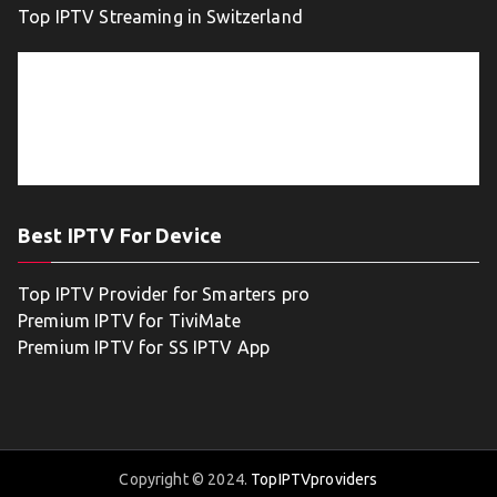
Top IPTV Streaming in Switzerland
Best IPTV For Device
Top IPTV Provider for Smarters pro
Premium IPTV for TiviMate
Premium IPTV for SS IPTV App
Copyright © 2024.
TopIPTVproviders