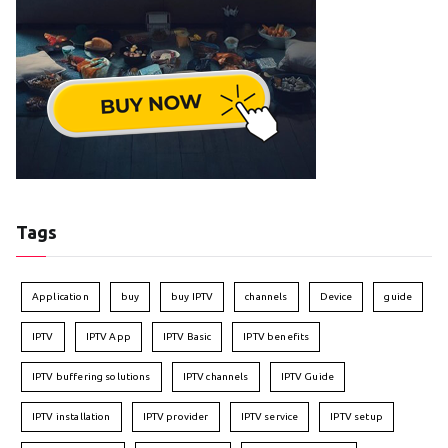
Tags
Application
buy
buy IPTV
channels
Device
guide
IPTV
IPTV App
IPTV Basic
IPTV benefits
IPTV buffering solutions
IPTV channels
IPTV Guide
IPTV installation
IPTV provider
IPTV service
IPTV setup