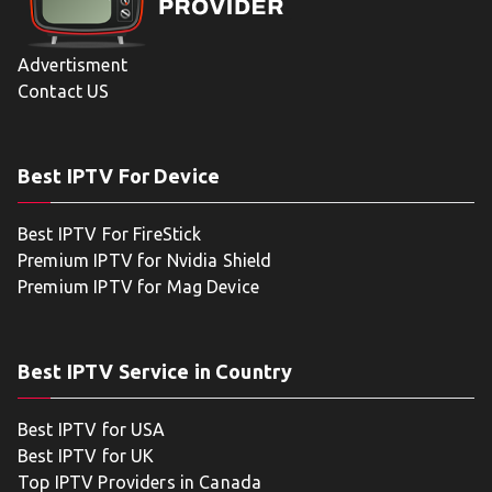
Advertisment
Contact US
Best IPTV For Device
Best IPTV For FireStick
Premium IPTV for Nvidia Shield
Premium IPTV for Mag Device
Best IPTV Service in Country
Best IPTV for USA
Best IPTV for UK
Top IPTV Providers in Canada