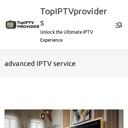
Skip
TopIPTVprovider
to
content
s
Unlock the Ultimate IPTV
Experience
advanced IPTV service