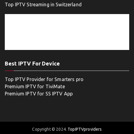
Top IPTV Streaming in Switzerland
Best IPTV For Device
Top IPTV Provider for Smarters pro
Premium IPTV for TiviMate
Premium IPTV for SS IPTV App
Copyright © 2024.
TopIPTVproviders