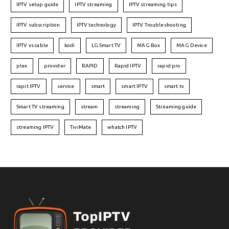
IPTV setup guide
IPTV streaming
IPTV streaming tips
IPTV subscription
IPTV technology
IPTV Troubleshooting
IPTV vs cable
kodi
LG Smart TV
MAG Box
MAG Device
plex
provider
RAPID
Rapid IPTV
rapid pro
rapit IPTV
service
smart
smart IPTV
smart tv
Smart TV streaming
stream
streaming
Streaming guide
streaming IPTV
TiviMate
whatch IPTV