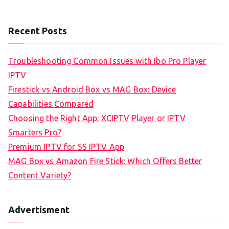
Recent Posts
Troubleshooting Common Issues with Ibo Pro Player
IPTV
Firestick vs Android Box vs MAG Box: Device
Capabilities Compared
Choosing the Right App: XCIPTV Player or IPTV
Smarters Pro?
Premium IPTV for SS IPTV App
MAG Box vs Amazon Fire Stick: Which Offers Better
Content Variety?
Advertisment