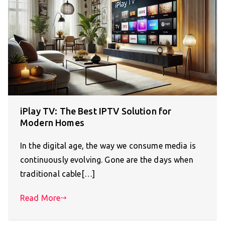
iPlay TV: The Best IPTV Solution for
Modern Homes
In the digital age, the way we consume media is
continuously evolving. Gone are the days when
traditional cable[…]
Read More