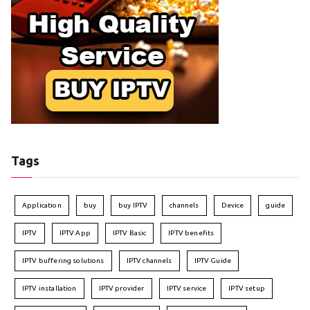
Tags
Application
buy
buy IPTV
channels
Device
guide
IPTV
IPTV App
IPTV Basic
IPTV benefits
IPTV buffering solutions
IPTV channels
IPTV Guide
IPTV installation
IPTV provider
IPTV service
IPTV setup