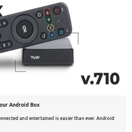
Your Android Box
onnected and entertained is easier than ever. Android