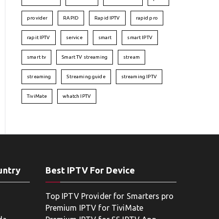
provider
RAPID
Rapid IPTV
rapid pro
rapit IPTV
service
smart
smart IPTV
smart tv
Smart TV streaming
stream
streaming
Streaming guide
streaming IPTV
TiviMate
whatch IPTV
untry
Best IPTV For Device
Top IPTV Provider for Smarters pro
Premium IPTV for TiviMate