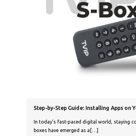
Step-by-Step Guide: Installing Apps on 
In today’s fast-paced digital world, staying c
boxes have emerged as a[…]