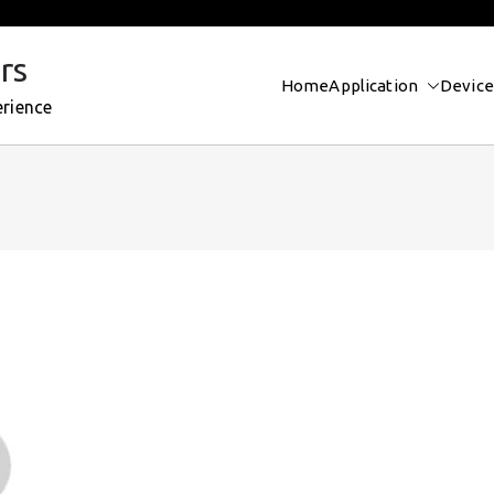
rs
Home
Application
Device
erience