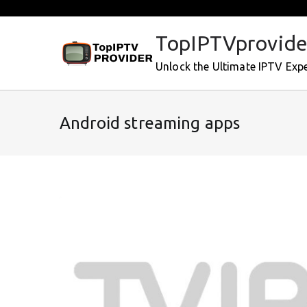
Skip
to
TopIPTVprovide
content
Unlock the Ultimate IPTV Exp
Android streaming apps