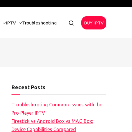
IPTV
Troubleshooting
BUY IPTV
Recent Posts
Troubleshooting Common Issues with Ibo
Pro Player IPTV
Firestick vs Android Box vs MAG Box:
Device Capabilities Compared