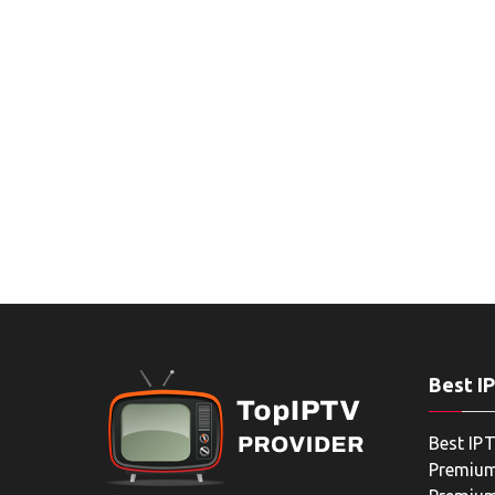
Best I
Best IPT
Premium