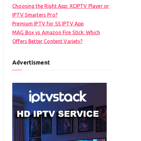
Choosing the Right App: XCIPTV Player or
IPTV Smarters Pro?
Premium IPTV for SS IPTV App
MAG Box vs Amazon Fire Stick: Which
Offers Better Content Variety?
Advertisment