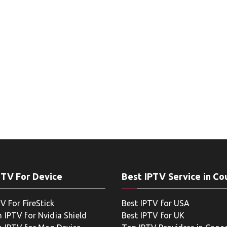
PTV For Device
Best IPTV Service in Co
V For FireStick
Best IPTV for USA
 IPTV for Nvidia Shield
Best IPTV for UK