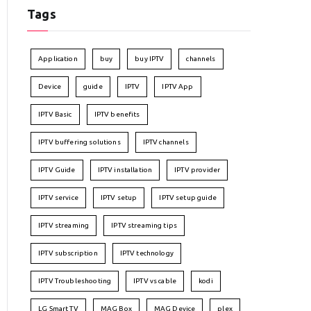
Tags
Application
buy
buy IPTV
channels
Device
guide
IPTV
IPTV App
IPTV Basic
IPTV benefits
IPTV buffering solutions
IPTV channels
IPTV Guide
IPTV installation
IPTV provider
IPTV service
IPTV setup
IPTV setup guide
IPTV streaming
IPTV streaming tips
IPTV subscription
IPTV technology
IPTV Troubleshooting
IPTV vs cable
kodi
LG Smart TV
MAG Box
MAG Device
plex