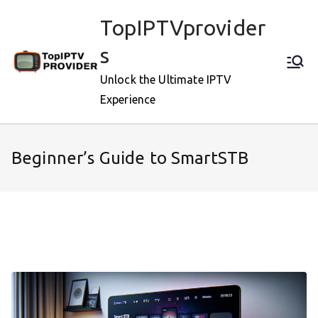
Skip
TopIPTVprovider
to
content
s
Unlock the Ultimate IPTV
Experience
Beginner’s Guide to SmartSTB