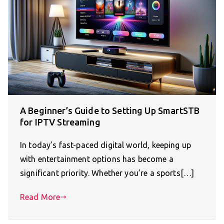
A Beginner’s Guide to Setting Up SmartSTB
for IPTV Streaming
In today’s fast-paced digital world, keeping up
with entertainment options has become a
significant priority. Whether you’re a sports[…]
Read More