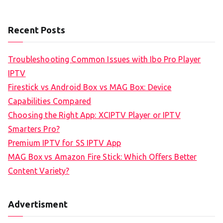
Recent Posts
Troubleshooting Common Issues with Ibo Pro Player
IPTV
Firestick vs Android Box vs MAG Box: Device
Capabilities Compared
Choosing the Right App: XCIPTV Player or IPTV
Smarters Pro?
Premium IPTV for SS IPTV App
MAG Box vs Amazon Fire Stick: Which Offers Better
Content Variety?
Advertisment