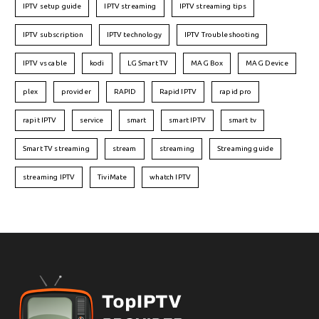
IPTV setup guide
IPTV streaming
IPTV streaming tips
IPTV subscription
IPTV technology
IPTV Troubleshooting
IPTV vs cable
kodi
LG Smart TV
MAG Box
MAG Device
plex
provider
RAPID
Rapid IPTV
rapid pro
rapit IPTV
service
smart
smart IPTV
smart tv
Smart TV streaming
stream
streaming
Streaming guide
streaming IPTV
TiviMate
whatch IPTV