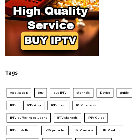
Tags
Application
buy
buy IPTV
channels
Device
guide
IPTV
IPTV App
IPTV Basic
IPTV benefits
IPTV buffering solutions
IPTV channels
IPTV Guide
IPTV installation
IPTV provider
IPTV service
IPTV setup