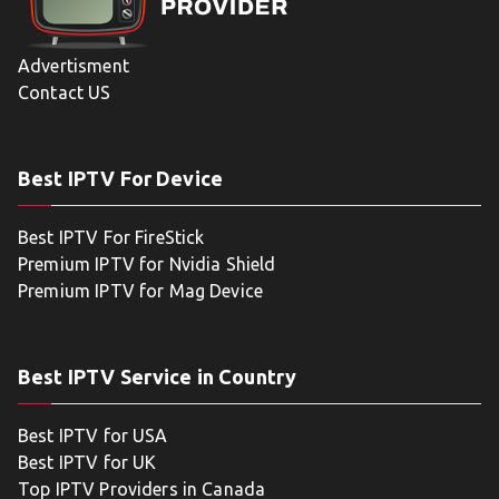
Advertisment
Contact US
Best IPTV For Device
Best IPTV For FireStick
Premium IPTV for Nvidia Shield
Premium IPTV for Mag Device
Best IPTV Service in Country
Best IPTV for USA
Best IPTV for UK
Top IPTV Providers in Canada