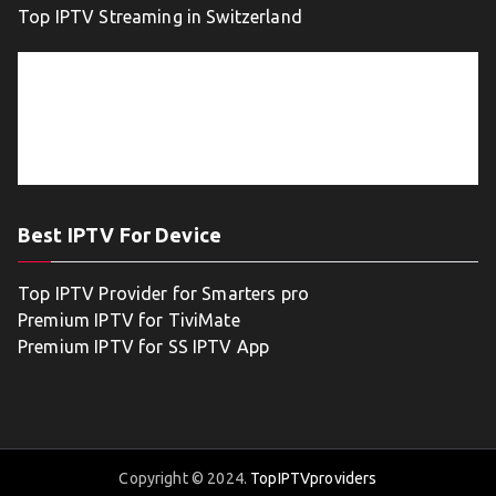
Top IPTV Streaming in Switzerland
Best IPTV For Device
Top IPTV Provider for Smarters pro
Premium IPTV for TiviMate
Premium IPTV for SS IPTV App
Copyright © 2024.
TopIPTVproviders