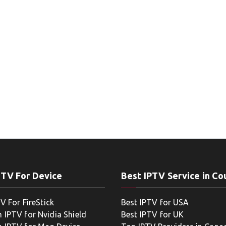
PTV For Device
Best IPTV Service in Co
V For FireStick
Best IPTV for USA
 IPTV for Nvidia Shield
Best IPTV for UK