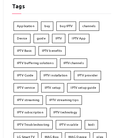
Tags
Application
buy
buy IPTV
channels
Device
guide
IPTV
IPTV App
IPTV Basic
IPTV benefits
IPTV buffering solutions
IPTV channels
IPTV Guide
IPTV installation
IPTV provider
IPTV service
IPTV setup
IPTV setup guide
IPTV streaming
IPTV streaming tips
IPTV subscription
IPTV technology
IPTV Troubleshooting
IPTV vs cable
kodi
LG Smart TV
MAG Box
MAG Device
plex