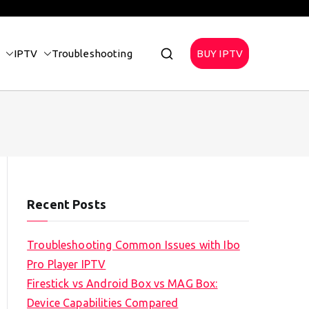
IPTV
Troubleshooting
BUY IPTV
Recent Posts
Troubleshooting Common Issues with Ibo
Pro Player IPTV
Firestick vs Android Box vs MAG Box:
Device Capabilities Compared