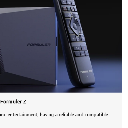
 Formuler Z
and entertainment, having a reliable and compatible