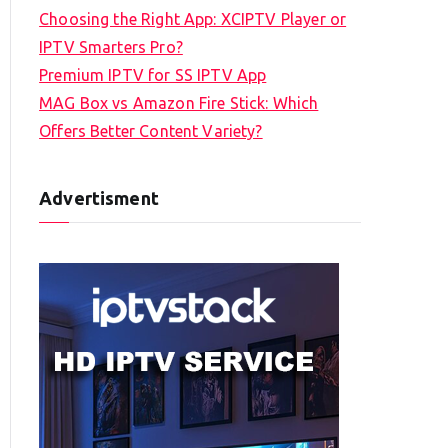
Choosing the Right App: XCIPTV Player or
IPTV Smarters Pro?
Premium IPTV for SS IPTV App
MAG Box vs Amazon Fire Stick: Which
Offers Better Content Variety?
Advertisment