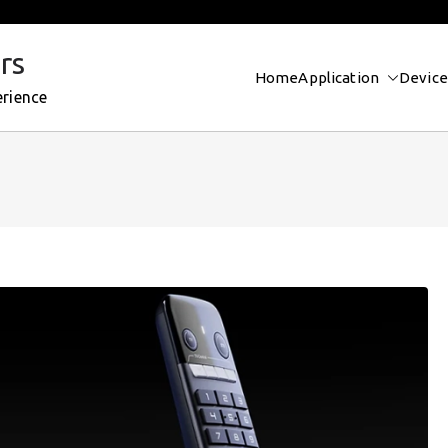
rs
Home
Application
Device
erience