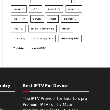
provider
RAPID
Rapid IPTV
rapid pro
rapit IPTV
service
smart
smart IPTV
smart tv
Smart TV streaming
stream
streaming
Streaming guide
streaming IPTV
TiviMate
whatch IPTV
untry
Best IPTV For Device
Top IPTV Provider for Smarters pro
Premium IPTV for TiviMate