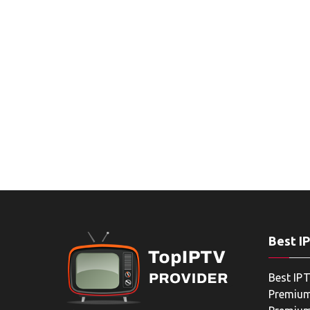
Best I
Best IPT
Premium