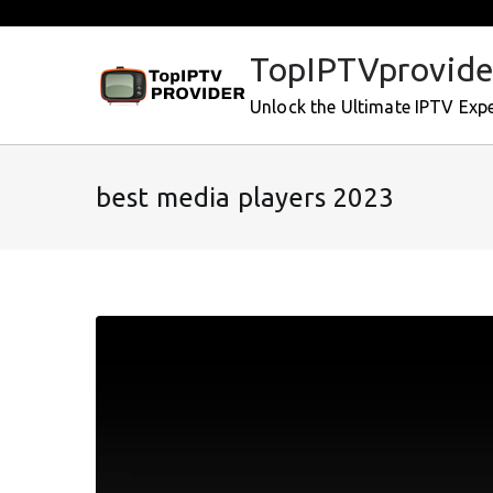
Skip
to
TopIPTVprovide
content
Unlock the Ultimate IPTV Exp
best media players 2023