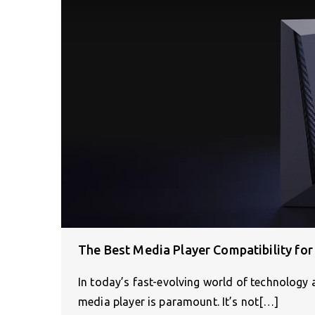
The Best Media Player Compatibility for
In today’s fast-evolving world of technology 
media player is paramount. It’s not[…]