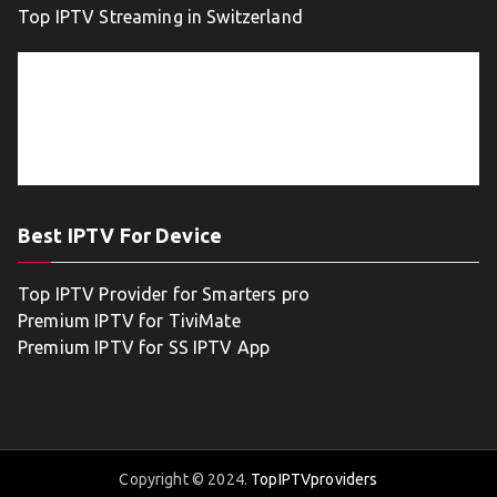
Top IPTV Streaming in Switzerland
Best IPTV For Device
Top IPTV Provider for Smarters pro
Premium IPTV for TiviMate
Premium IPTV for SS IPTV App
Copyright © 2024.
TopIPTVproviders