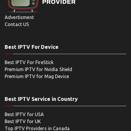
Advertisment
Contact US
Best IPTV For Device
Best IPTV For FireStick
Premium IPTV for Nvidia Shield
Premium IPTV for Mag Device
Best IPTV Service in Country
Best IPTV for USA
Best IPTV for UK
Top IPTV Providers in Canada