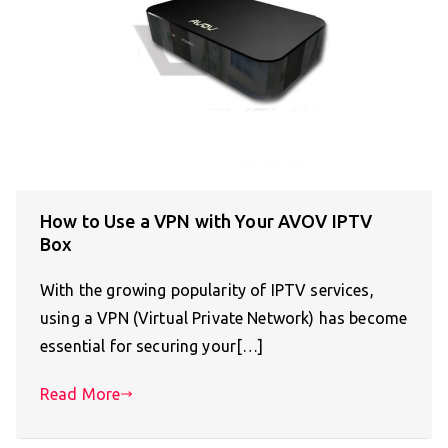
How to Use a VPN with Your AVOV IPTV
Box
With the growing popularity of IPTV services,
using a VPN (Virtual Private Network) has become
essential for securing your[…]
Read More