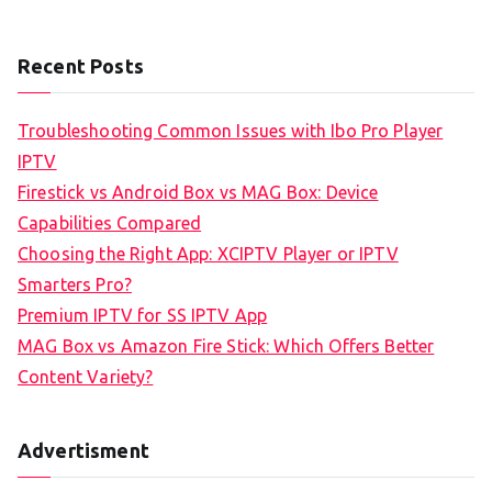
Recent Posts
Troubleshooting Common Issues with Ibo Pro Player
IPTV
Firestick vs Android Box vs MAG Box: Device
Capabilities Compared
Choosing the Right App: XCIPTV Player or IPTV
Smarters Pro?
Premium IPTV for SS IPTV App
MAG Box vs Amazon Fire Stick: Which Offers Better
Content Variety?
Advertisment