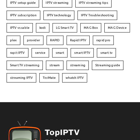
IPTV setup guide
IPTV streaming
IPTV streaming tips
IPTV subscription
IPTV technology
IPTV Troubleshooting
IPTV vs cable
kodi
LG Smart TV
MAG Box
MAG Device
plex
provider
RAPID
Rapid IPTV
rapid pro
rapit IPTV
service
smart
smart IPTV
smart tv
Smart TV streaming
stream
streaming
Streaming guide
streaming IPTV
TiviMate
whatch IPTV