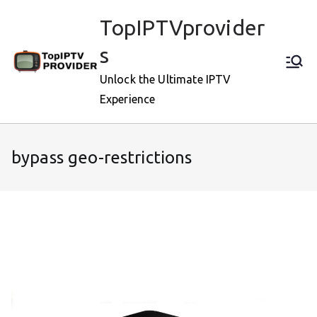
Skip
TopIPTVprovider
to
content
s
Unlock the Ultimate IPTV
Experience
bypass geo-restrictions