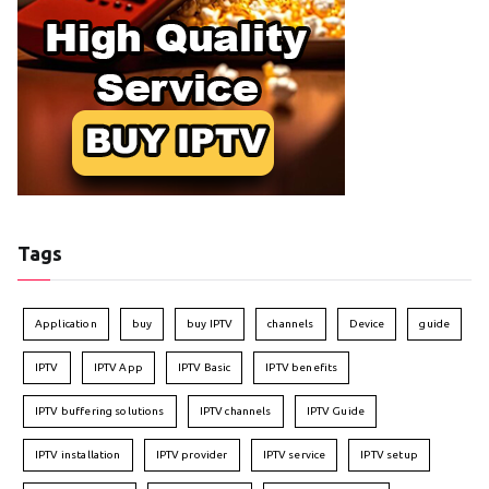
Tags
Application
buy
buy IPTV
channels
Device
guide
IPTV
IPTV App
IPTV Basic
IPTV benefits
IPTV buffering solutions
IPTV channels
IPTV Guide
IPTV installation
IPTV provider
IPTV service
IPTV setup