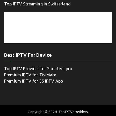
Top IPTV Streaming in Switzerland
Best IPTV For Device
Top IPTV Provider for Smarters pro
Premium IPTV for TiviMate
Premium IPTV for SS IPTV App
Copyright © 2024.
TopIPTVproviders