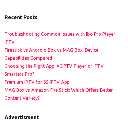
Recent Posts
Troubleshooting Common Issues with Ibo Pro Player
IPTV
Firestick vs Android Box vs MAG Box: Device
Capabilities Compared
Choosing the Right App: XCIPTV Player or IPTV
Smarters Pro?
Premium IPTV for SS IPTV App
MAG Box vs Amazon Fire Stick: Which Offers Better
Content Variety?
Advertisment