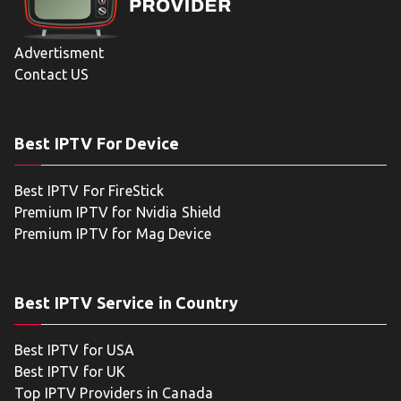
Advertisment
Contact US
Best IPTV For Device
Best IPTV For FireStick
Premium IPTV for Nvidia Shield
Premium IPTV for Mag Device
Best IPTV Service in Country
Best IPTV for USA
Best IPTV for UK
Top IPTV Providers in Canada