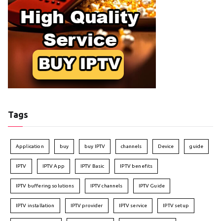
Tags
Application
buy
buy IPTV
channels
Device
guide
IPTV
IPTV App
IPTV Basic
IPTV benefits
IPTV buffering solutions
IPTV channels
IPTV Guide
IPTV installation
IPTV provider
IPTV service
IPTV setup