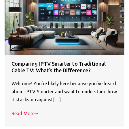
Comparing IPTV Smarter to Traditional
Cable TV: What’s the Difference?
Welcome! You’re likely here because you’ve heard
about IPTV Smarter and want to understand how
it stacks up against[…]
Read More