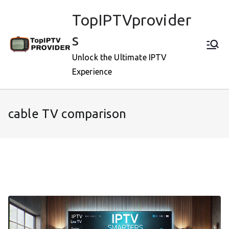
Skip
TopIPTVprovider
to
content
s
Unlock the Ultimate IPTV
Experience
cable TV comparison