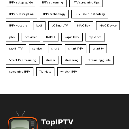
IPTV setup guide
IPTV streaming
IPTV streaming tips
IPTV subscription
IPTV technology
IPTV Troubleshooting
IPTV vs cable
kodi
LG Smart TV
MAG Box
MAG Device
plex
provider
RAPID
Rapid IPTV
rapid pro
rapit IPTV
service
smart
smart IPTV
smart tv
Smart TV streaming
stream
streaming
Streaming guide
streaming IPTV
TiviMate
whatch IPTV