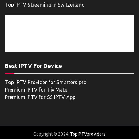
Top IPTV Streaming in Switzerland
Best IPTV For Device
Top IPTV Provider for Smarters pro
Premium IPTV for TiviMate
Premium IPTV for SS IPTV App
Copyright © 2024.
TopIPTVproviders