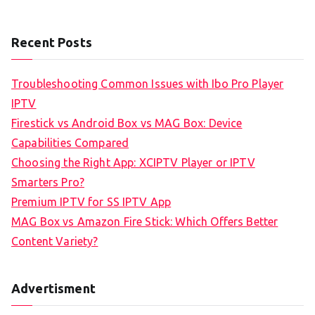
Recent Posts
Troubleshooting Common Issues with Ibo Pro Player
IPTV
Firestick vs Android Box vs MAG Box: Device
Capabilities Compared
Choosing the Right App: XCIPTV Player or IPTV
Smarters Pro?
Premium IPTV for SS IPTV App
MAG Box vs Amazon Fire Stick: Which Offers Better
Content Variety?
Advertisment