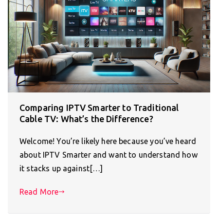
Comparing IPTV Smarter to Traditional
Cable TV: What’s the Difference?
Welcome! You’re likely here because you’ve heard
about IPTV Smarter and want to understand how
it stacks up against[…]
Read More