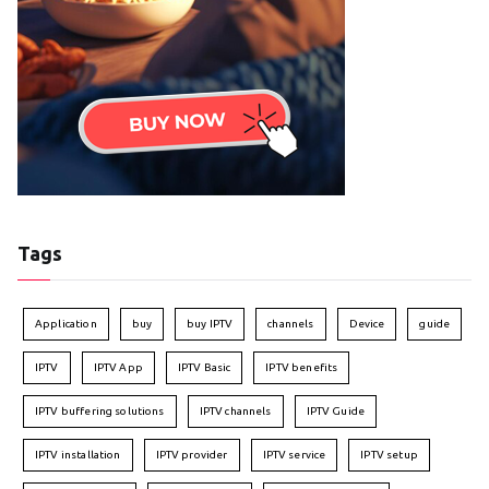
Tags
Application
buy
buy IPTV
channels
Device
guide
IPTV
IPTV App
IPTV Basic
IPTV benefits
IPTV buffering solutions
IPTV channels
IPTV Guide
IPTV installation
IPTV provider
IPTV service
IPTV setup