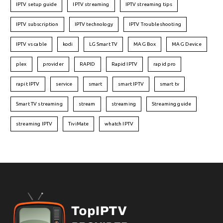
IPTV setup guide
IPTV streaming
IPTV streaming tips
IPTV subscription
IPTV technology
IPTV Troubleshooting
IPTV vs cable
kodi
LG Smart TV
MAG Box
MAG Device
plex
provider
RAPID
Rapid IPTV
rapid pro
rapit IPTV
service
smart
smart IPTV
smart tv
Smart TV streaming
stream
streaming
Streaming guide
streaming IPTV
TiviMate
whatch IPTV