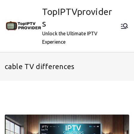
Skip
TopIPTVprovider
to
content
s
Unlock the Ultimate IPTV
Experience
cable TV differences