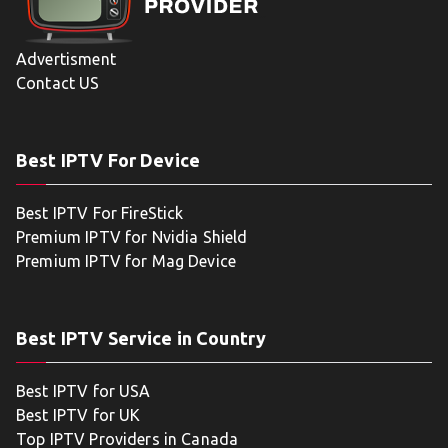
Advertisment
Contact US
Best IPTV For Device
Best IPTV For FireStick
Premium IPTV for Nvidia Shield
Premium IPTV for Mag Device
Best IPTV Service in Country
Best IPTV for USA
Best IPTV for UK
Top IPTV Providers in Canada