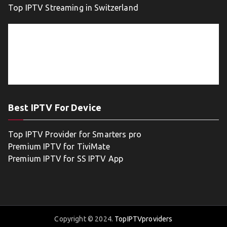
Top IPTV Streaming in Switzerland
Best IPTV For Device
Top IPTV Provider for Smarters pro
Premium IPTV for TiviMate
Premium IPTV for SS IPTV App
Copyright © 2024.
TopIPTVproviders