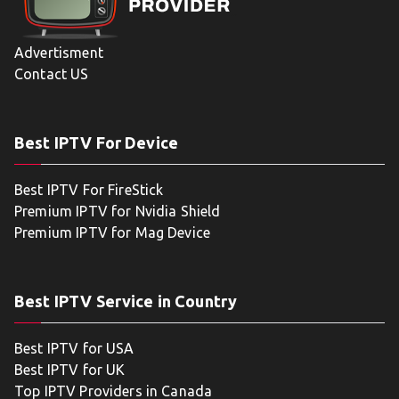
Advertisment
Contact US
Best IPTV For Device
Best IPTV For FireStick
Premium IPTV for Nvidia Shield
Premium IPTV for Mag Device
Best IPTV Service in Country
Best IPTV for USA
Best IPTV for UK
Top IPTV Providers in Canada