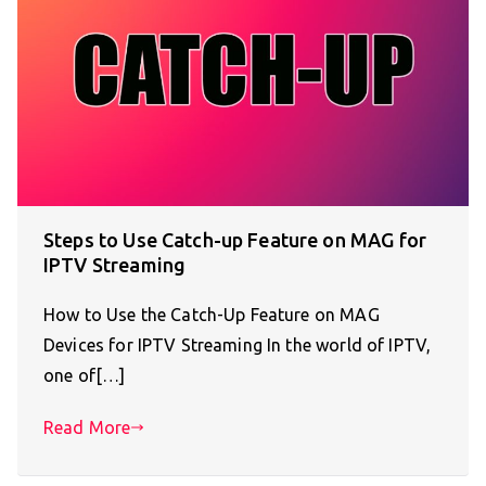
Steps to Use Catch-up Feature on MAG for
IPTV Streaming
How to Use the Catch-Up Feature on MAG
Devices for IPTV Streaming In the world of IPTV,
one of[…]
Read More