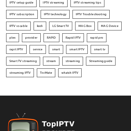
IPTV setup guide
IPTV streaming
IPTV streaming tips
IPTV subscription
IPTV technology
IPTV Troubleshooting
IPTV vs cable
kodi
LG Smart TV
MAG Box
MAG Device
plex
provider
RAPID
Rapid IPTV
rapid pro
rapit IPTV
service
smart
smart IPTV
smart tv
Smart TV streaming
stream
streaming
Streaming guide
streaming IPTV
TiviMate
whatch IPTV