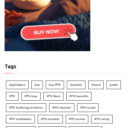
Tags
Application
buy
buy IPTV
channels
Device
guide
IPTV
IPTV App
IPTV Basic
IPTV benefits
IPTV buffering solutions
IPTV channels
IPTV Guide
IPTV installation
IPTV provider
IPTV service
IPTV setup