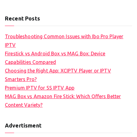
Recent Posts
Troubleshooting Common Issues with Ibo Pro Player
IPTV
Firestick vs Android Box vs MAG Box: Device
Capabilities Compared
Choosing the Right App: XCIPTV Player or IPTV
Smarters Pro?
Premium IPTV for SS IPTV App
MAG Box vs Amazon Fire Stick: Which Offers Better
Content Variety?
Advertisment