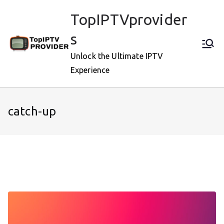
Skip
TopIPTVprovider
to
content
s
Unlock the Ultimate IPTV
Experience
catch-up