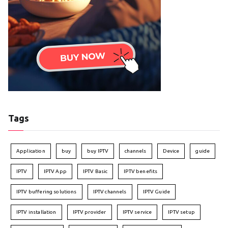
Tags
Application
buy
buy IPTV
channels
Device
guide
IPTV
IPTV App
IPTV Basic
IPTV benefits
IPTV buffering solutions
IPTV channels
IPTV Guide
IPTV installation
IPTV provider
IPTV service
IPTV setup