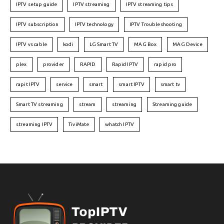
IPTV setup guide
IPTV streaming
IPTV streaming tips
IPTV subscription
IPTV technology
IPTV Troubleshooting
IPTV vs cable
kodi
LG Smart TV
MAG Box
MAG Device
plex
provider
RAPID
Rapid IPTV
rapid pro
rapit IPTV
service
smart
smart IPTV
smart tv
Smart TV streaming
stream
streaming
Streaming guide
streaming IPTV
TiviMate
whatch IPTV