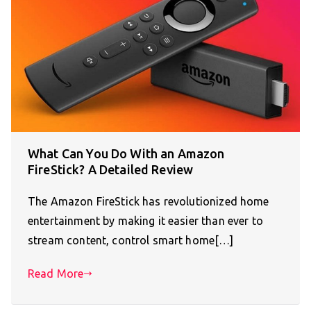
What Can You Do With an Amazon
FireStick? A Detailed Review
The Amazon FireStick has revolutionized home
entertainment by making it easier than ever to
stream content, control smart home[…]
Read More