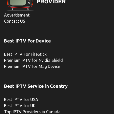
Advertisment
Contact US
Best IPTV For Device
Best IPTV For FireStick
Premium IPTV for Nvidia Shield
Premium IPTV for Mag Device
Best IPTV Service in Country
Best IPTV for USA
Best IPTV for UK
Top IPTV Providers in Canada