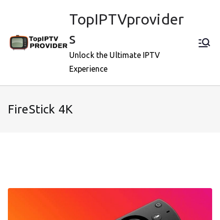
Skip
TopIPTVprovider
to
content
s
Unlock the Ultimate IPTV
Experience
FireStick 4K