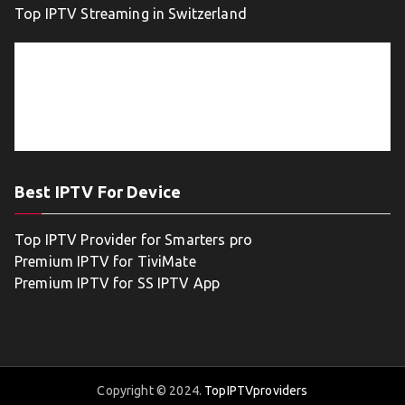
Top IPTV Streaming in Switzerland
Best IPTV For Device
Top IPTV Provider for Smarters pro
Premium IPTV for TiviMate
Premium IPTV for SS IPTV App
Copyright © 2024.
TopIPTVproviders