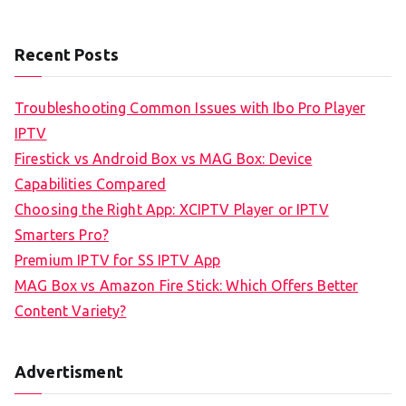
Recent Posts
Troubleshooting Common Issues with Ibo Pro Player
IPTV
Firestick vs Android Box vs MAG Box: Device
Capabilities Compared
Choosing the Right App: XCIPTV Player or IPTV
Smarters Pro?
Premium IPTV for SS IPTV App
MAG Box vs Amazon Fire Stick: Which Offers Better
Content Variety?
Advertisment