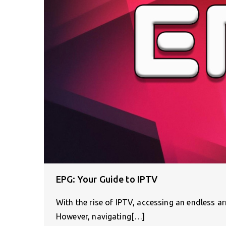
EPG: Your Guide to IPTV
With the rise of IPTV, accessing an endless a
However, navigating[…]