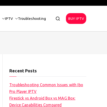
IPTV
Troubleshooting
BUY IPTV
Recent Posts
Troubleshooting Common Issues with Ibo
Pro Player IPTV
Firestick vs Android Box vs MAG Box:
Device Capabilities Compared