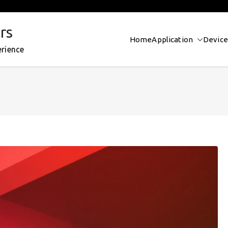
rs
Home
Application
Device
erience