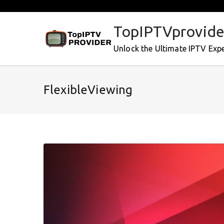
Skip
to
TopIPTVprovide
content
Unlock the Ultimate IPTV Exp
FlexibleViewing