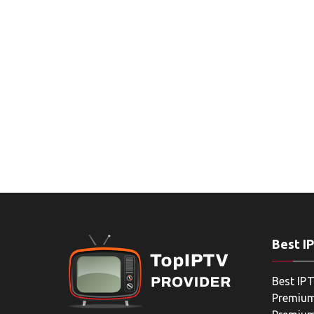
Best I
Best IPT
Premium