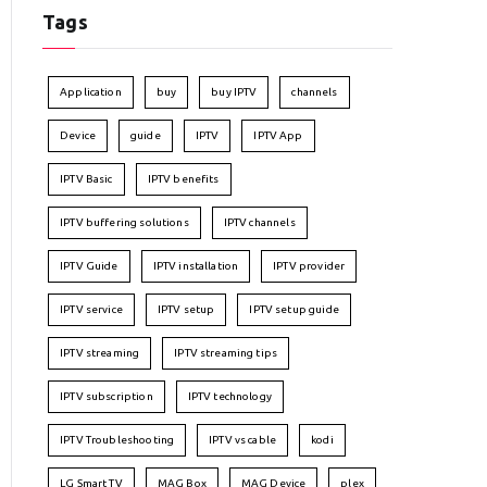
Tags
Application
buy
buy IPTV
channels
Device
guide
IPTV
IPTV App
IPTV Basic
IPTV benefits
IPTV buffering solutions
IPTV channels
IPTV Guide
IPTV installation
IPTV provider
IPTV service
IPTV setup
IPTV setup guide
IPTV streaming
IPTV streaming tips
IPTV subscription
IPTV technology
IPTV Troubleshooting
IPTV vs cable
kodi
LG Smart TV
MAG Box
MAG Device
plex