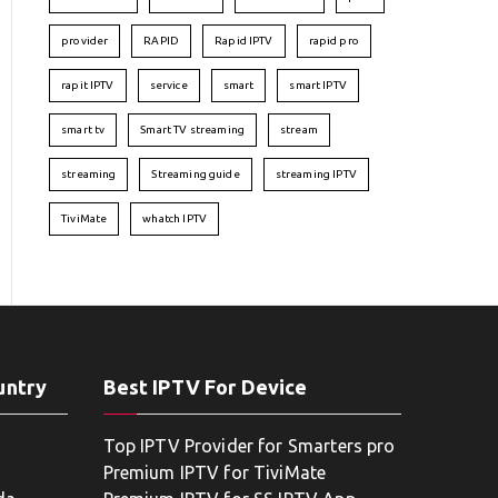
provider
RAPID
Rapid IPTV
rapid pro
rapit IPTV
service
smart
smart IPTV
smart tv
Smart TV streaming
stream
streaming
Streaming guide
streaming IPTV
TiviMate
whatch IPTV
untry
Best IPTV For Device
Top IPTV Provider for Smarters pro
Premium IPTV for TiviMate