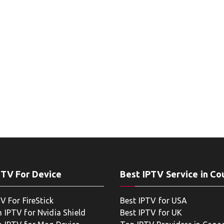
PTV For Device
Best IPTV Service in Co
V For FireStick
Best IPTV for USA
 IPTV for Nvidia Shield
Best IPTV for UK