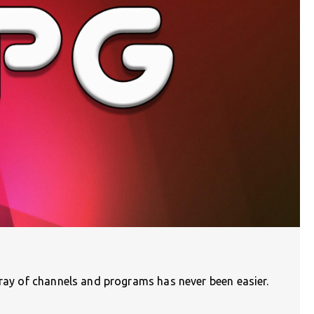
rray of channels and programs has never been easier.