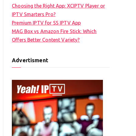
Choosing the Right App: XCIPTV Player or
IPTV Smarters Pro?
Premium IPTV for SS IPTV App
MAG Box vs Amazon Fire Stick: Which
Offers Better Content Variety?
Advertisment